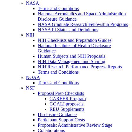
NASA
Terms and Conditions
National Aeronautics and Space Administration
Disclosure Guidance
NASA Graduate Research Fellowship Programs
NASA PI Status and Definitions
NIH
NIH Checklists and Preparation Guides
National Institutes of Health Disclosure
Guidance
Human Subjects and NIH Proposals
NIH Data Management and Sharing
NIH Research Performance Progress Reports
Terms and Conditions
NOAA
Terms and Conditions
NSF
Proposal Prep Checklists
CAREER Program
GOALI proposals
REU Supplements
Disclosure Guidance
Participant Support Costs
Proposals: Administrative Review Stage
Collaborations