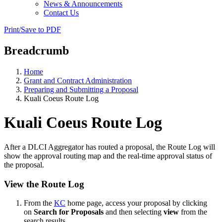
News & Announcements
Contact Us
Print/Save to PDF
Breadcrumb
Home
Grant and Contract Administration
Preparing and Submitting a Proposal
Kuali Coeus Route Log
Kuali Coeus Route Log
After a DLCI Aggregator has routed a proposal, the Route Log will
show the approval routing map and the real-time approval status of
the proposal.
View the Route Log
From the
KC
home page, access your proposal by clicking
on
Search for Proposals
and then selecting
view
from the
search results.