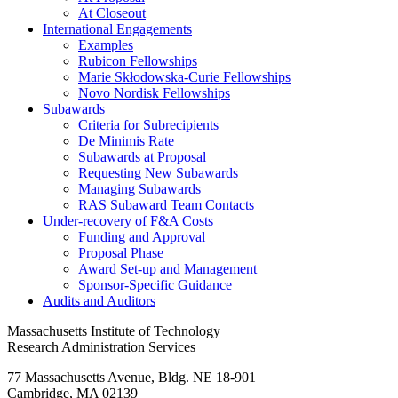
At Closeout
International Engagements
Examples
Rubicon Fellowships
Marie Skłodowska-Curie Fellowships
Novo Nordisk Fellowships
Subawards
Criteria for Subrecipients
De Minimis Rate
Subawards at Proposal
Requesting New Subawards
Managing Subawards
RAS Subaward Team Contacts
Under-recovery of F&A Costs
Funding and Approval
Proposal Phase
Award Set-up and Management
Sponsor-Specific Guidance
Audits and Auditors
Massachusetts Institute of Technology
Research Administration Services
77 Massachusetts Avenue, Bldg. NE 18-901
Cambridge, MA 02139