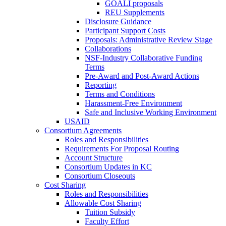
GOALI proposals
REU Supplements
Disclosure Guidance
Participant Support Costs
Proposals: Administrative Review Stage
Collaborations
NSF-Industry Collaborative Funding
Terms
Pre-Award and Post-Award Actions
Reporting
Terms and Conditions
Harassment-Free Environment
Safe and Inclusive Working Environment
USAID
Consortium Agreements
Roles and Responsibilities
Requirements For Proposal Routing
Account Structure
Consortium Updates in KC
Consortium Closeouts
Cost Sharing
Roles and Responsibilities
Allowable Cost Sharing
Tuition Subsidy
Faculty Effort