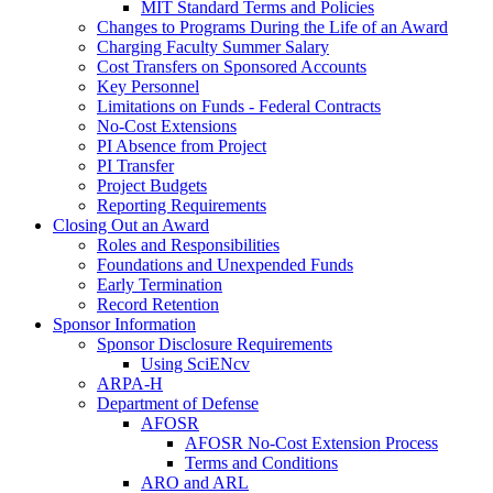
MIT Standard Terms and Policies
Changes to Programs During the Life of an Award
Charging Faculty Summer Salary
Cost Transfers on Sponsored Accounts
Key Personnel
Limitations on Funds - Federal Contracts
No-Cost Extensions
PI Absence from Project
PI Transfer
Project Budgets
Reporting Requirements
Closing Out an Award
Roles and Responsibilities
Foundations and Unexpended Funds
Early Termination
Record Retention
Sponsor Information
Sponsor Disclosure Requirements
Using SciENcv
ARPA-H
Department of Defense
AFOSR
AFOSR No-Cost Extension Process
Terms and Conditions
ARO and ARL