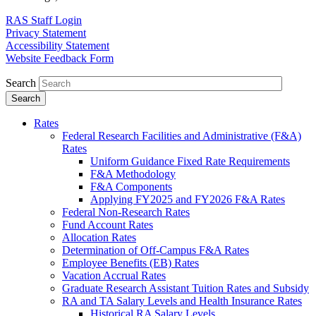
RAS Staff Login
Privacy Statement
Accessibility Statement
Website Feedback Form
Search
Rates
Federal Research Facilities and Administrative (F&A)
Rates
Uniform Guidance Fixed Rate Requirements
F&A Methodology
F&A Components
Applying FY2025 and FY2026 F&A Rates
Federal Non-Research Rates
Fund Account Rates
Allocation Rates
Determination of Off-Campus F&A Rates
Employee Benefits (EB) Rates
Vacation Accrual Rates
Graduate Research Assistant Tuition Rates and Subsidy
RA and TA Salary Levels and Health Insurance Rates
Historical RA Salary Levels