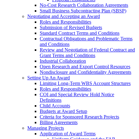
No-Cost Research Collaboration Agreements
Small Business Subcontracting Plan (SBSP)
Negotiating and Accepting an Award
Roles and Responsibilities
Submission of Revised Budgets
Standard Contract Terms and Conditions
Contractual Obligations and Problematic Terms
and Conditions
Review and Negotiation of Federal Contract and
Grant Terms and Conditions
Industrial Collaboration
Open Research and Export Control Resources
Nondisclosure and Confidentiality Agreements
Setting Up An Award
Limiting Long-Term WBS Account Structures
Roles and Responsibilities
COI and Special Review Hold Notice
Definitions
Child Accounts
Budgets at Award Setup
Criteria for Sponsored Research Projects
Billing Agreements
Managing Projects
Application of Award Terms