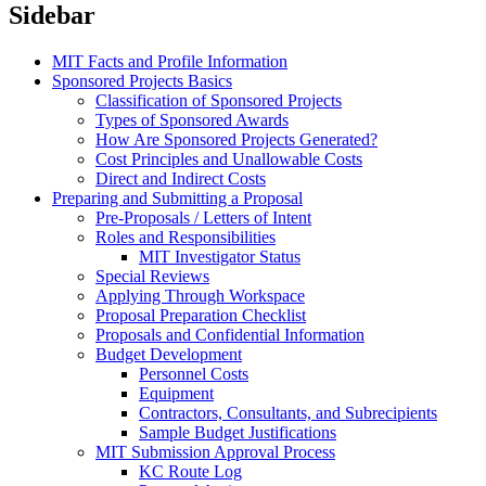
Sidebar
MIT Facts and Profile Information
Sponsored Projects Basics
Classification of Sponsored Projects
Types of Sponsored Awards
How Are Sponsored Projects Generated?
Cost Principles and Unallowable Costs
Direct and Indirect Costs
Preparing and Submitting a Proposal
Pre-Proposals / Letters of Intent
Roles and Responsibilities
MIT Investigator Status
Special Reviews
Applying Through Workspace
Proposal Preparation Checklist
Proposals and Confidential Information
Budget Development
Personnel Costs
Equipment
Contractors, Consultants, and Subrecipients
Sample Budget Justifications
MIT Submission Approval Process
KC Route Log