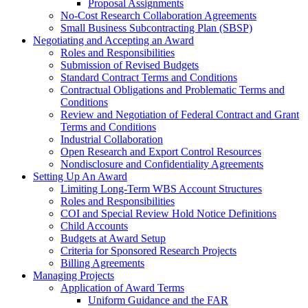
Proposal Assignments
No-Cost Research Collaboration Agreements
Small Business Subcontracting Plan (SBSP)
Negotiating and Accepting an Award
Roles and Responsibilities
Submission of Revised Budgets
Standard Contract Terms and Conditions
Contractual Obligations and Problematic Terms and
Conditions
Review and Negotiation of Federal Contract and Grant
Terms and Conditions
Industrial Collaboration
Open Research and Export Control Resources
Nondisclosure and Confidentiality Agreements
Setting Up An Award
Limiting Long-Term WBS Account Structures
Roles and Responsibilities
COI and Special Review Hold Notice Definitions
Child Accounts
Budgets at Award Setup
Criteria for Sponsored Research Projects
Billing Agreements
Managing Projects
Application of Award Terms
Uniform Guidance and the FAR