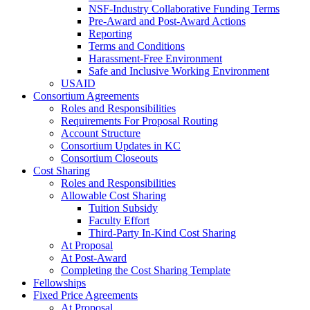
NSF-Industry Collaborative Funding Terms
Pre-Award and Post-Award Actions
Reporting
Terms and Conditions
Harassment-Free Environment
Safe and Inclusive Working Environment
USAID
Consortium Agreements
Roles and Responsibilities
Requirements For Proposal Routing
Account Structure
Consortium Updates in KC
Consortium Closeouts
Cost Sharing
Roles and Responsibilities
Allowable Cost Sharing
Tuition Subsidy
Faculty Effort
Third-Party In-Kind Cost Sharing
At Proposal
At Post-Award
Completing the Cost Sharing Template
Fellowships
Fixed Price Agreements
At Proposal