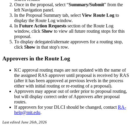
Once in the proposal, select “
Summary/Submit
” from the
left Navigation panel.
In the Proposal Summary tab, select
View Route Log
to
display the Route Log window.
In
Future Action Requests
section of the Route Log
window, click
Show
to view all future routing stops for this
proposal.
To display delegated/alternate approvers for a routing stop,
click
Show
in that stop's row.
Approvers in the Route Log
KC approval routing maps are not updated with the name of
the assigned RAS approver until proposal is received by RAS
(after it has been approved at previous levels in the process
either with initial routing or re-routing of a proposal).
Approvers may appear out of order prior to proposal routing,
but will display correct order of Approvers after proposal
routes.
If approvers for your DLCI should be changed, contact
RA-
help@mit.edu
.
Last edited June 26th, 2026