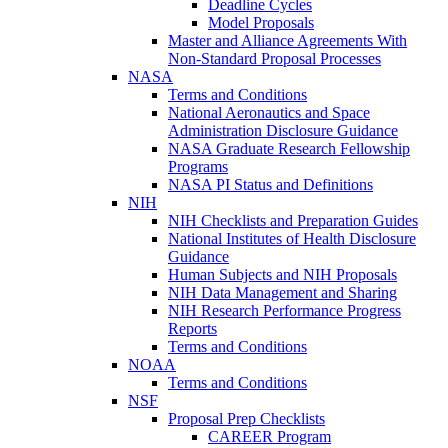
Deadline Cycles
Model Proposals
Master and Alliance Agreements With
Non-Standard Proposal Processes
NASA
Terms and Conditions
National Aeronautics and Space
Administration Disclosure Guidance
NASA Graduate Research Fellowship
Programs
NASA PI Status and Definitions
NIH
NIH Checklists and Preparation Guides
National Institutes of Health Disclosure
Guidance
Human Subjects and NIH Proposals
NIH Data Management and Sharing
NIH Research Performance Progress
Reports
Terms and Conditions
NOAA
Terms and Conditions
NSF
Proposal Prep Checklists
CAREER Program