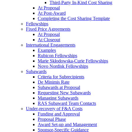
Third-Party In-Kind Cost Sharing
At Proposal
At Post-Award
Completing the Cost Sharing Template
Fellowships
Fixed Price Agreements
At Proposal
At Closeout
International Engagements
Examples
Rubicon Fellowships
Marie Skłodowska-Curie Fellowships
Novo Nordisk Fellowships
Subawards
Criteria for Subrecipients
De Minimis Rate
Subawards at Proposal
Requesting New Subawards
Managing Subawards
RAS Subaward Team Contacts
Under-recovery of F&A Costs
Funding and Approval
Proposal Phase
Award Set-up and Management
Sponsor-Specific Guidance