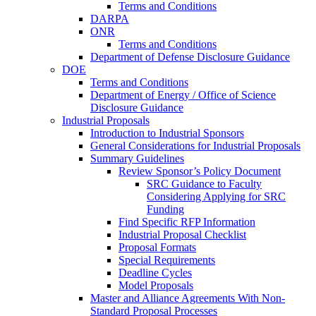
Terms and Conditions
DARPA
ONR
Terms and Conditions
Department of Defense Disclosure Guidance
DOE
Terms and Conditions
Department of Energy / Office of Science
Disclosure Guidance
Industrial Proposals
Introduction to Industrial Sponsors
General Considerations for Industrial Proposals
Summary Guidelines
Review Sponsor’s Policy Document
SRC Guidance to Faculty
Considering Applying for SRC
Funding
Find Specific RFP Information
Industrial Proposal Checklist
Proposal Formats
Special Requirements
Deadline Cycles
Model Proposals
Master and Alliance Agreements With Non-
Standard Proposal Processes