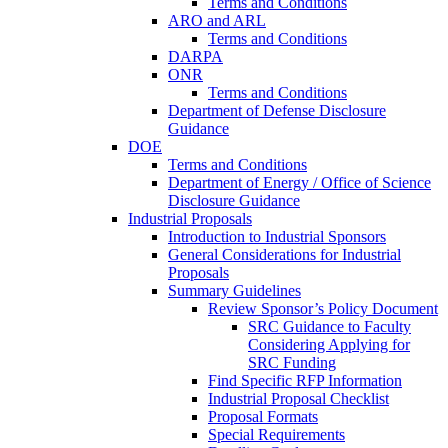
Terms and Conditions
ARO and ARL
Terms and Conditions
DARPA
ONR
Terms and Conditions
Department of Defense Disclosure
Guidance
DOE
Terms and Conditions
Department of Energy / Office of Science
Disclosure Guidance
Industrial Proposals
Introduction to Industrial Sponsors
General Considerations for Industrial
Proposals
Summary Guidelines
Review Sponsor’s Policy Document
SRC Guidance to Faculty
Considering Applying for
SRC Funding
Find Specific RFP Information
Industrial Proposal Checklist
Proposal Formats
Special Requirements