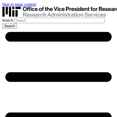
Skip to main content
Search