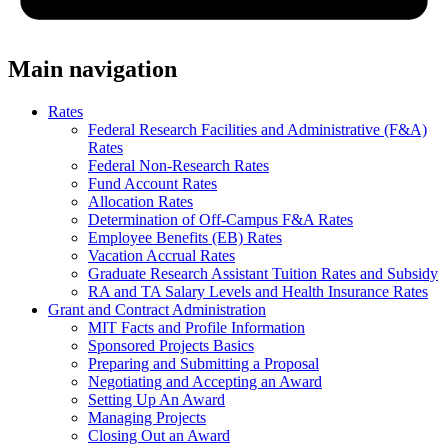
Main navigation
Rates
Federal Research Facilities and Administrative (F&A)
Rates
Federal Non-Research Rates
Fund Account Rates
Allocation Rates
Determination of Off-Campus F&A Rates
Employee Benefits (EB) Rates
Vacation Accrual Rates
Graduate Research Assistant Tuition Rates and Subsidy
RA and TA Salary Levels and Health Insurance Rates
Grant and Contract Administration
MIT Facts and Profile Information
Sponsored Projects Basics
Preparing and Submitting a Proposal
Negotiating and Accepting an Award
Setting Up An Award
Managing Projects
Closing Out an Award