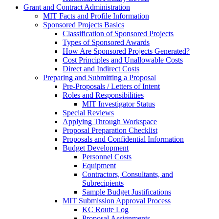
Grant and Contract Administration
MIT Facts and Profile Information
Sponsored Projects Basics
Classification of Sponsored Projects
Types of Sponsored Awards
How Are Sponsored Projects Generated?
Cost Principles and Unallowable Costs
Direct and Indirect Costs
Preparing and Submitting a Proposal
Pre-Proposals / Letters of Intent
Roles and Responsibilities
MIT Investigator Status
Special Reviews
Applying Through Workspace
Proposal Preparation Checklist
Proposals and Confidential Information
Budget Development
Personnel Costs
Equipment
Contractors, Consultants, and
Subrecipients
Sample Budget Justifications
MIT Submission Approval Process
KC Route Log
Proposal Assignments