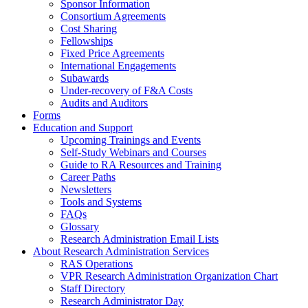
Sponsor Information
Consortium Agreements
Cost Sharing
Fellowships
Fixed Price Agreements
International Engagements
Subawards
Under-recovery of F&A Costs
Audits and Auditors
Forms
Education and Support
Upcoming Trainings and Events
Self-Study Webinars and Courses
Guide to RA Resources and Training
Career Paths
Newsletters
Tools and Systems
FAQs
Glossary
Research Administration Email Lists
About Research Administration Services
RAS Operations
VPR Research Administration Organization Chart
Staff Directory
Research Administrator Day