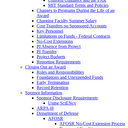
Uniform Guidance and the FAR
MIT Standard Terms and Policies
Changes to Programs During the Life of an
Award
Charging Faculty Summer Salary
Cost Transfers on Sponsored Accounts
Key Personnel
Limitations on Funds - Federal Contracts
No-Cost Extensions
PI Absence from Project
PI Transfer
Project Budgets
Reporting Requirements
Closing Out an Award
Roles and Responsibilities
Foundations and Unexpended Funds
Early Termination
Record Retention
Sponsor Information
Sponsor Disclosure Requirements
Using SciENcv
ARPA-H
Department of Defense
AFOSR
AFOSR No-Cost Extension Process