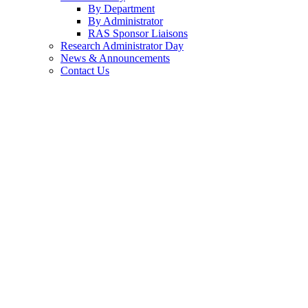
By Department
By Administrator
RAS Sponsor Liaisons
Research Administrator Day
News & Announcements
Contact Us