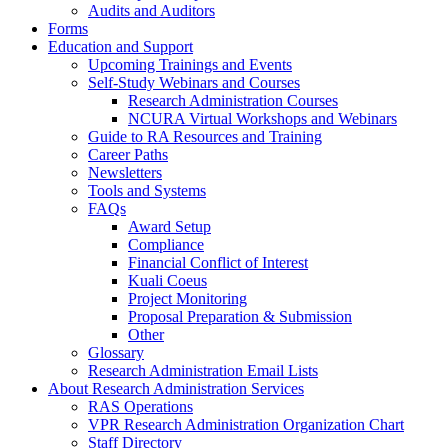
Audits and Auditors
Forms
Education and Support
Upcoming Trainings and Events
Self-Study Webinars and Courses
Research Administration Courses
NCURA Virtual Workshops and Webinars
Guide to RA Resources and Training
Career Paths
Newsletters
Tools and Systems
FAQs
Award Setup
Compliance
Financial Conflict of Interest
Kuali Coeus
Project Monitoring
Proposal Preparation & Submission
Other
Glossary
Research Administration Email Lists
About Research Administration Services
RAS Operations
VPR Research Administration Organization Chart
Staff Directory