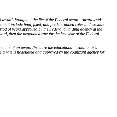
tial award throughout the life of the Federal award. Award levels
eement include final, fixed, and predetermined rates and exclude
period of years approved by the Federal awarding agency at the
ard, then the negotiated rate for the last year of the Federal
e time of an award (because the educational institution is a
ce a rate is negotiated and approved by the cognizant agency for