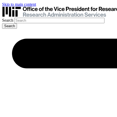
Skip to main content
Search