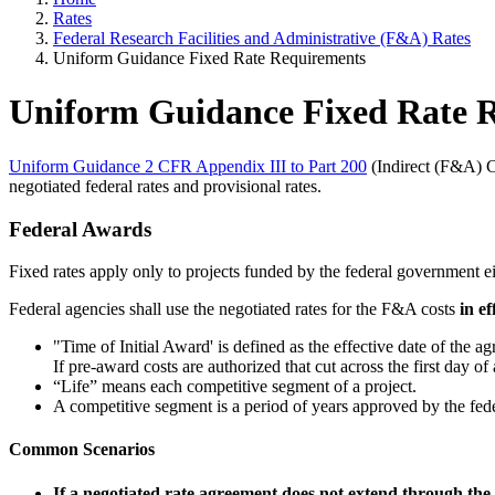
Rates
Federal Research Facilities and Administrative (F&A) Rates
Uniform Guidance Fixed Rate Requirements
Uniform Guidance Fixed Rate 
Uniform Guidance 2 CFR Appendix III to Part 200
(Indirect (F&A) Co
negotiated federal rates and provisional rates.
Federal Awards
Fixed rates apply only to projects funded by the federal government ei
Federal agencies shall use the negotiated rates for the F&A costs
in e
"Time of Initial Award' is defined as the effective date of the a
If pre-award costs are authorized that cut across the first day of a
“Life” means each competitive segment of a project.
A competitive segment is a period of years approved by the fede
Common Scenarios
If a negotiated rate agreement does not extend through the l