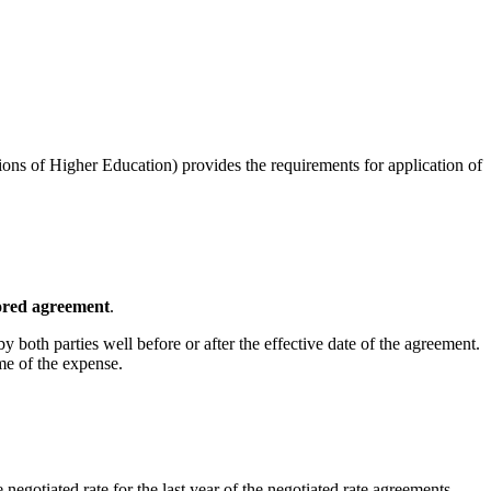
ions of Higher Education) provides the requirements for application of
nsored agreement
.
y both parties well before or after the effective date of the agreement.
time of the expense.
negotiated rate for the last year of the negotiated rate agreements