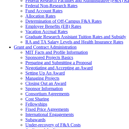
Federal Research Facilities and Administrative (F&A) Ra
Federal Non-Research Rates
Fund Account Rates
Allocation Rates
Determination of Off-Campus F&A Rates
Employee Benefits (EB) Rates
Vacation Accrual Rates
Graduate Research Assistant Tuition Rates and Subsidy
RA and TA Salary Levels and Health Insurance Rates
Grant and Contract Administration
MIT Facts and Profile Information
Sponsored Projects Basics
Preparing and Submitting a Proposal
Negotiating and Accepting an Award
Setting Up An Award
Managing Projects
Closing Out an Award
Sponsor Information
Consortium Agreements
Cost Sharing
Fellowships
Fixed Price Agreements
International Engagements
Subawards
Under-recovery of F&A Costs