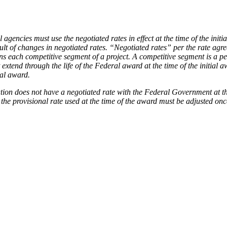
l agencies must use the negotiated rates in effect at the time of the ini
ult of changes in negotiated rates. “Negotiated rates” per the rate agr
eans each competitive segment of a project. A competitive segment is a 
xtend through the life of the Federal award at the time of the initial aw
ral award.
ution does not have a negotiated rate with the Federal Government at th
 the provisional rate used at the time of the award must be adjusted on