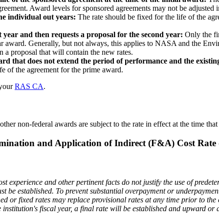
agreement. Award levels for sponsored agreements may not be adjusted in
he individual out years:
The rate should be fixed for the life of the ag
st year and then requests a proposal for the second year:
Only the fi
d-year award. Generally, but not always, this applies to NASA and the 
n a proposal that will contain the new rates.
ard that does not extend the period of performance and the existing
ife of the agreement for the prime award.
 your
RAS CA
.
ther non-federal awards are subject to the rate in effect at the time tha
mination and Application of Indirect (F&A) Cost Rate 
t experience and other pertinent facts do not justify the use of predeter
must be established. To prevent substantial overpayment or underpaymen
ed or fixed rates may replace provisional rates at any time prior to the clo
e institution's fiscal year, a final rate will be established and upward