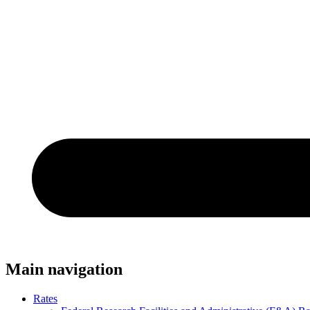
Main navigation
Rates