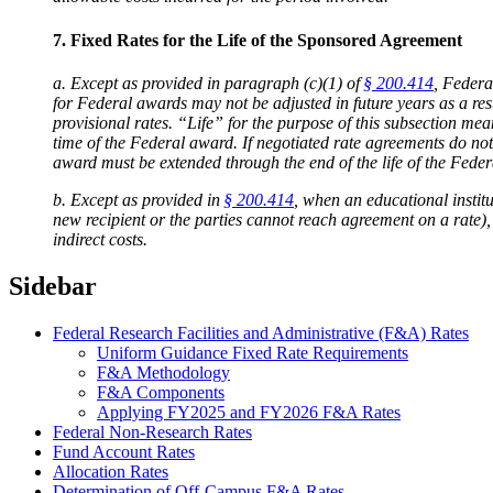
7. Fixed Rates for the Life of the Sponsored Agreement
a. Except as provided in paragraph (c)(1) of
§ 200.414
, Federa
for Federal awards may not be adjusted in future years as a res
provisional rates. “Life” for the purpose of this subsection m
time of the Federal award. If negotiated rate agreements do not e
award must be extended through the end of the life of the Fede
b. Except as provided in
§ 200.414
, when an educational instit
new recipient or the parties cannot reach agreement on a rate),
indirect costs.
Sidebar
Federal Research Facilities and Administrative (F&A) Rates
Uniform Guidance Fixed Rate Requirements
F&A Methodology
F&A Components
Applying FY2025 and FY2026 F&A Rates
Federal Non-Research Rates
Fund Account Rates
Allocation Rates
Determination of Off-Campus F&A Rates