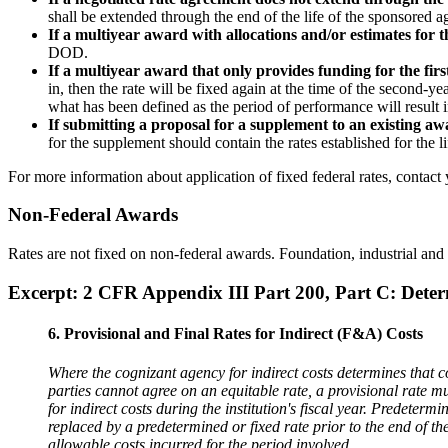
shall be extended through the end of the life of the sponsored 
If a multiyear award with allocations and/or estimates for t
DOD.
If a multiyear award that only provides funding for the fir
in, then the rate will be fixed again at the time of the secon
what has been defined as the period of performance will result i
If submitting a proposal for a supplement to an existing aw
for the supplement should contain the rates established for the l
For more information about application of fixed federal rates, contact
Non-Federal Awards
Rates are not fixed on non-federal awards. Foundation, industrial and o
Excerpt: 2 CFR Appendix III Part 200, Part C: Deter
6. Provisional and Final Rates for Indirect (F&A) Costs
Where the cognizant agency for indirect costs determines that cos
parties cannot agree on an equitable rate, a provisional rate 
for indirect costs during the institution's fiscal year. Predetermin
replaced by a predetermined or fixed rate prior to the end of th
allowable costs incurred for the period involved.