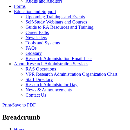
Audits and Auditors
Forms
Education and Support
Upcoming Trainings and Events
Self-Study Webinars and Courses
Guide to RA Resources and Training
Career Paths
Newsletters
Tools and Systems
FAQs
Glossary
Research Administration Email Lists
About Research Administration Services
RAS Operations
VPR Research Administration Organization Chart
Staff Directory
Research Administrator Day
News & Announcements
Contact Us
Print/Save to PDF
Breadcrumb
Home