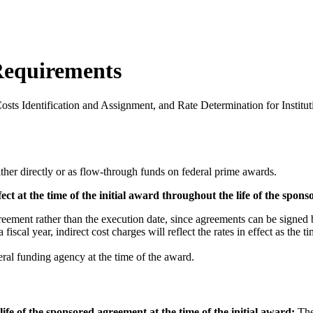
Requirements
sts Identification and Assignment, and Rate Determination for Institut
ther directly or as flow-through funds on federal prime awards.
ffect at the time of the initial award throughout the life of the spo
greement rather than the execution date, since agreements can be signed b
 fiscal year, indirect cost charges will reflect the rates in effect as the 
ral funding agency at the time of the award.
ife of the sponsored agreement at the time of the initial award:
The 