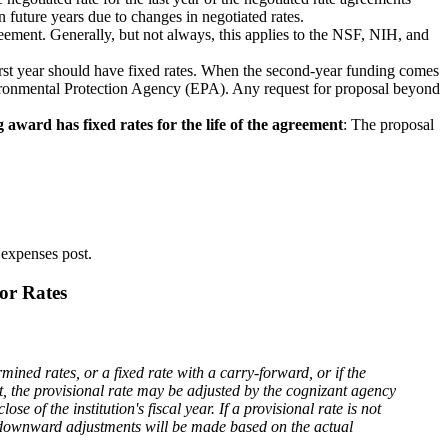
 future years due to changes in negotiated rates.
reement. Generally, but not always, this applies to the NSF, NIH, and
rst year should have fixed rates. When the second-year funding comes
Environmental Protection Agency (EPA). Any request for proposal beyond
 award has fixed rates for the life of the agreement
: The proposal
t expenses post.
or Rates
mined rates, or a fixed rate with a carry-forward, or if the
t, the provisional rate may be adjusted by the cognizant agency
se of the institution's fiscal year. If a provisional rate is not
 or downward adjustments will be made based on the actual