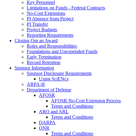
Key Personnel
Limitations on Funds - Federal Contracts
No-Cost Extensions
PI Absence from Project
PI Transfer
Project Budgets
Reporting Requirements
Closing Out an Award
Roles and Responsibilities
Foundations and Unexpended Funds
Early Termination
Record Retention
Sponsor Information
Sponsor Disclosure Requirements
Using SciENcv
ARPA-H
Department of Defense
AFOSR
AFOSR No-Cost Extension Process
Terms and Conditions
ARO and ARL
Terms and Conditions
DARPA
ONR
Terms and Conditions