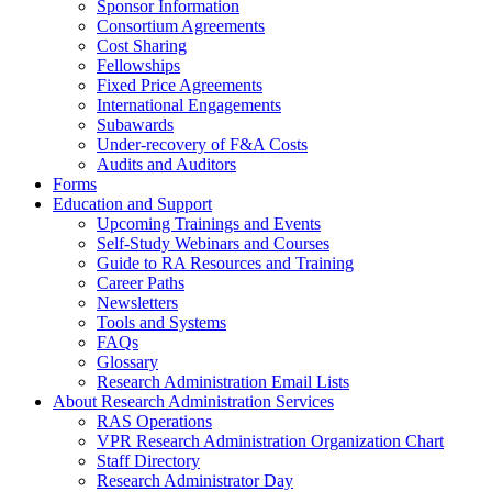
Sponsor Information
Consortium Agreements
Cost Sharing
Fellowships
Fixed Price Agreements
International Engagements
Subawards
Under-recovery of F&A Costs
Audits and Auditors
Forms
Education and Support
Upcoming Trainings and Events
Self-Study Webinars and Courses
Guide to RA Resources and Training
Career Paths
Newsletters
Tools and Systems
FAQs
Glossary
Research Administration Email Lists
About Research Administration Services
RAS Operations
VPR Research Administration Organization Chart
Staff Directory
Research Administrator Day