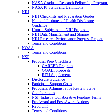
NASA Graduate Research Fellowship Programs
NASA PI Status and Definitions
NIH
NIH Checklists and Preparation Guides
National Institutes of Health Disclosure
Guidance
Human Subjects and NIH Proposals
NIH Data Management and Sharing
NIH Research Performance Progress Reports
Terms and Conditions
NOAA
Terms and Conditions
NSF
Proposal Prep Checklists
CAREER Program
GOALI proposals
REU Supplements
Disclosure Guidance
Participant Support Costs
Proposals: Administrative Review Stage
Collaborations
NSF-Industry Collaborative Funding Terms
Pre-Award and Post-Award Actions
Reporting
Terms and Conditions