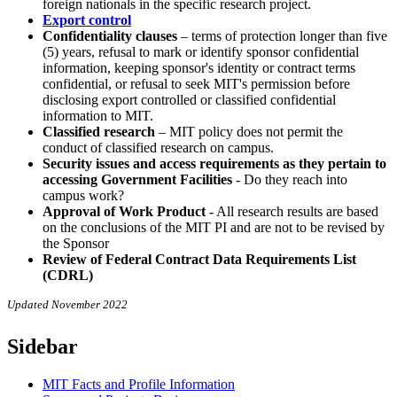
foreign nationals in the specific research project.
Export control
Confidentiality clauses
– terms of protection longer than five
(5) years, refusal to mark or identify sponsor confidential
information, keeping sponsor's identity or contract terms
confidential, or refusal to seek MIT's permission before
disclosing export controlled or classified confidential
information to MIT.
Classified research
– MIT policy does not permit the
conduct of classified research on campus.
Security issues and access requirements as they pertain to
accessing Government Facilities
- Do they reach into
campus work?
Approval of Work Product -
All research results are based
on the conclusions of the MIT PI and are not to be revised by
the Sponsor
Review of Federal Contract Data Requirements List
(CDRL)
Updated November 2022
Sidebar
MIT Facts and Profile Information