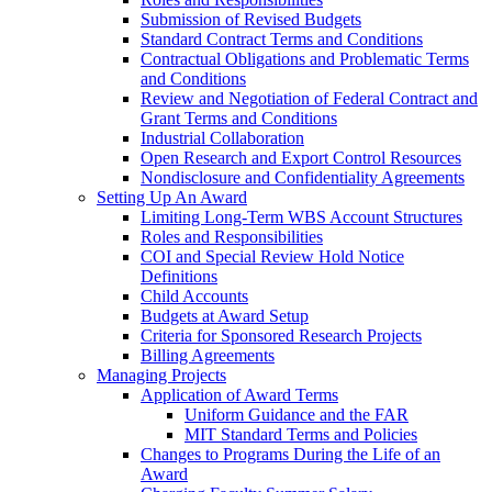
Submission of Revised Budgets
Standard Contract Terms and Conditions
Contractual Obligations and Problematic Terms
and Conditions
Review and Negotiation of Federal Contract and
Grant Terms and Conditions
Industrial Collaboration
Open Research and Export Control Resources
Nondisclosure and Confidentiality Agreements
Setting Up An Award
Limiting Long-Term WBS Account Structures
Roles and Responsibilities
COI and Special Review Hold Notice
Definitions
Child Accounts
Budgets at Award Setup
Criteria for Sponsored Research Projects
Billing Agreements
Managing Projects
Application of Award Terms
Uniform Guidance and the FAR
MIT Standard Terms and Policies
Changes to Programs During the Life of an
Award