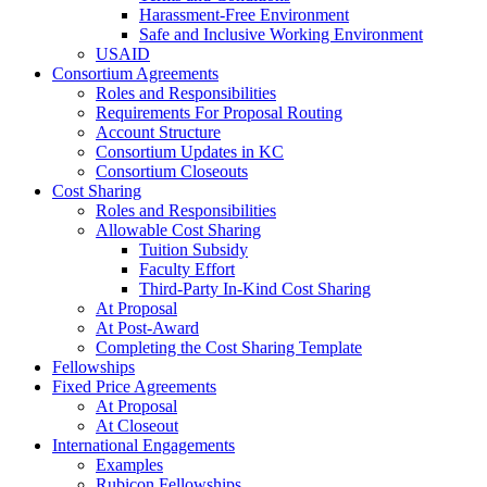
Harassment-Free Environment
Safe and Inclusive Working Environment
USAID
Consortium Agreements
Roles and Responsibilities
Requirements For Proposal Routing
Account Structure
Consortium Updates in KC
Consortium Closeouts
Cost Sharing
Roles and Responsibilities
Allowable Cost Sharing
Tuition Subsidy
Faculty Effort
Third-Party In-Kind Cost Sharing
At Proposal
At Post-Award
Completing the Cost Sharing Template
Fellowships
Fixed Price Agreements
At Proposal
At Closeout
International Engagements
Examples
Rubicon Fellowships