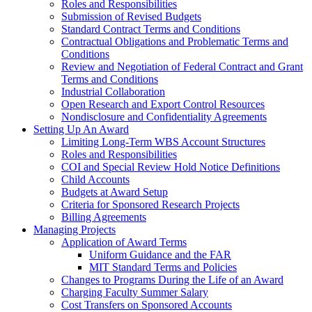
Roles and Responsibilities
Submission of Revised Budgets
Standard Contract Terms and Conditions
Contractual Obligations and Problematic Terms and
Conditions
Review and Negotiation of Federal Contract and Grant
Terms and Conditions
Industrial Collaboration
Open Research and Export Control Resources
Nondisclosure and Confidentiality Agreements
Setting Up An Award
Limiting Long-Term WBS Account Structures
Roles and Responsibilities
COI and Special Review Hold Notice Definitions
Child Accounts
Budgets at Award Setup
Criteria for Sponsored Research Projects
Billing Agreements
Managing Projects
Application of Award Terms
Uniform Guidance and the FAR
MIT Standard Terms and Policies
Changes to Programs During the Life of an Award
Charging Faculty Summer Salary
Cost Transfers on Sponsored Accounts