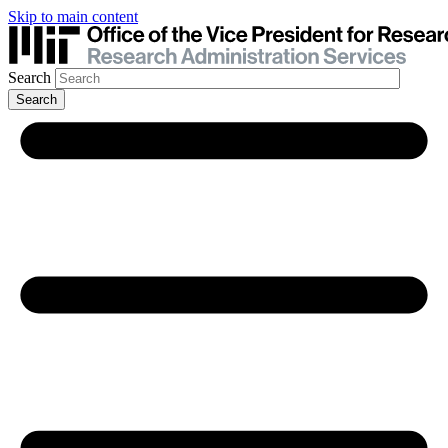
Skip to main content
Search