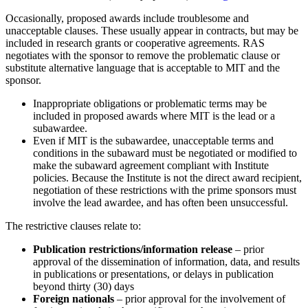
Occasionally, proposed awards include troublesome and
unacceptable clauses. These usually appear in contracts, but may be
included in research grants or cooperative agreements. RAS
negotiates with the sponsor to remove the problematic clause or
substitute alternative language that is acceptable to MIT and the
sponsor.
Inappropriate obligations or problematic terms may be
included in proposed awards where MIT is the lead or a
subawardee.
Even if MIT is the subawardee, unacceptable terms and
conditions in the subaward must be negotiated or modified to
make the subaward agreement compliant with Institute
policies. Because the Institute is not the direct award recipient,
negotiation of these restrictions with the prime sponsors must
involve the lead awardee, and has often been unsuccessful.
The restrictive clauses relate to:
Publication restrictions/information release
– prior
approval of the dissemination of information, data, and results
in publications or presentations, or delays in publication
beyond thirty (30) days
Foreign nationals
– prior approval for the involvement of