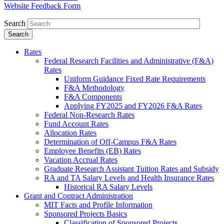
Website Feedback Form
Search
Rates
Federal Research Facilities and Administrative (F&A)
Rates
Uniform Guidance Fixed Rate Requirements
F&A Methodology
F&A Components
Applying FY2025 and FY2026 F&A Rates
Federal Non-Research Rates
Fund Account Rates
Allocation Rates
Determination of Off-Campus F&A Rates
Employee Benefits (EB) Rates
Vacation Accrual Rates
Graduate Research Assistant Tuition Rates and Subsidy
RA and TA Salary Levels and Health Insurance Rates
Historical RA Salary Levels
Grant and Contract Administration
MIT Facts and Profile Information
Sponsored Projects Basics
Classification of Sponsored Projects