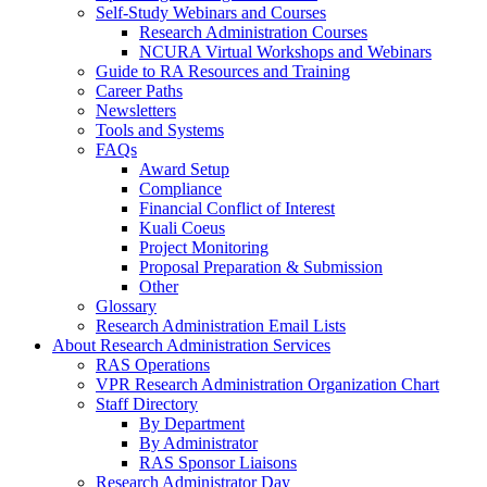
Self-Study Webinars and Courses
Research Administration Courses
NCURA Virtual Workshops and Webinars
Guide to RA Resources and Training
Career Paths
Newsletters
Tools and Systems
FAQs
Award Setup
Compliance
Financial Conflict of Interest
Kuali Coeus
Project Monitoring
Proposal Preparation & Submission
Other
Glossary
Research Administration Email Lists
About Research Administration Services
RAS Operations
VPR Research Administration Organization Chart
Staff Directory
By Department
By Administrator
RAS Sponsor Liaisons
Research Administrator Day