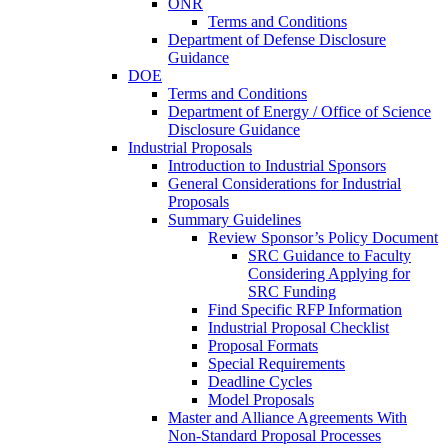
ONR
Terms and Conditions
Department of Defense Disclosure
Guidance
DOE
Terms and Conditions
Department of Energy / Office of Science
Disclosure Guidance
Industrial Proposals
Introduction to Industrial Sponsors
General Considerations for Industrial
Proposals
Summary Guidelines
Review Sponsor’s Policy Document
SRC Guidance to Faculty
Considering Applying for
SRC Funding
Find Specific RFP Information
Industrial Proposal Checklist
Proposal Formats
Special Requirements
Deadline Cycles
Model Proposals
Master and Alliance Agreements With
Non-Standard Proposal Processes