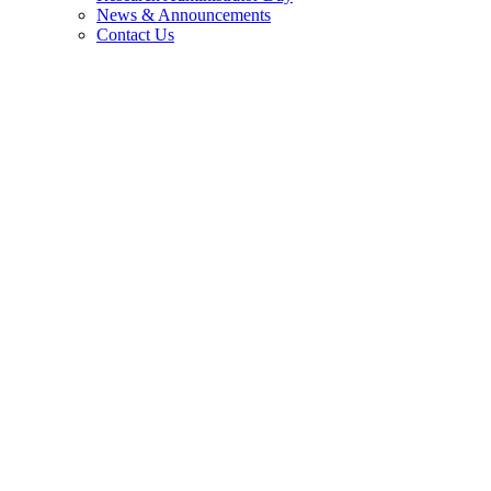
News & Announcements
Contact Us