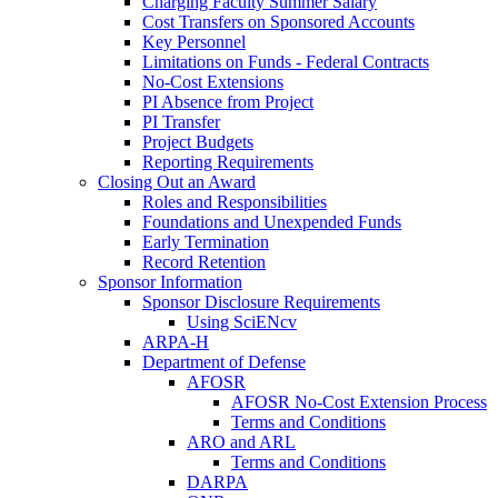
Charging Faculty Summer Salary
Cost Transfers on Sponsored Accounts
Key Personnel
Limitations on Funds - Federal Contracts
No-Cost Extensions
PI Absence from Project
PI Transfer
Project Budgets
Reporting Requirements
Closing Out an Award
Roles and Responsibilities
Foundations and Unexpended Funds
Early Termination
Record Retention
Sponsor Information
Sponsor Disclosure Requirements
Using SciENcv
ARPA-H
Department of Defense
AFOSR
AFOSR No-Cost Extension Process
Terms and Conditions
ARO and ARL
Terms and Conditions
DARPA