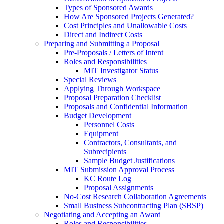
Types of Sponsored Awards
How Are Sponsored Projects Generated?
Cost Principles and Unallowable Costs
Direct and Indirect Costs
Preparing and Submitting a Proposal
Pre-Proposals / Letters of Intent
Roles and Responsibilities
MIT Investigator Status
Special Reviews
Applying Through Workspace
Proposal Preparation Checklist
Proposals and Confidential Information
Budget Development
Personnel Costs
Equipment
Contractors, Consultants, and
Subrecipients
Sample Budget Justifications
MIT Submission Approval Process
KC Route Log
Proposal Assignments
No-Cost Research Collaboration Agreements
Small Business Subcontracting Plan (SBSP)
Negotiating and Accepting an Award
Roles and Responsibilities