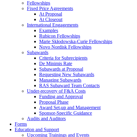
Fellowships
Fixed Price Agreements
At Proposal
At Closeout
International Engagements
Examples
Rubicon Fellowships
Marie Skłodowska-Curie Fellowships
Novo Nordisk Fellowships
Subawards
Criteria for Subrecipients
De Minimis Rate
Subawards at Proposal
Requesting New Subawards
Managing Subawards
RAS Subaward Team Contacts
Under-recovery of F&A Costs
Funding and Approval
Proposal Phase
Award Set-up and Management
Sponsor-Specific Guidance
Audits and Auditors
Forms
Education and Support
Upcoming Trainings and Events