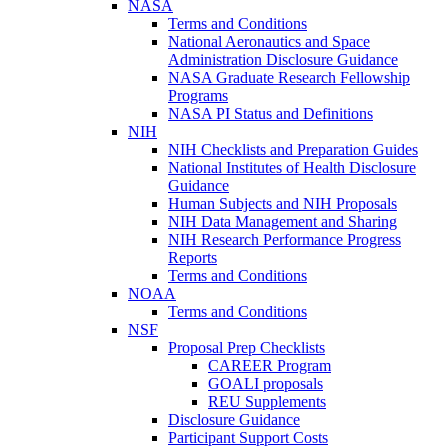
NASA
Terms and Conditions
National Aeronautics and Space
Administration Disclosure Guidance
NASA Graduate Research Fellowship
Programs
NASA PI Status and Definitions
NIH
NIH Checklists and Preparation Guides
National Institutes of Health Disclosure
Guidance
Human Subjects and NIH Proposals
NIH Data Management and Sharing
NIH Research Performance Progress
Reports
Terms and Conditions
NOAA
Terms and Conditions
NSF
Proposal Prep Checklists
CAREER Program
GOALI proposals
REU Supplements
Disclosure Guidance
Participant Support Costs