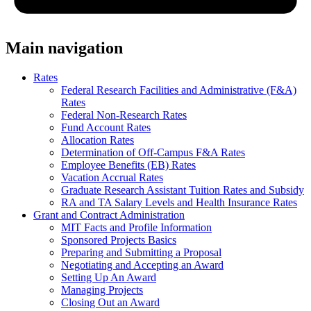
Main navigation
Rates
Federal Research Facilities and Administrative (F&A)
Rates
Federal Non-Research Rates
Fund Account Rates
Allocation Rates
Determination of Off-Campus F&A Rates
Employee Benefits (EB) Rates
Vacation Accrual Rates
Graduate Research Assistant Tuition Rates and Subsidy
RA and TA Salary Levels and Health Insurance Rates
Grant and Contract Administration
MIT Facts and Profile Information
Sponsored Projects Basics
Preparing and Submitting a Proposal
Negotiating and Accepting an Award
Setting Up An Award
Managing Projects
Closing Out an Award