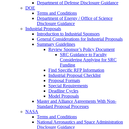
Department of Defense Disclosure Guidance
DOE
Terms and Conditions
Department of Energy / Office of Science
Disclosure Guidance
Industrial Proposals
Introduction to Industrial Sponsors
General Considerations for Industrial Proposals
Summary Guidelines
Review Sponsor’s Policy Document
SRC Guidance to Faculty
Considering Applying for SRC
Funding
Find Specific RFP Information
Industrial Proposal Checklist
Proposal Formats
Special Requirements
Deadline Cycles
Model Proposals
Master and Alliance Agreements With Non-
Standard Proposal Processes
NASA
Terms and Conditions
National Aeronautics and Space Administration
Disclosure Guidance