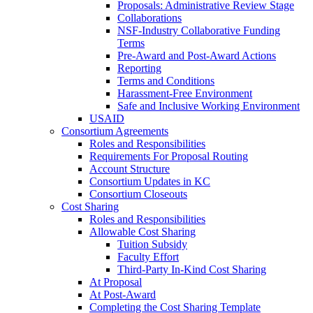
Proposals: Administrative Review Stage
Collaborations
NSF-Industry Collaborative Funding
Terms
Pre-Award and Post-Award Actions
Reporting
Terms and Conditions
Harassment-Free Environment
Safe and Inclusive Working Environment
USAID
Consortium Agreements
Roles and Responsibilities
Requirements For Proposal Routing
Account Structure
Consortium Updates in KC
Consortium Closeouts
Cost Sharing
Roles and Responsibilities
Allowable Cost Sharing
Tuition Subsidy
Faculty Effort
Third-Party In-Kind Cost Sharing
At Proposal
At Post-Award
Completing the Cost Sharing Template