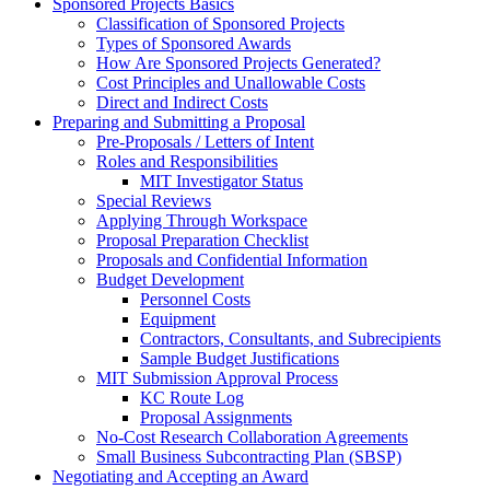
Sponsored Projects Basics
Classification of Sponsored Projects
Types of Sponsored Awards
How Are Sponsored Projects Generated?
Cost Principles and Unallowable Costs
Direct and Indirect Costs
Preparing and Submitting a Proposal
Pre-Proposals / Letters of Intent
Roles and Responsibilities
MIT Investigator Status
Special Reviews
Applying Through Workspace
Proposal Preparation Checklist
Proposals and Confidential Information
Budget Development
Personnel Costs
Equipment
Contractors, Consultants, and Subrecipients
Sample Budget Justifications
MIT Submission Approval Process
KC Route Log
Proposal Assignments
No-Cost Research Collaboration Agreements
Small Business Subcontracting Plan (SBSP)
Negotiating and Accepting an Award