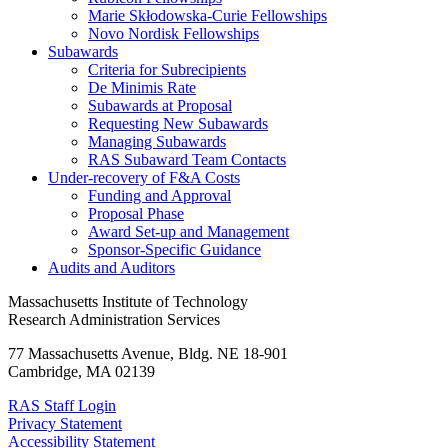
Marie Skłodowska-Curie Fellowships
Novo Nordisk Fellowships
Subawards
Criteria for Subrecipients
De Minimis Rate
Subawards at Proposal
Requesting New Subawards
Managing Subawards
RAS Subaward Team Contacts
Under-recovery of F&A Costs
Funding and Approval
Proposal Phase
Award Set-up and Management
Sponsor-Specific Guidance
Audits and Auditors
Massachusetts Institute of Technology
Research Administration Services
77 Massachusetts Avenue, Bldg. NE 18-901
Cambridge, MA 02139
RAS Staff Login
Privacy Statement
Accessibility Statement