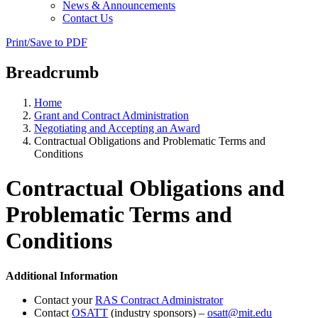
News & Announcements
Contact Us
Print/Save to PDF
Breadcrumb
Home
Grant and Contract Administration
Negotiating and Accepting an Award
Contractual Obligations and Problematic Terms and
Conditions
Contractual Obligations and
Problematic Terms and
Conditions
Additional Information
Contact your
RAS Contract Administrator
Contact
OSATT
(industry sponsors) –
osatt@mit.edu