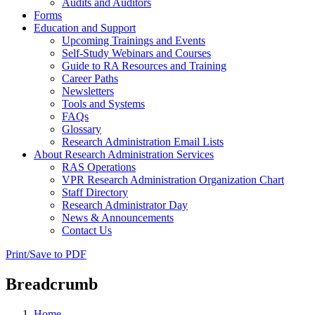
Audits and Auditors
Forms
Education and Support
Upcoming Trainings and Events
Self-Study Webinars and Courses
Guide to RA Resources and Training
Career Paths
Newsletters
Tools and Systems
FAQs
Glossary
Research Administration Email Lists
About Research Administration Services
RAS Operations
VPR Research Administration Organization Chart
Staff Directory
Research Administrator Day
News & Announcements
Contact Us
Print/Save to PDF
Breadcrumb
Home