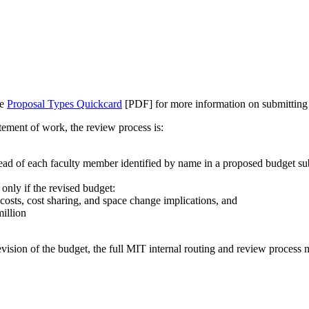
he
Proposal Types Quickcard
[PDF] for more information on submitting
atement of work, the review process is:
ead of each faculty member identified by name in a proposed budget sub
 only if the revised budget:
osts, cost sharing, and space change implications, and
million
revision of the budget, the full MIT internal routing and review process