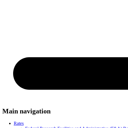
Main navigation
Rates