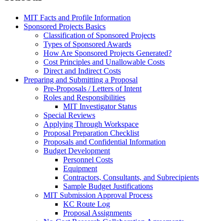
MIT Facts and Profile Information
Sponsored Projects Basics
Classification of Sponsored Projects
Types of Sponsored Awards
How Are Sponsored Projects Generated?
Cost Principles and Unallowable Costs
Direct and Indirect Costs
Preparing and Submitting a Proposal
Pre-Proposals / Letters of Intent
Roles and Responsibilities
MIT Investigator Status
Special Reviews
Applying Through Workspace
Proposal Preparation Checklist
Proposals and Confidential Information
Budget Development
Personnel Costs
Equipment
Contractors, Consultants, and Subrecipients
Sample Budget Justifications
MIT Submission Approval Process
KC Route Log
Proposal Assignments