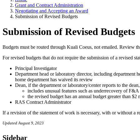
Grant and Contract Administration
Negotiating and Accepting an Award
Submission of Revised Budgets
Submission of Revised Budgets
Budgets must be routed through Kuali Coeus, not emailed. Review t
For revised budgets that do not require the submission of a revised st
Principal Investigator
Department head or laboratory director, including department h
home department has waived its review
Dean, if the department or laboratory/center reports to the dean,
includes unusual features such as underrecovery of F&A c
the revised budget has an annual budget greater than $2 
RAS Contract Administrator
If a revision of the statement of work is necessary, with or without a 
Updated August 9, 2023
Sidebar