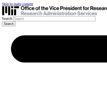
Skip to main content
Search