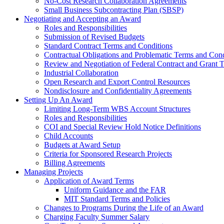
No-Cost Research Collaboration Agreements
Small Business Subcontracting Plan (SBSP)
Negotiating and Accepting an Award
Roles and Responsibilities
Submission of Revised Budgets
Standard Contract Terms and Conditions
Contractual Obligations and Problematic Terms and Cond
Review and Negotiation of Federal Contract and Grant 
Industrial Collaboration
Open Research and Export Control Resources
Nondisclosure and Confidentiality Agreements
Setting Up An Award
Limiting Long-Term WBS Account Structures
Roles and Responsibilities
COI and Special Review Hold Notice Definitions
Child Accounts
Budgets at Award Setup
Criteria for Sponsored Research Projects
Billing Agreements
Managing Projects
Application of Award Terms
Uniform Guidance and the FAR
MIT Standard Terms and Policies
Changes to Programs During the Life of an Award
Charging Faculty Summer Salary