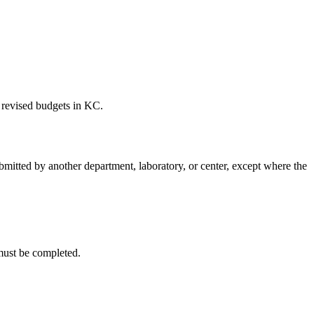
 revised budgets in KC.
mitted by another department, laboratory, or center, except where the
 must be completed.