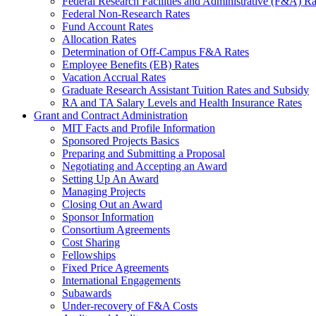
Federal Research Facilities and Administrative (F&A) Ra
Federal Non-Research Rates
Fund Account Rates
Allocation Rates
Determination of Off-Campus F&A Rates
Employee Benefits (EB) Rates
Vacation Accrual Rates
Graduate Research Assistant Tuition Rates and Subsidy
RA and TA Salary Levels and Health Insurance Rates
Grant and Contract Administration
MIT Facts and Profile Information
Sponsored Projects Basics
Preparing and Submitting a Proposal
Negotiating and Accepting an Award
Setting Up An Award
Managing Projects
Closing Out an Award
Sponsor Information
Consortium Agreements
Cost Sharing
Fellowships
Fixed Price Agreements
International Engagements
Subawards
Under-recovery of F&A Costs