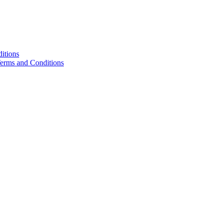
itions
Terms and Conditions