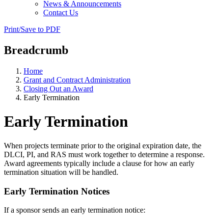
News & Announcements
Contact Us
Print/Save to PDF
Breadcrumb
Home
Grant and Contract Administration
Closing Out an Award
Early Termination
Early Termination
When projects terminate prior to the original expiration date, the
DLCI, PI, and RAS must work together to determine a response.
Award agreements typically include a clause for how an early
termination situation will be handled.
Early Termination Notices
If a sponsor sends an early termination notice: