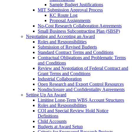
Sample Budget Justifications
MIT Submission Approval Process
KC Route Log
Proposal Assignments
No-Cost Research Collaboration Agreements
Small Business Subcontracting Plan (SBSP)
Negotiating and Accepting an Award
Roles and Responsibilities
Submission of Revised Budgets
Standard Contract Terms and Conditions
Contractual Obligations and Problematic Terms
and Conditions
Review and Negotiation of Federal Contract and
Grant Terms and Conditions
Industrial Collaboration
Open Research and Export Control Resources
Nondisclosure and Confidentiality Agreements
Setting Up An Award
Limiting Long-Term WBS Account Structures
Roles and Responsibilities
COI and Special Review Hold Notice
Definitions
Child Accounts
Budgets at Award Setup
Criteria for Sponsored Research Projects