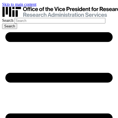
Skip to main content
Search