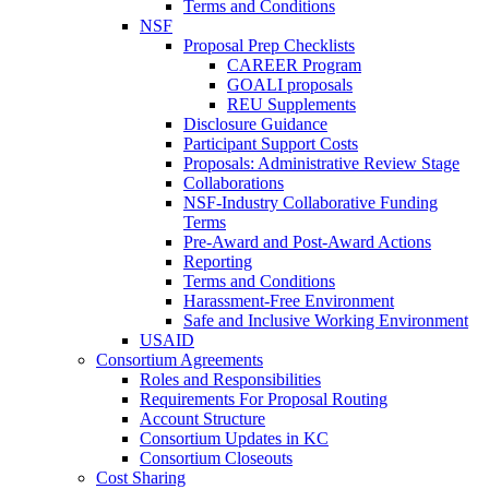
Terms and Conditions
NSF
Proposal Prep Checklists
CAREER Program
GOALI proposals
REU Supplements
Disclosure Guidance
Participant Support Costs
Proposals: Administrative Review Stage
Collaborations
NSF-Industry Collaborative Funding
Terms
Pre-Award and Post-Award Actions
Reporting
Terms and Conditions
Harassment-Free Environment
Safe and Inclusive Working Environment
USAID
Consortium Agreements
Roles and Responsibilities
Requirements For Proposal Routing
Account Structure
Consortium Updates in KC
Consortium Closeouts
Cost Sharing