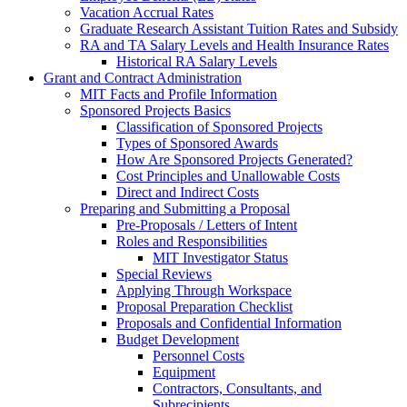
Vacation Accrual Rates
Graduate Research Assistant Tuition Rates and Subsidy
RA and TA Salary Levels and Health Insurance Rates
Historical RA Salary Levels
Grant and Contract Administration
MIT Facts and Profile Information
Sponsored Projects Basics
Classification of Sponsored Projects
Types of Sponsored Awards
How Are Sponsored Projects Generated?
Cost Principles and Unallowable Costs
Direct and Indirect Costs
Preparing and Submitting a Proposal
Pre-Proposals / Letters of Intent
Roles and Responsibilities
MIT Investigator Status
Special Reviews
Applying Through Workspace
Proposal Preparation Checklist
Proposals and Confidential Information
Budget Development
Personnel Costs
Equipment
Contractors, Consultants, and
Subrecipients