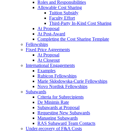
Roles and Responsibilities
Allowable Cost Sharing
Tuition Subsidy
Faculty Effort
Third-Party In-Kind Cost Sharing
At Proposal
At Post-Award
Completing the Cost Sharing Template
Fellowships
Fixed Price Agreements
At Proposal
At Closeout
International Engagements
Examples
Rubicon Fellowships
Marie Skłodowska-Curie Fellowships
Novo Nordisk Fellowships
Subawards
Criteria for Subrecipients
De Minimis Rate
Subawards at Proposal
Requesting New Subawards
Managing Subawards
RAS Subaward Team Contacts
Under-recovery of F&A Costs