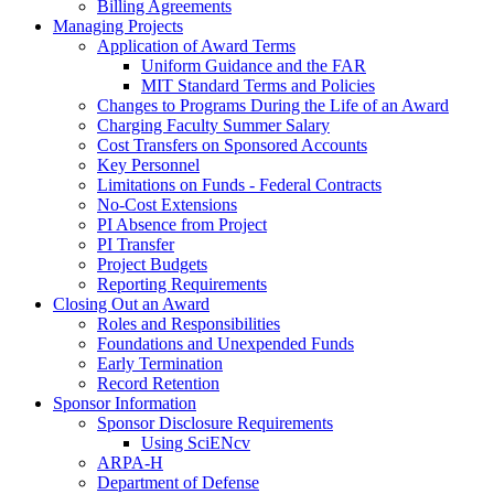
Billing Agreements
Managing Projects
Application of Award Terms
Uniform Guidance and the FAR
MIT Standard Terms and Policies
Changes to Programs During the Life of an Award
Charging Faculty Summer Salary
Cost Transfers on Sponsored Accounts
Key Personnel
Limitations on Funds - Federal Contracts
No-Cost Extensions
PI Absence from Project
PI Transfer
Project Budgets
Reporting Requirements
Closing Out an Award
Roles and Responsibilities
Foundations and Unexpended Funds
Early Termination
Record Retention
Sponsor Information
Sponsor Disclosure Requirements
Using SciENcv
ARPA-H
Department of Defense