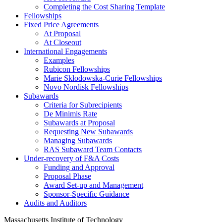
Completing the Cost Sharing Template
Fellowships
Fixed Price Agreements
At Proposal
At Closeout
International Engagements
Examples
Rubicon Fellowships
Marie Skłodowska-Curie Fellowships
Novo Nordisk Fellowships
Subawards
Criteria for Subrecipients
De Minimis Rate
Subawards at Proposal
Requesting New Subawards
Managing Subawards
RAS Subaward Team Contacts
Under-recovery of F&A Costs
Funding and Approval
Proposal Phase
Award Set-up and Management
Sponsor-Specific Guidance
Audits and Auditors
Massachusetts Institute of Technology