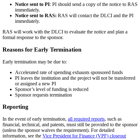
Notice sent to PI
: PI should send a copy of the notice to RAS
immediately.
Notice sent to RAS:
RAS will contact the DLCI and the PI
immediately.
RAS will work with the DLCI to evaluate the notice and plan a
formal response to the sponsor.
Reasons for Early Termination
Early termination may be due to:
Accelerated rate of spending exhausts sponsored funds
PI leaves the institution and the project will not be transferred
or assigned a new PI
Sponsor’s level of funding is reduced
Sponsor requests termination
Reporting
In the event of early termination,
all required reports
, such as
financial, technical, and patents, must still be provided to the sponsor
(unless the sponsor waives the requirement). For detailed
information, see the
Vice President for Finance (VPF) closeout