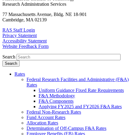
Research Administration Services
77 Massachusetts Avenue, Bldg. NE 18-901
Cambridge, MA 02139
RAS Staff Login
Privacy Statement
Accessibility Statement
Website Feedback Form
Search
Rates
Federal Research Facilities and Administrative (F&A)
Rates
Uniform Guidance Fixed Rate Requirements
F&A Methodology
F&A Components
Applying FY2025 and FY2026 F&A Rates
Federal Non-Research Rates
Fund Account Rates
Allocation Rates
Determination of Off-Campus F&A Rates
Employee Benefits (EB) Rates