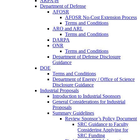
ARPA-H
Department of Defense
AFOSR
AFOSR No-Cost Extension Process
Terms and Conditions
ARO and ARL
Terms and Conditions
DARPA
ONR
Terms and Conditions
Department of Defense Disclosure
Guidance
DOE
Terms and Conditions
Department of Energy / Office of Science
Disclosure Guidance
Industrial Proposals
Introduction to Industrial Sponsors
General Considerations for Industrial
Proposals
Summary Guidelines
Review Sponsor’s Policy Document
SRC Guidance to Faculty
Considering Applying for
SRC Funding