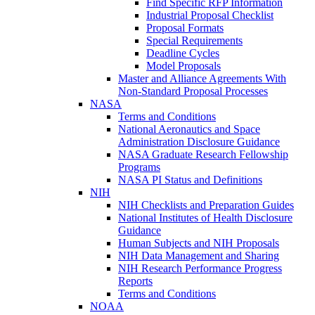
Find Specific RFP Information
Industrial Proposal Checklist
Proposal Formats
Special Requirements
Deadline Cycles
Model Proposals
Master and Alliance Agreements With
Non-Standard Proposal Processes
NASA
Terms and Conditions
National Aeronautics and Space
Administration Disclosure Guidance
NASA Graduate Research Fellowship
Programs
NASA PI Status and Definitions
NIH
NIH Checklists and Preparation Guides
National Institutes of Health Disclosure
Guidance
Human Subjects and NIH Proposals
NIH Data Management and Sharing
NIH Research Performance Progress
Reports
Terms and Conditions
NOAA