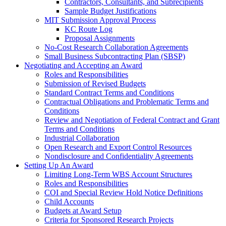
Contractors, Consultants, and Subrecipients
Sample Budget Justifications
MIT Submission Approval Process
KC Route Log
Proposal Assignments
No-Cost Research Collaboration Agreements
Small Business Subcontracting Plan (SBSP)
Negotiating and Accepting an Award
Roles and Responsibilities
Submission of Revised Budgets
Standard Contract Terms and Conditions
Contractual Obligations and Problematic Terms and
Conditions
Review and Negotiation of Federal Contract and Grant
Terms and Conditions
Industrial Collaboration
Open Research and Export Control Resources
Nondisclosure and Confidentiality Agreements
Setting Up An Award
Limiting Long-Term WBS Account Structures
Roles and Responsibilities
COI and Special Review Hold Notice Definitions
Child Accounts
Budgets at Award Setup
Criteria for Sponsored Research Projects