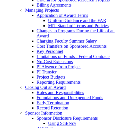
Billing Agreements
Managing Projects
Application of Award Terms
Uniform Guidance and the FAR
MIT Standard Terms and Policies
Changes to Programs During the Life of an
Award
Charging Faculty Summer Salary
Cost Transfers on Sponsored Accounts
Key Personnel
Limitations on Funds - Federal Contracts
No-Cost Extensions
PI Absence from Project
PI Transfer
Project Budgets
Reporting Requirements
Closing Out an Award
Roles and Responsibilities
Foundations and Unexpended Funds
Early Termination
Record Retention
Sponsor Information
Sponsor Disclosure Requirements
Using SciENcv