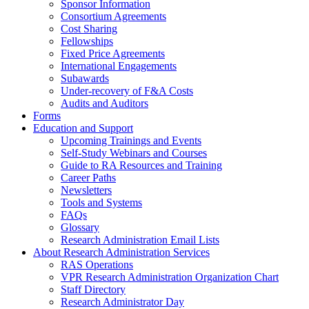
Sponsor Information
Consortium Agreements
Cost Sharing
Fellowships
Fixed Price Agreements
International Engagements
Subawards
Under-recovery of F&A Costs
Audits and Auditors
Forms
Education and Support
Upcoming Trainings and Events
Self-Study Webinars and Courses
Guide to RA Resources and Training
Career Paths
Newsletters
Tools and Systems
FAQs
Glossary
Research Administration Email Lists
About Research Administration Services
RAS Operations
VPR Research Administration Organization Chart
Staff Directory
Research Administrator Day