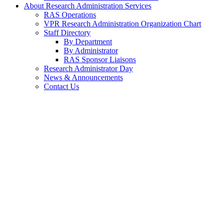
About Research Administration Services
RAS Operations
VPR Research Administration Organization Chart
Staff Directory
By Department
By Administrator
RAS Sponsor Liaisons
Research Administrator Day
News & Announcements
Contact Us