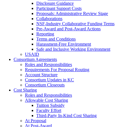
Disclosure Guidance
Participant Support Costs
Proposals: Administrative Review Stage
Collaborations
NSF-Industry Collaborative Funding Terms
Pre-Award and Post-Award Actions
Reporting
Terms and Conditions
Harassment-Free Environment
Safe and Inclusive Working Environment
USAID
Consortium Agreements
Roles and Responsibilities
Requirements For Proposal Routing
Account Structure
Consortium Updates in KC
Consortium Closeouts
Cost Sharing
Roles and Responsibilities
Allowable Cost Sharing
Tuition Subsidy
Faculty Effort
Third-Party In-Kind Cost Sharing
At Proposal
At Post-Award