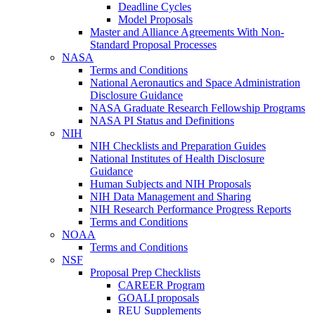
Deadline Cycles
Model Proposals
Master and Alliance Agreements With Non-
Standard Proposal Processes
NASA
Terms and Conditions
National Aeronautics and Space Administration
Disclosure Guidance
NASA Graduate Research Fellowship Programs
NASA PI Status and Definitions
NIH
NIH Checklists and Preparation Guides
National Institutes of Health Disclosure
Guidance
Human Subjects and NIH Proposals
NIH Data Management and Sharing
NIH Research Performance Progress Reports
Terms and Conditions
NOAA
Terms and Conditions
NSF
Proposal Prep Checklists
CAREER Program
GOALI proposals
REU Supplements