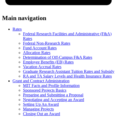
Main navigation
Rates
Federal Research Facilities and Administrative (F&A)
Rates
Federal Non-Research Rates
Fund Account Rates
Allocation Rates
Determination of Off-Campus F&A Rates
Employee Benefits (EB) Rates
Vacation Accrual Rates
Graduate Research Assistant Tuition Rates and Subsidy
RA and TA Salary Levels and Health Insurance Rates
Grant and Contract Administration
MIT Facts and Profile Information
Sponsored Projects Basics
Preparing and Submitting a Proposal
Negotiating and Accepting an Award
Setting Up An Award
Managing Projects
Closing Out an Award