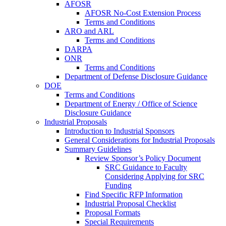
AFOSR
AFOSR No-Cost Extension Process
Terms and Conditions
ARO and ARL
Terms and Conditions
DARPA
ONR
Terms and Conditions
Department of Defense Disclosure Guidance
DOE
Terms and Conditions
Department of Energy / Office of Science
Disclosure Guidance
Industrial Proposals
Introduction to Industrial Sponsors
General Considerations for Industrial Proposals
Summary Guidelines
Review Sponsor’s Policy Document
SRC Guidance to Faculty
Considering Applying for SRC
Funding
Find Specific RFP Information
Industrial Proposal Checklist
Proposal Formats
Special Requirements