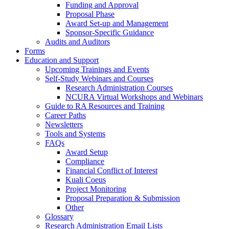
Funding and Approval
Proposal Phase
Award Set-up and Management
Sponsor-Specific Guidance
Audits and Auditors
Forms
Education and Support
Upcoming Trainings and Events
Self-Study Webinars and Courses
Research Administration Courses
NCURA Virtual Workshops and Webinars
Guide to RA Resources and Training
Career Paths
Newsletters
Tools and Systems
FAQs
Award Setup
Compliance
Financial Conflict of Interest
Kuali Coeus
Project Monitoring
Proposal Preparation & Submission
Other
Glossary
Research Administration Email Lists