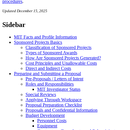
procedures
.
Updated December 15, 2025
Sidebar
MIT Facts and Profile Information
Sponsored Projects Basics
Classification of Sponsored Projects
Types of Sponsored Awards
How Are Sponsored Projects Generated?
Cost Principles and Unallowable Costs
Direct and Indirect Costs
Preparing and Submitting a Proposal
Pre-Proposals / Letters of Intent
Roles and Responsibilities
MIT Investigator Status
Special Reviews
Applying Through Workspace
Proposal Preparation Checklist
Proposals and Confidential Information
Budget Development
Personnel Costs
Equipment