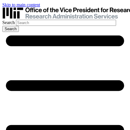
Skip to main content
Search