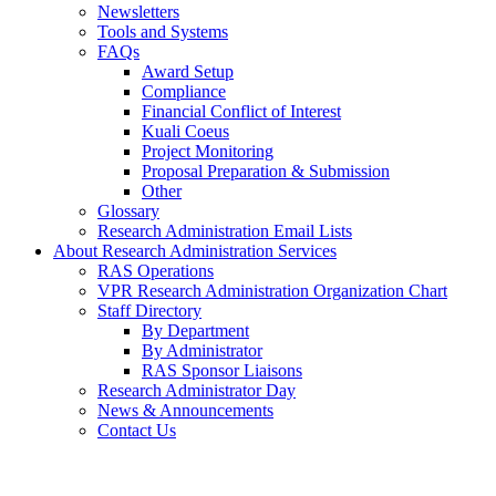
Newsletters
Tools and Systems
FAQs
Award Setup
Compliance
Financial Conflict of Interest
Kuali Coeus
Project Monitoring
Proposal Preparation & Submission
Other
Glossary
Research Administration Email Lists
About Research Administration Services
RAS Operations
VPR Research Administration Organization Chart
Staff Directory
By Department
By Administrator
RAS Sponsor Liaisons
Research Administrator Day
News & Announcements
Contact Us