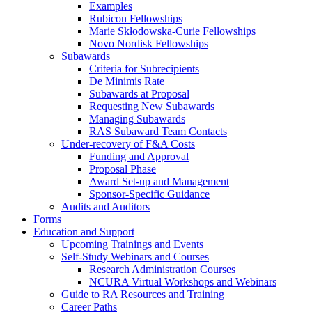
Examples
Rubicon Fellowships
Marie Skłodowska-Curie Fellowships
Novo Nordisk Fellowships
Subawards
Criteria for Subrecipients
De Minimis Rate
Subawards at Proposal
Requesting New Subawards
Managing Subawards
RAS Subaward Team Contacts
Under-recovery of F&A Costs
Funding and Approval
Proposal Phase
Award Set-up and Management
Sponsor-Specific Guidance
Audits and Auditors
Forms
Education and Support
Upcoming Trainings and Events
Self-Study Webinars and Courses
Research Administration Courses
NCURA Virtual Workshops and Webinars
Guide to RA Resources and Training
Career Paths