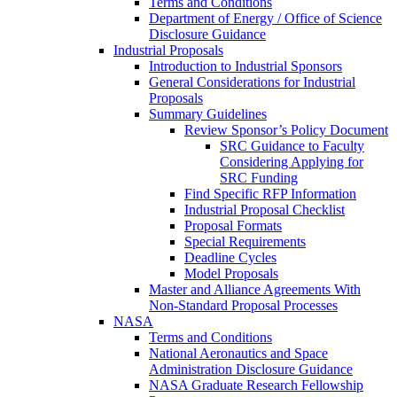
Terms and Conditions
Department of Energy / Office of Science
Disclosure Guidance
Industrial Proposals
Introduction to Industrial Sponsors
General Considerations for Industrial
Proposals
Summary Guidelines
Review Sponsor’s Policy Document
SRC Guidance to Faculty
Considering Applying for
SRC Funding
Find Specific RFP Information
Industrial Proposal Checklist
Proposal Formats
Special Requirements
Deadline Cycles
Model Proposals
Master and Alliance Agreements With
Non-Standard Proposal Processes
NASA
Terms and Conditions
National Aeronautics and Space
Administration Disclosure Guidance
NASA Graduate Research Fellowship