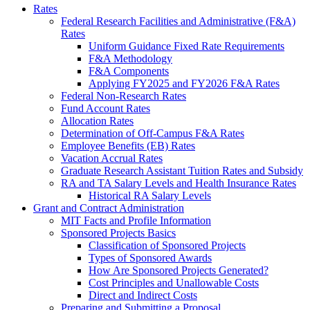
Rates
Federal Research Facilities and Administrative (F&A)
Rates
Uniform Guidance Fixed Rate Requirements
F&A Methodology
F&A Components
Applying FY2025 and FY2026 F&A Rates
Federal Non-Research Rates
Fund Account Rates
Allocation Rates
Determination of Off-Campus F&A Rates
Employee Benefits (EB) Rates
Vacation Accrual Rates
Graduate Research Assistant Tuition Rates and Subsidy
RA and TA Salary Levels and Health Insurance Rates
Historical RA Salary Levels
Grant and Contract Administration
MIT Facts and Profile Information
Sponsored Projects Basics
Classification of Sponsored Projects
Types of Sponsored Awards
How Are Sponsored Projects Generated?
Cost Principles and Unallowable Costs
Direct and Indirect Costs
Preparing and Submitting a Proposal