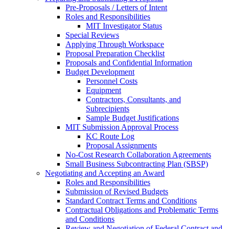
Pre-Proposals / Letters of Intent
Roles and Responsibilities
MIT Investigator Status
Special Reviews
Applying Through Workspace
Proposal Preparation Checklist
Proposals and Confidential Information
Budget Development
Personnel Costs
Equipment
Contractors, Consultants, and
Subrecipients
Sample Budget Justifications
MIT Submission Approval Process
KC Route Log
Proposal Assignments
No-Cost Research Collaboration Agreements
Small Business Subcontracting Plan (SBSP)
Negotiating and Accepting an Award
Roles and Responsibilities
Submission of Revised Budgets
Standard Contract Terms and Conditions
Contractual Obligations and Problematic Terms
and Conditions
Review and Negotiation of Federal Contract and