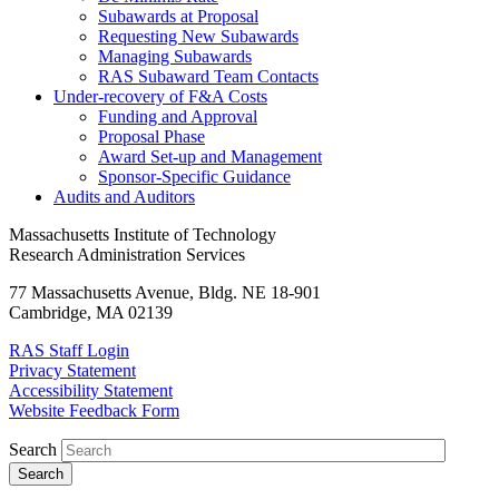
Subawards at Proposal
Requesting New Subawards
Managing Subawards
RAS Subaward Team Contacts
Under-recovery of F&A Costs
Funding and Approval
Proposal Phase
Award Set-up and Management
Sponsor-Specific Guidance
Audits and Auditors
Massachusetts Institute of Technology
Research Administration Services
77 Massachusetts Avenue, Bldg. NE 18-901
Cambridge, MA 02139
RAS Staff Login
Privacy Statement
Accessibility Statement
Website Feedback Form
Search