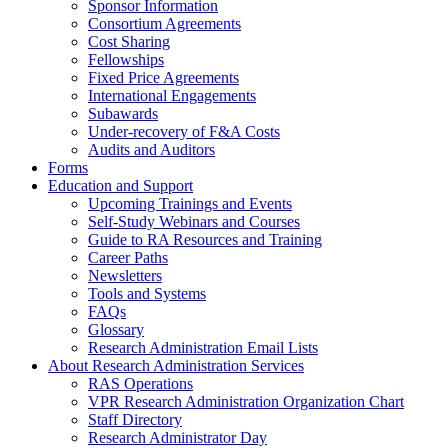
Sponsor Information
Consortium Agreements
Cost Sharing
Fellowships
Fixed Price Agreements
International Engagements
Subawards
Under-recovery of F&A Costs
Audits and Auditors
Forms
Education and Support
Upcoming Trainings and Events
Self-Study Webinars and Courses
Guide to RA Resources and Training
Career Paths
Newsletters
Tools and Systems
FAQs
Glossary
Research Administration Email Lists
About Research Administration Services
RAS Operations
VPR Research Administration Organization Chart
Staff Directory
Research Administrator Day