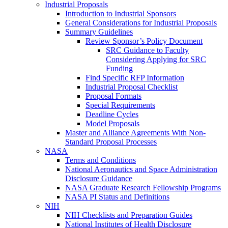
Industrial Proposals
Introduction to Industrial Sponsors
General Considerations for Industrial Proposals
Summary Guidelines
Review Sponsor’s Policy Document
SRC Guidance to Faculty
Considering Applying for SRC
Funding
Find Specific RFP Information
Industrial Proposal Checklist
Proposal Formats
Special Requirements
Deadline Cycles
Model Proposals
Master and Alliance Agreements With Non-
Standard Proposal Processes
NASA
Terms and Conditions
National Aeronautics and Space Administration
Disclosure Guidance
NASA Graduate Research Fellowship Programs
NASA PI Status and Definitions
NIH
NIH Checklists and Preparation Guides
National Institutes of Health Disclosure