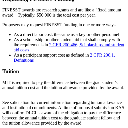
FINESST awards are research grants and are like a "fixed amount
award." Typically, $50,000 is the total cost per year.
Proposers may request FINESST funding in one or more ways:
As a direct labor cost, the same as a key or other personnel
As a scholarship or other student aid that shall comply with
the requirements in
2 CFR 200.466, Scholarships and student
aid costs
As a participant support cost as defined in
2 CFR 200.1,
Definitions
Tuition
MIT is required to pay the difference between the grad student’s
annual tuition cost and the tuition allowance provided by the award.
See solicitation for current information regarding tuition allowance
and institutional commitments. At time of proposal submission RAS
will confirm DLCI is aware of the obligation to pay the difference
between the annual tuition cost to the graduate student fellow and
the tuition allowance provided by the award.