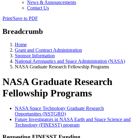
News & Announcements
Contact Us
Print/Save to PDF
Breadcrumb
Home
Grant and Contract Administration
Sponsor Information
National Aeronautics and Space Administration (NASA)
NASA Graduate Research Fellowship Programs
NASA Graduate Research
Fellowship Programs
NASA Space Technology Graduate Research
Opportunities (NSTGRO)
Future Investigators in NASA Earth and Space Science and
Technology (FINESST) program
Requesting FINESST Funding