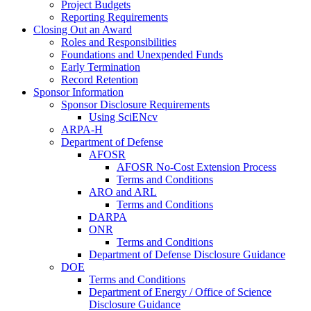
Project Budgets
Reporting Requirements
Closing Out an Award
Roles and Responsibilities
Foundations and Unexpended Funds
Early Termination
Record Retention
Sponsor Information
Sponsor Disclosure Requirements
Using SciENcv
ARPA-H
Department of Defense
AFOSR
AFOSR No-Cost Extension Process
Terms and Conditions
ARO and ARL
Terms and Conditions
DARPA
ONR
Terms and Conditions
Department of Defense Disclosure Guidance
DOE
Terms and Conditions
Department of Energy / Office of Science
Disclosure Guidance