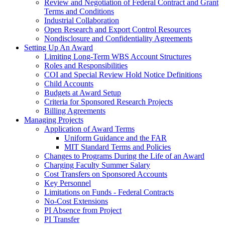
Review and Negotiation of Federal Contract and Grant
Terms and Conditions
Industrial Collaboration
Open Research and Export Control Resources
Nondisclosure and Confidentiality Agreements
Setting Up An Award
Limiting Long-Term WBS Account Structures
Roles and Responsibilities
COI and Special Review Hold Notice Definitions
Child Accounts
Budgets at Award Setup
Criteria for Sponsored Research Projects
Billing Agreements
Managing Projects
Application of Award Terms
Uniform Guidance and the FAR
MIT Standard Terms and Policies
Changes to Programs During the Life of an Award
Charging Faculty Summer Salary
Cost Transfers on Sponsored Accounts
Key Personnel
Limitations on Funds - Federal Contracts
No-Cost Extensions
PI Absence from Project
PI Transfer