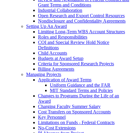
Grant Terms and Conditions
Industrial Collaboration
Open Research and Export Control Resources
Nondisclosure and Confidentiality Agreements
Setting Up An Award
Limiting Long-Term WBS Account Structures
Roles and Responsibilities
COI and Special Review Hold Notice
Definitions
Child Accounts
Budgets at Award Setup
Criteria for Sponsored Research Projects
Billing Agreements
Managing Projects
Application of Award Terms
Uniform Guidance and the FAR
MIT Standard Terms and Policies
Changes to Programs During the Life of an
Award
Charging Faculty Summer Salary
Cost Transfers on Sponsored Accounts
Key Personnel
Limitations on Funds - Federal Contracts
No-Cost Extensions