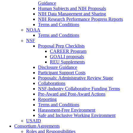
Guidance
Human Subjects and NIH Proposals
NIH Data Management and Sharing
NIH Research Performance Progress Reports
Terms and Conditions
NOAA
Terms and Conditions
NSF
Proposal Prep Checklists
CAREER Program
GOALI proposals
REU Supplements
Disclosure Guidance
Participant Support Costs
Proposals: Administrative Review Stage
Collaborations
NSF-Industry Collaborative Funding Terms
Pre-Award and Post-Award Actions
Reporting
Terms and Conditions
Harassment-Free Environment
Safe and Inclusive Working Environment
USAID
Consortium Agreements
Roles and Responsibilities