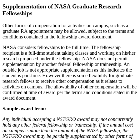
Supplementation of NASA Graduate Research
Fellowships
Other forms of compensation for activities on campus, such as a
graduate RA appointment may be allowed, subject to the terms and
conditions contained in the fellowship award document.
NASA considers fellowships to be full-time. The fellowship
recipient is a full-time student taking classes and working on his/her
research proposed under the fellowship. NASA does not permit
supplementation by another federal fellowship or traineeship. An
outside job is not appropriate supplementation as this indicates the
student is part-time. However there is some flexibility for graduate
research fellows to receive other compensation as it relates to
activities on campus. The allowability of other compensation will be
confirmed at time of award per the terms and conditions stated in the
award document.
Sample award term:
Any individual accepting a NSTGRO award may not concurrently
hold any other federal fellowship or traineeship. If the annual cost
on campus is more than the amount of the NASA fellowship, the
NSTGRO award may be partially supplemented by other forms of