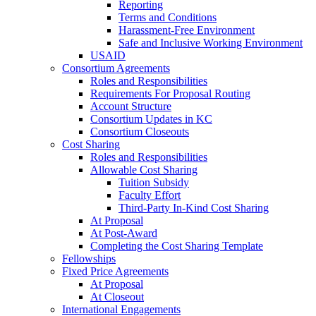
Reporting
Terms and Conditions
Harassment-Free Environment
Safe and Inclusive Working Environment
USAID
Consortium Agreements
Roles and Responsibilities
Requirements For Proposal Routing
Account Structure
Consortium Updates in KC
Consortium Closeouts
Cost Sharing
Roles and Responsibilities
Allowable Cost Sharing
Tuition Subsidy
Faculty Effort
Third-Party In-Kind Cost Sharing
At Proposal
At Post-Award
Completing the Cost Sharing Template
Fellowships
Fixed Price Agreements
At Proposal
At Closeout
International Engagements