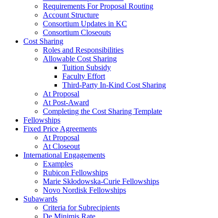
Requirements For Proposal Routing
Account Structure
Consortium Updates in KC
Consortium Closeouts
Cost Sharing
Roles and Responsibilities
Allowable Cost Sharing
Tuition Subsidy
Faculty Effort
Third-Party In-Kind Cost Sharing
At Proposal
At Post-Award
Completing the Cost Sharing Template
Fellowships
Fixed Price Agreements
At Proposal
At Closeout
International Engagements
Examples
Rubicon Fellowships
Marie Skłodowska-Curie Fellowships
Novo Nordisk Fellowships
Subawards
Criteria for Subrecipients
De Minimis Rate