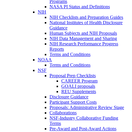
Programs
NASA PI Status and Definitions
NIH
NIH Checklists and Preparation Guides
National Institutes of Health Disclosure
Guidance
Human Subjects and NIH Proposals
NIH Data Management and Sharing
NIH Research Performance Progress
Reports
Terms and Conditions
NOAA
Terms and Conditions
NSF
Proposal Prep Checklists
CAREER Program
GOALI proposals
REU Supplements
Disclosure Guidance
Participant Support Costs
Proposals: Administrative Review Stage
Collaborations
NSF-Industry Collaborative Funding
Terms
Pre-Award and Post-Award Actions