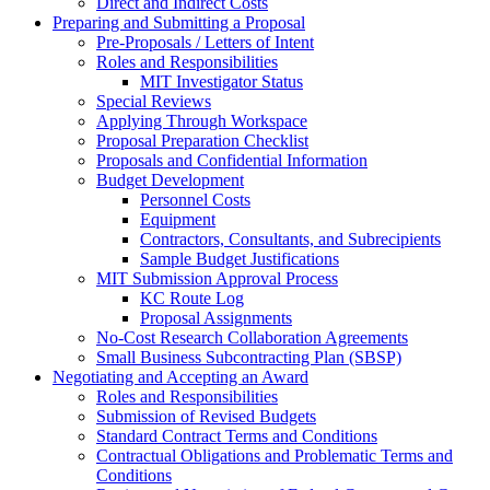
Direct and Indirect Costs
Preparing and Submitting a Proposal
Pre-Proposals / Letters of Intent
Roles and Responsibilities
MIT Investigator Status
Special Reviews
Applying Through Workspace
Proposal Preparation Checklist
Proposals and Confidential Information
Budget Development
Personnel Costs
Equipment
Contractors, Consultants, and Subrecipients
Sample Budget Justifications
MIT Submission Approval Process
KC Route Log
Proposal Assignments
No-Cost Research Collaboration Agreements
Small Business Subcontracting Plan (SBSP)
Negotiating and Accepting an Award
Roles and Responsibilities
Submission of Revised Budgets
Standard Contract Terms and Conditions
Contractual Obligations and Problematic Terms and
Conditions