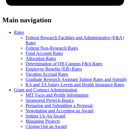
Main navigation
Rates
Federal Research Facilities and Administrative (F&A)
Rates
Federal Non-Research Rates
Fund Account Rates
Allocation Rates
Determination of Off-Campus F&A Rates
Employee Benefits (EB) Rates
Vacation Accrual Rates
Graduate Research Assistant Tuition Rates and Subsidy
RA and TA Salary Levels and Health Insurance Rates
Grant and Contract Administration
MIT Facts and Profile Information
Sponsored Projects Basics
Preparing and Submitting a Proposal
Negotiating and Accepting an Award
Setting Up An Award
Managing Projects
Closing Out an Award