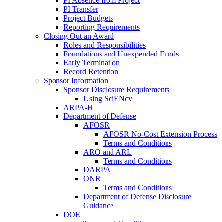
PI Absence from Project
PI Transfer
Project Budgets
Reporting Requirements
Closing Out an Award
Roles and Responsibilities
Foundations and Unexpended Funds
Early Termination
Record Retention
Sponsor Information
Sponsor Disclosure Requirements
Using SciENcv
ARPA-H
Department of Defense
AFOSR
AFOSR No-Cost Extension Process
Terms and Conditions
ARO and ARL
Terms and Conditions
DARPA
ONR
Terms and Conditions
Department of Defense Disclosure
Guidance
DOE