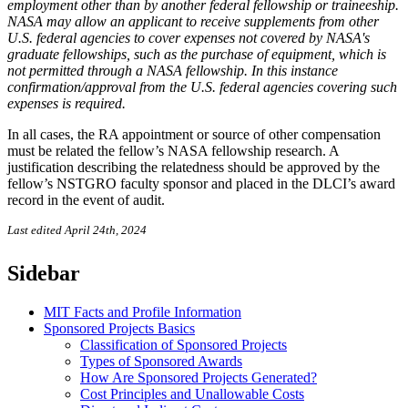
employment other than by another federal fellowship or traineeship.
NASA may allow an applicant to receive supplements from other
U.S. federal agencies to cover expenses not covered by NASA's
graduate fellowships, such as the purchase of equipment, which is
not permitted through a NASA fellowship. In this instance
confirmation/approval from the U.S. federal agencies covering such
expenses is required.
In all cases, the RA appointment or source of other compensation
must be related the fellow’s NASA fellowship research. A
justification describing the relatedness should be approved by the
fellow’s NSTGRO faculty sponsor and placed in the DLCI’s award
record in the event of audit.
Last edited April 24th, 2024
Sidebar
MIT Facts and Profile Information
Sponsored Projects Basics
Classification of Sponsored Projects
Types of Sponsored Awards
How Are Sponsored Projects Generated?
Cost Principles and Unallowable Costs