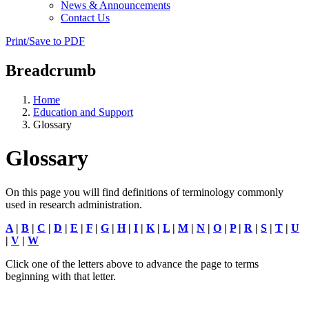
News & Announcements
Contact Us
Print/Save to PDF
Breadcrumb
Home
Education and Support
Glossary
Glossary
On this page you will find definitions of terminology commonly
used in research administration.
A
|
B
|
C
|
D
|
E
|
F
|
G
|
H
|
I
|
K
|
L
|
M
|
N
|
O
|
P
|
R
|
S
|
T
|
U
|
V
|
W
Click one of the letters above to advance the page to terms
beginning with that letter.