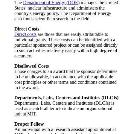
The
Department of Energy (DOE)
manages the United
States' nuclear infrastructure and administers the
country's energy policy. The Department of Energy
also funds scientific research in the field.
Direct Costs
Direct costs
are those that are easily attributable to
individual grants. These costs can be identified with a
particular sponsored project or can be assigned directly
to such activities relatively easily with a high degree of
accuracy.
Disallowed Costs
Those charges to an award that the sponsor determines
to be unallowable, in accordance with the applicable
cost principles or other terms and conditions contained
in the award.
Departments, Labs, Centers and Institutes (DLCIs)
Departments, Labs, Centers and Institutes (DLCIs) is
used as a catch-all term to indicate an organizational
unit at MIT.
Draper Fellow
An individual with a research assistant appointment at