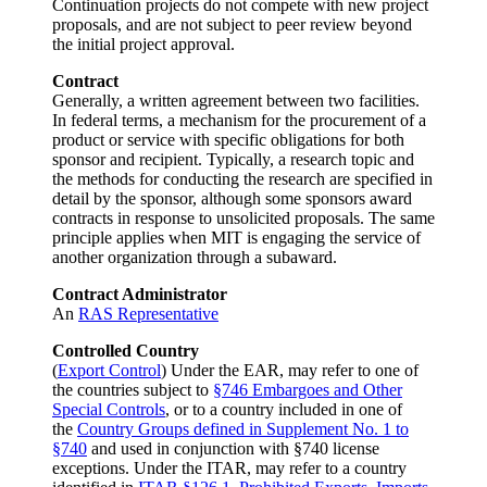
Continuation projects do not compete with new project
proposals, and are not subject to peer review beyond
the initial project approval.
Contract
Generally, a written agreement between two facilities.
In federal terms, a mechanism for the procurement of a
product or service with specific obligations for both
sponsor and recipient. Typically, a research topic and
the methods for conducting the research are specified in
detail by the sponsor, although some sponsors award
contracts in response to unsolicited proposals. The same
principle applies when MIT is engaging the service of
another organization through a subaward.
Contract Administrator
An
RAS Representative
Controlled Country
(
Export Control
) Under the EAR, may refer to one of
the countries subject to
§746 Embargoes and Other
Special Controls
, or to a country included in one of
the
Country Groups defined in Supplement No. 1 to
§740
and used in conjunction with §740 license
exceptions. Under the ITAR, may refer to a country