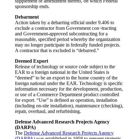
supplement or amendment thereto, on which Federal
sponsorship ends.
Debarment
Action taken by a debarring official under 9.406 to
exclude a contractor from Government con¬tracting
and Government-approved subcontracting for a
reasonable, specified period whereby the organization
may no longer participate in federally funded projects.
A contractor that is excluded is “debarred.”
Deemed Export
Release of technology or source code subject to the
EAR to a foreign national in the United States is
“deemed” to be an export to the home country of the
foreign national under the EAR. Technology is specific
information necessary for the development, production,
or use of a Commerce Department product controlled
for export. “Use” is defined as operation, installation
(including on-site installation), maintenance (checking),
repair, overhaul, and refurbishing.
Defense Advanced Research Projects Agency
(DARPA)
The
Defense Advanced Research Projects Agency
(DARPA)
was established in 1958 to prevent strategic