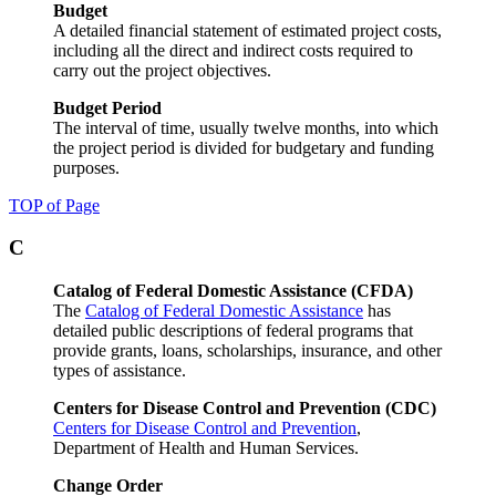
Budget
A detailed financial statement of estimated project costs,
including all the direct and indirect costs required to
carry out the project objectives.
Budget Period
The interval of time, usually twelve months, into which
the project period is divided for budgetary and funding
purposes.
TOP of Page
C
Catalog of Federal Domestic Assistance (CFDA)
The
Catalog of Federal Domestic Assistance
has
detailed public descriptions of federal programs that
provide grants, loans, scholarships, insurance, and other
types of assistance.
Centers for Disease Control and Prevention (CDC)
Centers for Disease Control and Prevention
,
Department of Health and Human Services.
Change Order