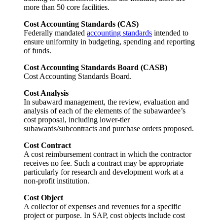
more than 50 core facilities.
Cost Accounting Standards (CAS)
Federally mandated
accounting standards
intended to
ensure uniformity in budgeting, spending and reporting
of funds.
Cost Accounting Standards Board (CASB)
Cost Accounting Standards Board.
Cost Analysis
In subaward management, the review, evaluation and
analysis of each of the elements of the subawardee’s
cost proposal, including lower-tier
subawards/subcontracts and purchase orders proposed.
Cost Contract
A cost reimbursement contract in which the contractor
receives no fee. Such a contract may be appropriate
particularly for research and development work at a
non-profit institution.
Cost Object
A collector of expenses and revenues for a specific
project or purpose. In SAP, cost objects include cost