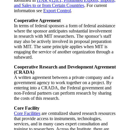
identified in
ITAR §126.1, Prohibited Exports, Imports,
and Sales to or from Certain Countries
. For current
information see
Export Control
.
Cooperative Agreement
In terms of federal sponsors a form of federal assistance
where the sponsor anticipates substantial involvement
in research with MIT researchers. The sponsor’s staff
may also be actively involved in proposal preparation
with MIT. The same principle applies when MIT is
engaging the service of another organization through a
subaward.
Cooperative Research and Development Agreement
(CRADA)
A written agreement between a private company and a
government agency to work together on a project. By
entering into a CRADA, the Federal government and
non-Federal partners can perform research by sharing
the costs of this research.
Core Facility
Core Facilities
are centralized shared research resources
that provide access to instruments, technologies,
services, and in many cases expert consultation and
training to researchers. Across the Institute, there are