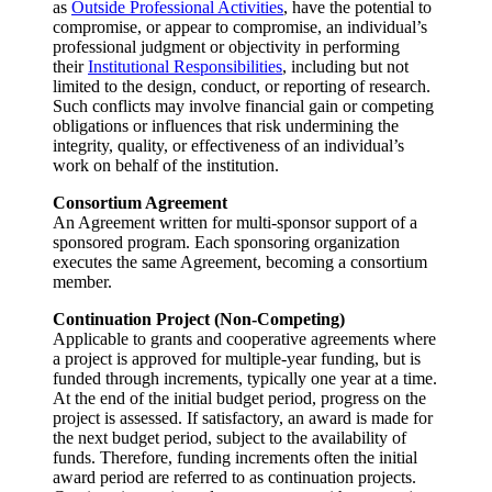
as
Outside Professional Activities
, have the potential to
compromise, or appear to compromise, an individual’s
professional judgment or objectivity in performing
their
Institutional Responsibilities
, including but not
limited to the design, conduct, or reporting of research.
Such conflicts may involve financial gain or competing
obligations or influences that risk undermining the
integrity, quality, or effectiveness of an individual’s
work on behalf of the institution.
Consortium Agreement
An Agreement written for multi-sponsor support of a
sponsored program. Each sponsoring organization
executes the same Agreement, becoming a consortium
member.
Continuation Project (Non-Competing)
Applicable to grants and cooperative agreements where
a project is approved for multiple-year funding, but is
funded through increments, typically one year at a time.
At the end of the initial budget period, progress on the
project is assessed. If satisfactory, an award is made for
the next budget period, subject to the availability of
funds. Therefore, funding increments often the initial
award period are referred to as continuation projects.