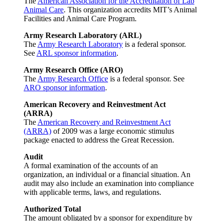
The
American Association for the Accreditation of Lab
Animal Care
. This organization accredits MIT’s Animal
Facilities and Animal Care Program.
Army Research Laboratory (ARL)
The
Army Research Laboratory
is a federal sponsor.
See
ARL sponsor information
.
Army Research Office (ARO)
The
Army Research Office
is a federal sponsor. See
ARO sponsor information
.
American Recovery and Reinvestment Act
(ARRA)
The
American Recovery and Reinvestment Act
(ARRA)
of 2009 was a large economic stimulus
package enacted to address the Great Recession.
Audit
A formal examination of the accounts of an
organization, an individual or a financial situation. An
audit may also include an examination into compliance
with applicable terms, laws, and regulations.
Authorized Total
The amount obligated by a sponsor for expenditure by