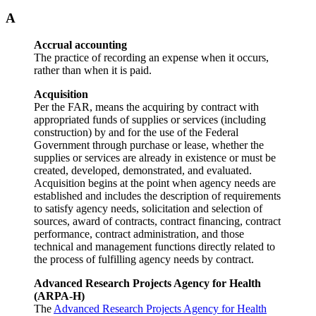
A
Accrual accounting
The practice of recording an expense when it occurs,
rather than when it is paid.
Acquisition
Per the FAR, means the acquiring by contract with
appropriated funds of supplies or services (including
construction) by and for the use of the Federal
Government through purchase or lease, whether the
supplies or services are already in existence or must be
created, developed, demonstrated, and evaluated.
Acquisition begins at the point when agency needs are
established and includes the description of requirements
to satisfy agency needs, solicitation and selection of
sources, award of contracts, contract financing, contract
performance, contract administration, and those
technical and management functions directly related to
the process of fulfilling agency needs by contract.
Advanced Research Projects Agency for Health
(ARPA-H)
The
Advanced Research Projects Agency for Health