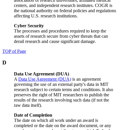
association of research universities, affiliated medical
centers, and independent research institutes. COGR is
the national authority on federal policies and regulations
affecting U.S. research institutions.
Cyber Security
The processes and procedures required to keep the
assets of research secure from cyber threats that can
derail research and cause significant damage.
TOP of Page
D
Data Use Agreement (DUA)
A
Data Use Agreement (DUA)
is an agreement
governing the use of an external party's data in MIT
research subject to certain terms and conditions. It also
preserves the right of MIT researchers to publish the
results of the research involving such data (if not the
raw data itself).
Date of Completion
The date on which all work under an award is
completed or the date on the award document, or any