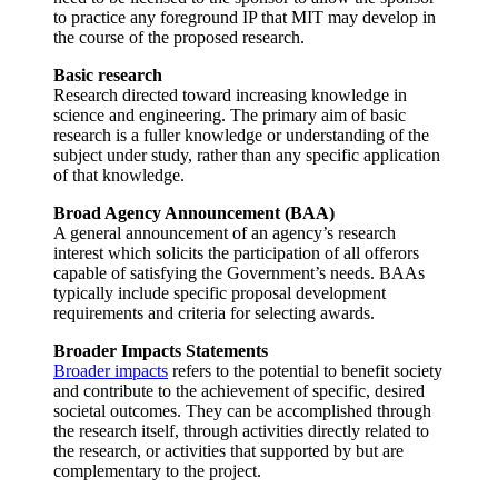
to practice any foreground IP that MIT may develop in
the course of the proposed research.
Basic research
Research directed toward increasing knowledge in
science and engineering. The primary aim of basic
research is a fuller knowledge or understanding of the
subject under study, rather than any specific application
of that knowledge.
Broad Agency Announcement (BAA)
A general announcement of an agency’s research
interest which solicits the participation of all offerors
capable of satisfying the Government’s needs. BAAs
typically include specific proposal development
requirements and criteria for selecting awards.
Broader Impacts Statements
Broader impacts
refers to the potential to benefit society
and contribute to the achievement of specific, desired
societal outcomes. They can be accomplished through
the research itself, through activities directly related to
the research, or activities that supported by but are
complementary to the project.