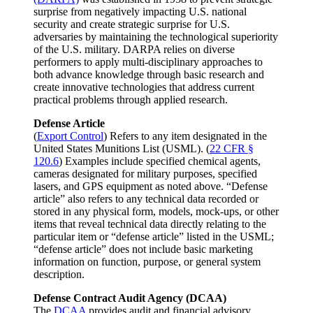
surprise from negatively impacting U.S. national
security and create strategic surprise for U.S.
adversaries by maintaining the technological superiority
of the U.S. military. DARPA relies on diverse
performers to apply multi-disciplinary approaches to
both advance knowledge through basic research and
create innovative technologies that address current
practical problems through applied research.
Defense Article
(
Export Control
) Refers to any item designated in the
United States Munitions List (USML). (
22 CFR §
120.6
) Examples include specified chemical agents,
cameras designated for military purposes, specified
lasers, and GPS equipment as noted above. “Defense
article” also refers to any technical data recorded or
stored in any physical form, models, mock-ups, or other
items that reveal technical data directly relating to the
particular item or “defense article” listed in the USML;
“defense article” does not include basic marketing
information on function, purpose, or general system
description.
Defense Contract Audit Agency (DCAA)
The
DCAA
provides audit and financial advisory