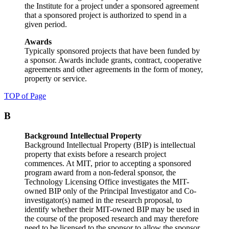
the Institute for a project under a sponsored agreement
that a sponsored project is authorized to spend in a
given period.
Awards
Typically sponsored projects that have been funded by
a sponsor. Awards include grants, contract, cooperative
agreements and other agreements in the form of money,
property or service.
TOP of Page
B
Background Intellectual Property
Background Intellectual Property (BIP) is intellectual
property that exists before a research project
commences. At MIT, prior to accepting a sponsored
program award from a non-federal sponsor, the
Technology Licensing Office investigates the MIT-
owned BIP only of the Principal Investigator and Co-
investigator(s) named in the research proposal, to
identify whether their MIT-owned BIP may be used in
the course of the proposed research and may therefore
need to be licensed to the sponsor to allow the sponsor