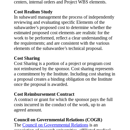
centers, internal orders and Project WBS elements.
Cost Realism Study
In subaward management the process of independently
reviewing and evaluating specific Elements of the
subawardee’s proposed cost to determine whether the
estimated proposed cost elements are realistic for the
work to be performed, reflect a clear understanding of
the requirements; and are consistent with the various
elements of the subawardee’s technical proposal.
Cost Sharing
Cost Sharing is a portion of a project or program cost
not reimbursed by the sponsor. Cost sharing represents
a commitment by the Institute. Including cost sharing in
a proposal creates a binding obligation on the Institute
once the proposal is awarded.
Cost Reimbursement Contract
A contract or grant for which the sponsor pays the full
costs incurred in the conduct of the work, up to an
agreed amount.
Council on Governmental Relations (COGR)
The
Council on Governmental Relations
is an