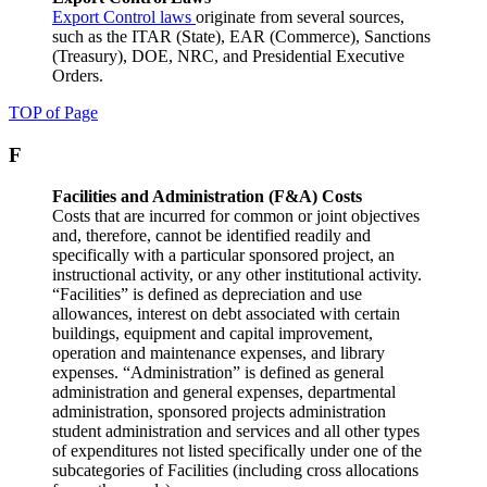
Export Control laws
originate from several sources,
such as the ITAR (State), EAR (Commerce), Sanctions
(Treasury), DOE, NRC, and Presidential Executive
Orders.
TOP of Page
F
Facilities and Administration (F&A) Costs
Costs that are incurred for common or joint objectives
and, therefore, cannot be identified readily and
specifically with a particular sponsored project, an
instructional activity, or any other institutional activity.
“Facilities” is defined as depreciation and use
allowances, interest on debt associated with certain
buildings, equipment and capital improvement,
operation and maintenance expenses, and library
expenses. “Administration” is defined as general
administration and general expenses, departmental
administration, sponsored projects administration
student administration and services and all other types
of expenditures not listed specifically under one of the
subcategories of Facilities (including cross allocations