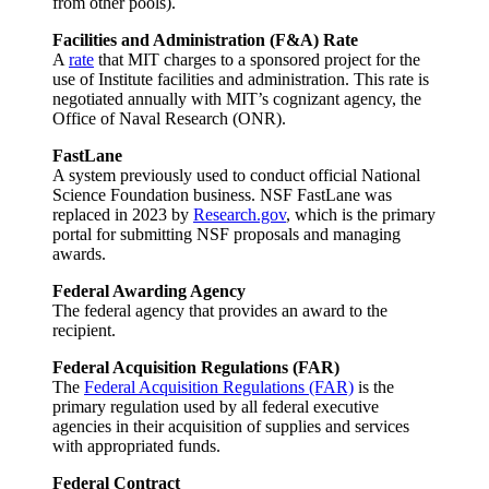
from other pools).
Facilities and Administration (F&A) Rate
A
rate
that MIT charges to a sponsored project for the
use of Institute facilities and administration. This rate is
negotiated annually with MIT’s cognizant agency, the
Office of Naval Research (ONR).
FastLane
A system previously used to conduct official National
Science Foundation business. NSF FastLane was
replaced in 2023 by
Research.gov
, which is the primary
portal for submitting NSF proposals and managing
awards.
Federal Awarding Agency
The federal agency that provides an award to the
recipient.
Federal Acquisition Regulations (FAR)
The
Federal Acquisition Regulations (FAR)
is the
primary regulation used by all federal executive
agencies in their acquisition of supplies and services
with appropriated funds.
Federal Contract