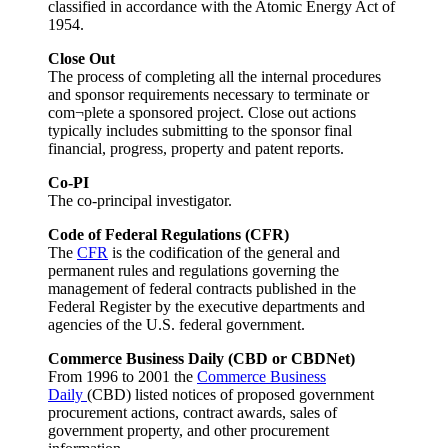
classified in accordance with the Atomic Energy Act of
1954.
Close Out
The process of completing all the internal procedures
and sponsor requirements necessary to terminate or
com¬plete a sponsored project. Close out actions
typically includes submitting to the sponsor final
financial, progress, property and patent reports.
Co-PI
The co-principal investigator.
Code of Federal Regulations (CFR)
The
CFR
is the codification of the general and
permanent rules and regulations governing the
management of federal contracts published in the
Federal Register by the executive departments and
agencies of the U.S. federal government.
Commerce Business Daily (CBD or CBDNet)
From 1996 to 2001 the
Commerce Business
Daily
(CBD) listed
notices of proposed government
procurement actions, contract awards, sales of
government property, and other procurement