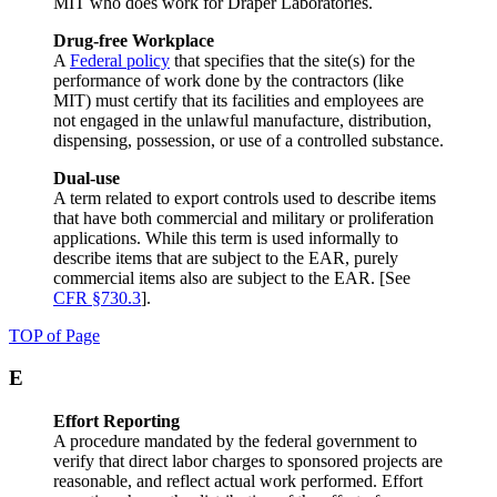
MIT who does work for Draper Laboratories.
Drug-free Workplace
A
Federal policy
that specifies that the site(s) for the
performance of work done by the contractors (like
MIT) must certify that its facilities and employees are
not engaged in the unlawful manufacture, distribution,
dispensing, possession, or use of a controlled substance.
Dual-use
A term related to export controls used to describe items
that have both commercial and military or proliferation
applications. While this term is used informally to
describe items that are subject to the EAR, purely
commercial items also are subject to the EAR. [See
CFR §730.3
].
TOP of Page
E
Effort Reporting
A procedure mandated by the federal government to
verify that direct labor charges to sponsored projects are
reasonable, and reflect actual work performed. Effort