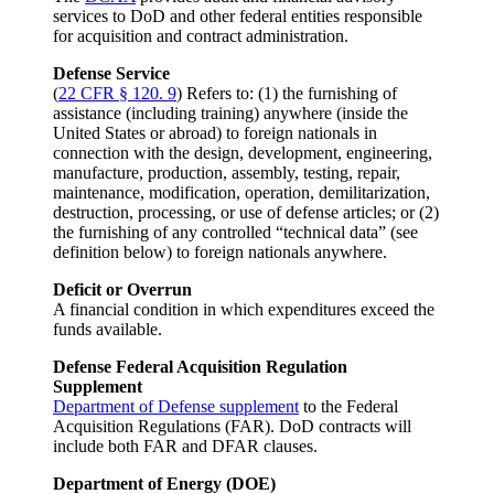
services to DoD and other federal entities responsible
for acquisition and contract administration.
Defense Service
(
22 CFR § 120. 9
) Refers to: (1) the furnishing of
assistance (including training) anywhere (inside the
United States or abroad) to foreign nationals in
connection with the design, development, engineering,
manufacture, production, assembly, testing, repair,
maintenance, modification, operation, demilitarization,
destruction, processing, or use of defense articles; or (2)
the furnishing of any controlled “technical data” (see
definition below) to foreign nationals anywhere.
Deficit or Overrun
A financial condition in which expenditures exceed the
funds available.
Defense Federal Acquisition Regulation
Supplement
Department of Defense supplement
to the Federal
Acquisition Regulations (FAR). DoD contracts will
include both FAR and DFAR clauses.
Department of Energy (DOE)