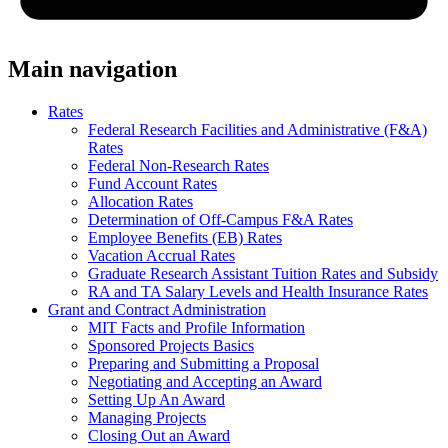
Main navigation
Rates
Federal Research Facilities and Administrative (F&A)
Rates
Federal Non-Research Rates
Fund Account Rates
Allocation Rates
Determination of Off-Campus F&A Rates
Employee Benefits (EB) Rates
Vacation Accrual Rates
Graduate Research Assistant Tuition Rates and Subsidy
RA and TA Salary Levels and Health Insurance Rates
Grant and Contract Administration
MIT Facts and Profile Information
Sponsored Projects Basics
Preparing and Submitting a Proposal
Negotiating and Accepting an Award
Setting Up An Award
Managing Projects
Closing Out an Award