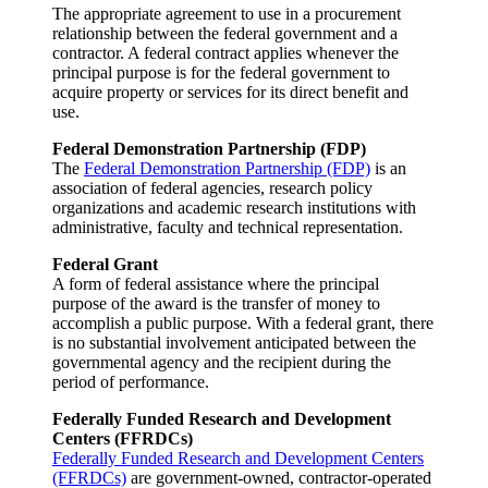
The appropriate agreement to use in a procurement
relationship between the federal government and a
contractor. A federal contract applies whenever the
principal purpose is for the federal government to
acquire property or services for its direct benefit and
use.
Federal Demonstration Partnership (FDP)
The
Federal Demonstration Partnership (FDP)
is an
association of federal agencies, research policy
organizations and academic research institutions with
administrative, faculty and technical representation.
Federal Grant
A form of federal assistance where the principal
purpose of the award is the transfer of money to
accomplish a public purpose. With a federal grant, there
is no substantial involvement anticipated between the
governmental agency and the recipient during the
period of performance.
Federally Funded Research and Development
Centers (FFRDCs)
Federally Funded Research and Development Centers
(FFRDCs)
are government-owned, contractor-operated