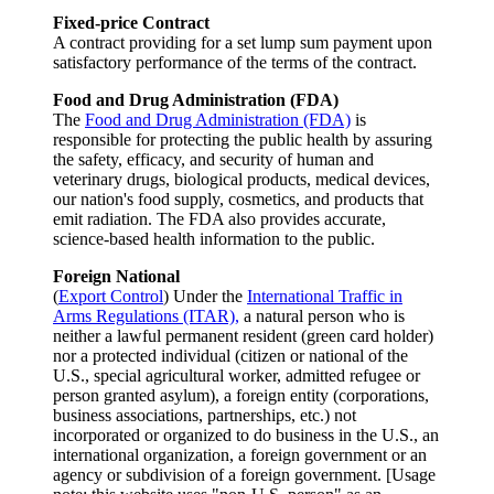
Fixed-price Contract
A contract providing for a set lump sum payment upon
satisfactory performance of the terms of the contract.
Food and Drug Administration (FDA)
The
Food and Drug Administration (FDA)
is
responsible for protecting the public health by assuring
the safety, efficacy, and security of human and
veterinary drugs, biological products, medical devices,
our nation's food supply, cosmetics, and products that
emit radiation. The FDA also provides accurate,
science-based health information to the public.
Foreign National
(
Export Control
) Under the
International Traffic in
Arms Regulations (ITAR),
a natural person who is
neither a lawful permanent resident (green card holder)
nor a protected individual (citizen or national of the
U.S., special agricultural worker, admitted refugee or
person granted asylum), a foreign entity (corporations,
business associations, partnerships, etc.) not
incorporated or organized to do business in the U.S., an
international organization, a foreign government or an
agency or subdivision of a foreign government. [Usage