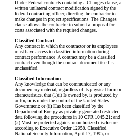
Under Federal contracts containing a Changes clause, a
written unilateral contract modification signed by the
federal contracting officer, directing the contractor to
make changes in project specifications. The Changes
clause allows the contractor to submit a proposal for
costs associated with the required changes.
Classified Contract
Any contract in which the contractor or its employees
must have access to classified information during
contract performance. A contract may be a classified
contract even though the contract document itself is
unclassified.
Classified Information
Any knowledge that can be communicated or any
documentary material, regardless of its physical form or
characteristics, that (1)(i) Is owned by, is produced by
or for, or is under the control of the United States
Government; or (ii) Has been classified by the
Department of Energy as privately generated restricted
data following the procedures in 10 CFR 1045.21; and
(2) Must be protected against unauthorized disclosure
according to Executive Order 12958, Classified
National Security Information, April 17, 1995, or