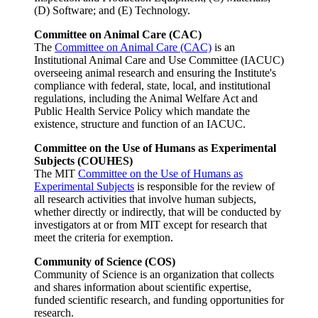
(D) Software; and (E) Technology.
Committee on Animal Care (CAC)
The
Committee on Animal Care (CAC)
is an
Institutional Animal Care and Use Committee (IACUC)
overseeing animal research and ensuring the Institute's
compliance with federal, state, local, and institutional
regulations, including the Animal Welfare Act and
Public Health Service Policy which mandate the
existence, structure and function of an IACUC.
Committee on the Use of Humans as Experimental
Subjects (COUHES)
The MIT
Committee on the Use of Humans as
Experimental Subjects
is responsible for the review of
all research activities that involve human subjects,
whether directly or indirectly, that will be conducted by
investigators at or from MIT except for research that
meet the criteria for exemption.
Community of Science (COS)
Community of Science is an organization that collects
and shares information about scientific expertise,
funded scientific research, and funding opportunities for
research.