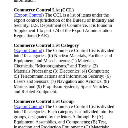
information.
Commerce Control List (CCL)
(
Export Control
) The CCL is a list of items under the
export control jurisdiction of the Bureau of Industry and
Security, U.S. Department of Commerce. It is found in
Supplement 1 to part 774 of the Export Administration
Regulations (EAR).
Commerce Control List Category
(
Export Control
) The Commerce Control List is divided
into 10 categories: (0) Nuclear Materials, Facilities and
Equipment, and Miscellaneous; (1) Materials,
Chemicals, “Microorganisms,” and Toxins; (2)
Materials Processing; (3) Electronics; (4) Computers;
(5) Telecommunications and Information Security; (6)
Lasers and Sensors; (7) Navigation and Avionics; (8)
Marine; and (9) Propulsion Systems, Space Vehicles,
and Related Equipment.
Commerce Control List Group
(
Export Control
) The Commerce Control List is divided
into 10 categories. Each category is subdivided into five
groups, designated by the letters A through E: (A)
Equipment, Assemblies, and Components; (B) Test,
Inspection and Production Equipment; (C) Materials;