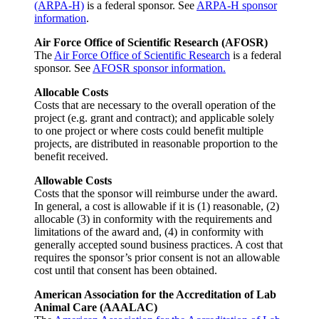
(ARPA-H)
is a federal sponsor. See
ARPA-H sponsor
information
.
Air Force Office of Scientific Research (AFOSR)
The
Air Force Office of Scientific Research
is a federal
sponsor. See
AFOSR sponsor information.
Allocable Costs
Costs that are necessary to the overall operation of the
project (e.g. grant and contract); and applicable solely
to one project or where costs could benefit multiple
projects, are distributed in reasonable proportion to the
benefit received.
Allowable Costs
Costs that the sponsor will reimburse under the award.
In general, a cost is allowable if it is (1) reasonable, (2)
allocable (3) in conformity with the requirements and
limitations of the award and, (4) in conformity with
generally accepted sound business practices. A cost that
requires the sponsor’s prior consent is not an allowable
cost until that consent has been obtained.
American Association for the Accreditation of Lab
Animal Care (AAALAC)