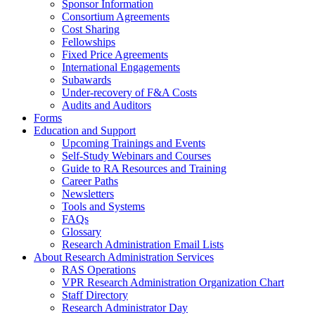
Sponsor Information
Consortium Agreements
Cost Sharing
Fellowships
Fixed Price Agreements
International Engagements
Subawards
Under-recovery of F&A Costs
Audits and Auditors
Forms
Education and Support
Upcoming Trainings and Events
Self-Study Webinars and Courses
Guide to RA Resources and Training
Career Paths
Newsletters
Tools and Systems
FAQs
Glossary
Research Administration Email Lists
About Research Administration Services
RAS Operations
VPR Research Administration Organization Chart
Staff Directory
Research Administrator Day