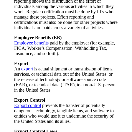
reporting shows the distribution of the effort of
individuals among the various activities in which they
work. Regular certification must be done by PI’s who
manage these projects. Effort reporting and
certifications must also be done for other projects where
individuals are paid across a variety of activities.
Employee Benefits (EB)
Employee benefits
paid by the employer (for example,
FICA, Worker’s Compensation, Withholding Tax,
Insurance, and so forth).
Export
An
export
is actual shipment or transmission of items,
services, or technical data out of the United States, or
the release of technology or software source code
(EAR), or technical data (ITAR), to a non-U.S. person
in the United States.
Export Control
Export control
prevents the transfer of potentially
dangerous technology, tangible items, and software to
entities who would use it to undermine the security of
the United States and its allies.
Export Control Laws