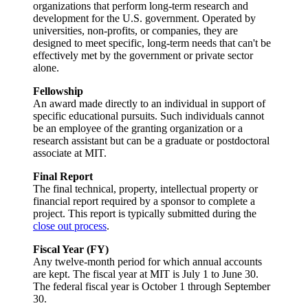
organizations that perform long-term research and
development for the U.S. government. Operated by
universities, non-profits, or companies, they are
designed to meet specific, long-term needs that can't be
effectively met by the government or private sector
alone.
Fellowship
An award made directly to an individual in support of
specific educational pursuits. Such individuals cannot
be an employee of the granting organization or a
research assistant but can be a graduate or postdoctoral
associate at MIT.
Final Report
The final technical, property, intellectual property or
financial report required by a sponsor to complete a
project. This report is typically submitted during the
close out process
.
Fiscal Year (FY)
Any twelve-month period for which annual accounts
are kept. The fiscal year at MIT is July 1 to June 30.
The federal fiscal year is October 1 through September
30.