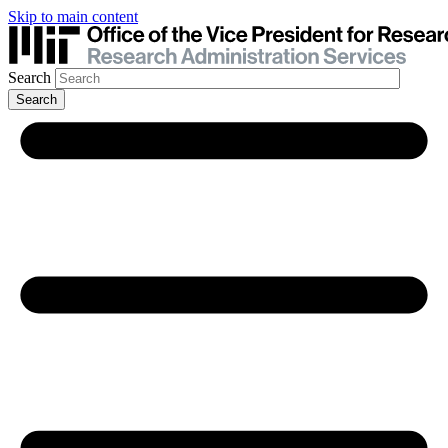
Skip to main content
Search