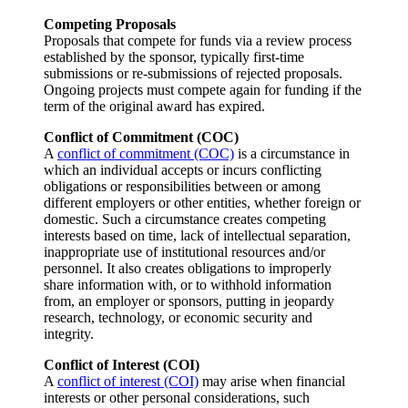
Competing Proposals
Proposals that compete for funds via a review process
established by the sponsor, typically first-time
submissions or re-submissions of rejected proposals.
Ongoing projects must compete again for funding if the
term of the original award has expired.
Conflict of Commitment (COC)
A
conflict of commitment (COC)
is a circumstance in
which an individual accepts or incurs conflicting
obligations or responsibilities between or among
different employers or other entities, whether foreign or
domestic. Such a circumstance creates competing
interests based on time, lack of intellectual separation,
inappropriate use of institutional resources and/or
personnel. It also creates obligations to improperly
share information with, or to withhold information
from, an employer or sponsors, putting in jeopardy
research, technology, or economic security and
integrity.
Conflict of Interest (COI)
A
conflict of interest (COI)
may arise when financial
interests or other personal considerations, such