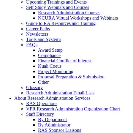
Upcoming Trainings and Events
Self-Study Webinars and Courses
Research Administration Courses
NCURA Virtual Workshops and Webinars
Guide to RA Resources and Training
Career Paths
Newsletters
Tools and Systems
FAQs
Award Setup
Compliance
Financial Conflict of Interest
Kuali Coeus
Project Monitoring
Proposal Preparation & Submission
Other
Glossary
Research Administration Email Lists
About Research Administration Services
RAS Operations
VPR Research Administration Organization Chart
Staff Directory
By Department
By Administrator
RAS Sponsor Liaisons