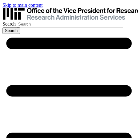
Skip to main content
Search