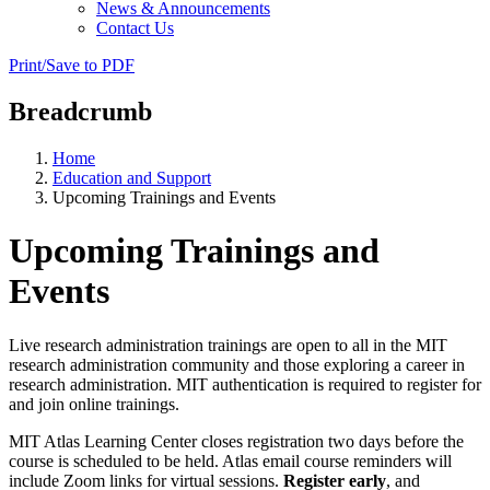
News & Announcements
Contact Us
Print/Save to PDF
Breadcrumb
Home
Education and Support
Upcoming Trainings and Events
Upcoming Trainings and
Events
Live research administration trainings are open to all in the MIT
research administration community and those exploring a career in
research administration. MIT authentication is required to register for
and join online trainings.
MIT Atlas Learning Center closes registration two days before the
course is scheduled to be held. Atlas email course reminders will
include Zoom links for virtual sessions.
Register early
, and