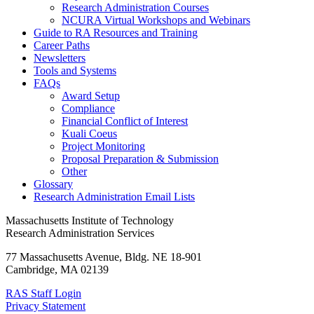
Research Administration Courses
NCURA Virtual Workshops and Webinars
Guide to RA Resources and Training
Career Paths
Newsletters
Tools and Systems
FAQs
Award Setup
Compliance
Financial Conflict of Interest
Kuali Coeus
Project Monitoring
Proposal Preparation & Submission
Other
Glossary
Research Administration Email Lists
Massachusetts Institute of Technology
Research Administration Services
77 Massachusetts Avenue, Bldg. NE 18-901
Cambridge, MA 02139
RAS Staff Login
Privacy Statement