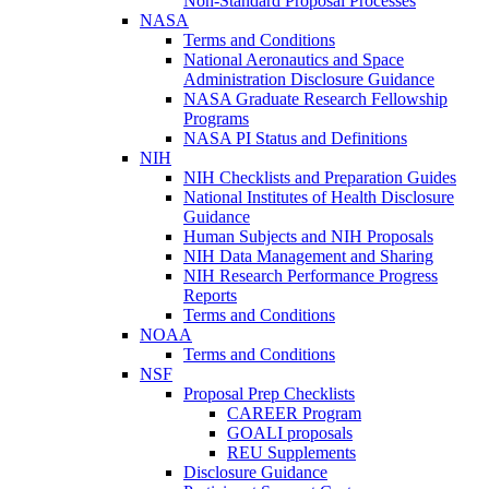
Non-Standard Proposal Processes
NASA
Terms and Conditions
National Aeronautics and Space
Administration Disclosure Guidance
NASA Graduate Research Fellowship
Programs
NASA PI Status and Definitions
NIH
NIH Checklists and Preparation Guides
National Institutes of Health Disclosure
Guidance
Human Subjects and NIH Proposals
NIH Data Management and Sharing
NIH Research Performance Progress
Reports
Terms and Conditions
NOAA
Terms and Conditions
NSF
Proposal Prep Checklists
CAREER Program
GOALI proposals
REU Supplements
Disclosure Guidance