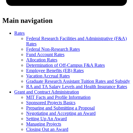
Main navigation
Rates
Federal Research Facilities and Administrative (F&A)
Rates
Federal Non-Research Rates
Fund Account Rates
Allocation Rates
Determination of Off-Campus F&A Rates
Employee Benefits (EB) Rates
Vacation Accrual Rates
Graduate Research Assistant Tuition Rates and Subsidy
RA and TA Salary Levels and Health Insurance Rates
Grant and Contract Administration
MIT Facts and Profile Information
Sponsored Projects Basics
Preparing and Submitting a Proposal
Negotiating and Accepting an Award
Setting Up An Award
Managing Projects
Closing Out an Award