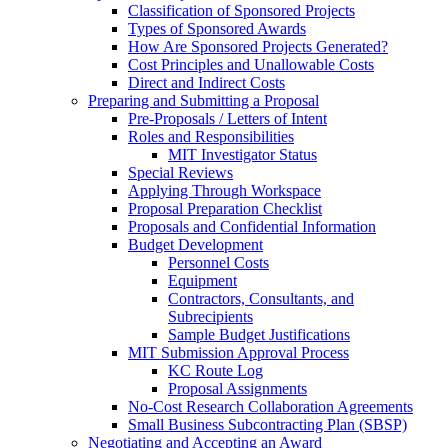
Classification of Sponsored Projects
Types of Sponsored Awards
How Are Sponsored Projects Generated?
Cost Principles and Unallowable Costs
Direct and Indirect Costs
Preparing and Submitting a Proposal
Pre-Proposals / Letters of Intent
Roles and Responsibilities
MIT Investigator Status
Special Reviews
Applying Through Workspace
Proposal Preparation Checklist
Proposals and Confidential Information
Budget Development
Personnel Costs
Equipment
Contractors, Consultants, and
Subrecipients
Sample Budget Justifications
MIT Submission Approval Process
KC Route Log
Proposal Assignments
No-Cost Research Collaboration Agreements
Small Business Subcontracting Plan (SBSP)
Negotiating and Accepting an Award