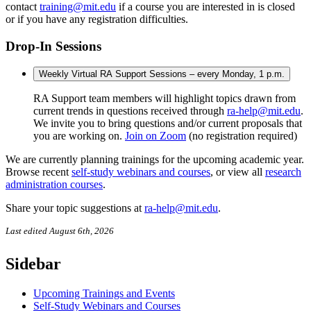
contact
training@mit.edu
if a course you are interested in is closed
or if you have any registration difficulties.
Drop-In Sessions
Weekly Virtual RA Support Sessions – every Monday, 1 p.m.
RA Support team members will highlight topics drawn from
current trends in questions received through
ra-help@mit.edu
.
We invite you to bring questions and/or current proposals that
you are working on.
Join on Zoom
(no registration required)
We are currently planning trainings for the upcoming academic year.
Browse recent
self-study webinars and courses
, or view all
research
administration courses
.
Share your topic suggestions at
ra-help@mit.edu
.
Last edited August 6th, 2026
Sidebar
Upcoming Trainings and Events
Self-Study Webinars and Courses