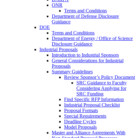
ONR
Terms and Conditions
Department of Defense Disclosure
Guidance
DOE
Terms and Conditions
Department of Energy / Office of Science
Disclosure Guidance
Industrial Proposals
Introduction to Industrial Sponsors
General Considerations for Industrial
Proposals
Summary Guidelines
Review Sponsor’s Policy Document
SRC Guidance to Faculty
Considering Applying for
SRC Funding
Find Specific RFP Information
Industrial Proposal Checklist
Proposal Formats
Special Requirements
Deadline Cycles
Model Proposals
Master and Alliance Agreements With