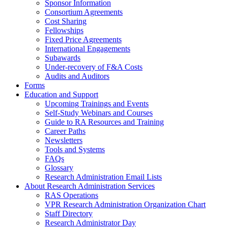
Sponsor Information
Consortium Agreements
Cost Sharing
Fellowships
Fixed Price Agreements
International Engagements
Subawards
Under-recovery of F&A Costs
Audits and Auditors
Forms
Education and Support
Upcoming Trainings and Events
Self-Study Webinars and Courses
Guide to RA Resources and Training
Career Paths
Newsletters
Tools and Systems
FAQs
Glossary
Research Administration Email Lists
About Research Administration Services
RAS Operations
VPR Research Administration Organization Chart
Staff Directory
Research Administrator Day