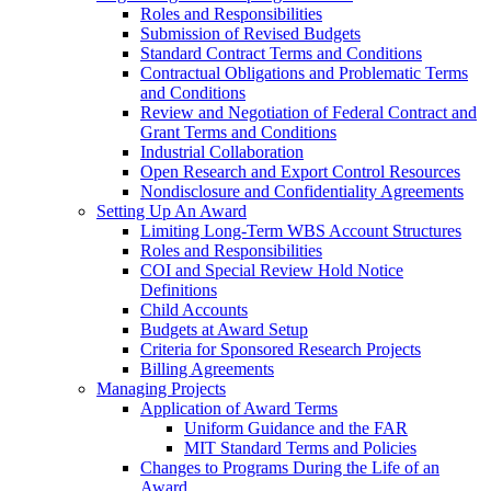
Roles and Responsibilities
Submission of Revised Budgets
Standard Contract Terms and Conditions
Contractual Obligations and Problematic Terms
and Conditions
Review and Negotiation of Federal Contract and
Grant Terms and Conditions
Industrial Collaboration
Open Research and Export Control Resources
Nondisclosure and Confidentiality Agreements
Setting Up An Award
Limiting Long-Term WBS Account Structures
Roles and Responsibilities
COI and Special Review Hold Notice
Definitions
Child Accounts
Budgets at Award Setup
Criteria for Sponsored Research Projects
Billing Agreements
Managing Projects
Application of Award Terms
Uniform Guidance and the FAR
MIT Standard Terms and Policies
Changes to Programs During the Life of an
Award