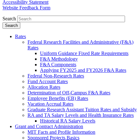
Accessibility Statement
Website Feedback Form
Search
Rates
Federal Research Facilities and Administrative (F&A)
Rates
Uniform Guidance Fixed Rate Requirements
F&A Methodology
F&A Components
Applying FY2025 and FY2026 F&A Rates
Federal Non-Research Rates
Fund Account Rates
Allocation Rates
Determination of Off-Campus F&A Rates
Employee Benefits (EB) Rates
Vacation Accrual Rates
Graduate Research Assistant Tuition Rates and Subsidy
RA and TA Salary Levels and Health Insurance Rates
Historical RA Salary Levels
Grant and Contract Administration
MIT Facts and Profile Information
Sponsored Projects Basics