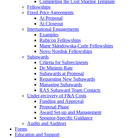
Completing the Cost Sharing Template
Fellowships
Fixed Price Agreements
At Proposal
At Closeout
International Engagements
Examples
Rubicon Fellowships
Marie Skłodowska-Curie Fellowships
Novo Nordisk Fellowships
Subawards
Criteria for Subrecipients
De Minimis Rate
Subawards at Proposal
Requesting New Subawards
Managing Subawards
RAS Subaward Team Contacts
Under-recovery of F&A Costs
Funding and Approval
Proposal Phase
Award Set-up and Management
Sponsor-Specific Guidance
Audits and Auditors
Forms
Education and Support