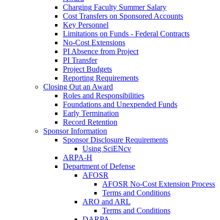
Charging Faculty Summer Salary
Cost Transfers on Sponsored Accounts
Key Personnel
Limitations on Funds - Federal Contracts
No-Cost Extensions
PI Absence from Project
PI Transfer
Project Budgets
Reporting Requirements
Closing Out an Award
Roles and Responsibilities
Foundations and Unexpended Funds
Early Termination
Record Retention
Sponsor Information
Sponsor Disclosure Requirements
Using SciENcv
ARPA-H
Department of Defense
AFOSR
AFOSR No-Cost Extension Process
Terms and Conditions
ARO and ARL
Terms and Conditions
DARPA