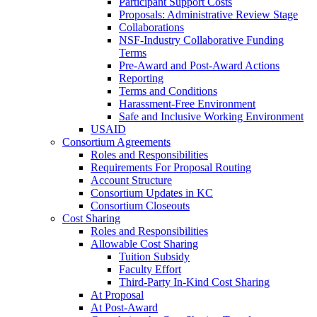
Participant Support Costs
Proposals: Administrative Review Stage
Collaborations
NSF-Industry Collaborative Funding
Terms
Pre-Award and Post-Award Actions
Reporting
Terms and Conditions
Harassment-Free Environment
Safe and Inclusive Working Environment
USAID
Consortium Agreements
Roles and Responsibilities
Requirements For Proposal Routing
Account Structure
Consortium Updates in KC
Consortium Closeouts
Cost Sharing
Roles and Responsibilities
Allowable Cost Sharing
Tuition Subsidy
Faculty Effort
Third-Party In-Kind Cost Sharing
At Proposal
At Post-Award