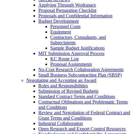
Applying Through Workspace
Proposal Preparation Checklist
Proposals and Confidential Information
Budget Development
Personnel Costs
Equipment
Contractors, Consultants, and
Subrecipients
Sample Budget Justifications
MIT Submission Approval Process
KC Route Log
Proposal Assignments
No-Cost Research Collaboration Agreements
Small Business Subcontracting Plan (SBSP)
Negotiating and Accepting an Award
Roles and Responsibilities
Submission of Revised Budgets
Standard Contract Terms and Conditions
Contractual Obligations and Problematic Terms
and Conditions
Review and Negotiation of Federal Contract and
Grant Terms and Conditions
Industrial Collaboration
Open Research and Export Control Resources