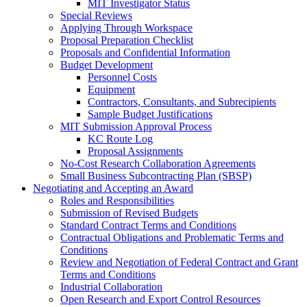
MIT Investigator Status
Special Reviews
Applying Through Workspace
Proposal Preparation Checklist
Proposals and Confidential Information
Budget Development
Personnel Costs
Equipment
Contractors, Consultants, and Subrecipients
Sample Budget Justifications
MIT Submission Approval Process
KC Route Log
Proposal Assignments
No-Cost Research Collaboration Agreements
Small Business Subcontracting Plan (SBSP)
Negotiating and Accepting an Award
Roles and Responsibilities
Submission of Revised Budgets
Standard Contract Terms and Conditions
Contractual Obligations and Problematic Terms and
Conditions
Review and Negotiation of Federal Contract and Grant
Terms and Conditions
Industrial Collaboration
Open Research and Export Control Resources