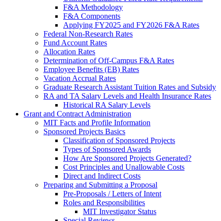
F&A Methodology
F&A Components
Applying FY2025 and FY2026 F&A Rates
Federal Non-Research Rates
Fund Account Rates
Allocation Rates
Determination of Off-Campus F&A Rates
Employee Benefits (EB) Rates
Vacation Accrual Rates
Graduate Research Assistant Tuition Rates and Subsidy
RA and TA Salary Levels and Health Insurance Rates
Historical RA Salary Levels
Grant and Contract Administration
MIT Facts and Profile Information
Sponsored Projects Basics
Classification of Sponsored Projects
Types of Sponsored Awards
How Are Sponsored Projects Generated?
Cost Principles and Unallowable Costs
Direct and Indirect Costs
Preparing and Submitting a Proposal
Pre-Proposals / Letters of Intent
Roles and Responsibilities
MIT Investigator Status
Special Reviews