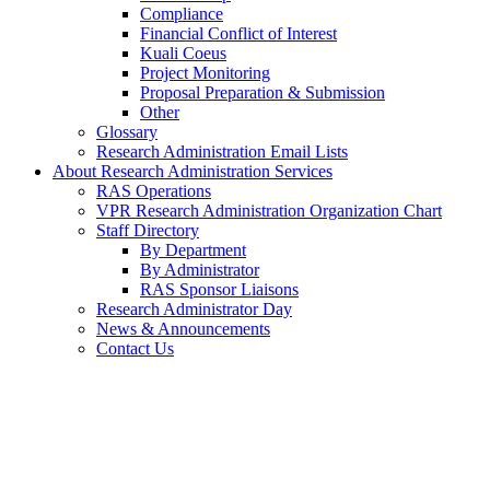
Compliance
Financial Conflict of Interest
Kuali Coeus
Project Monitoring
Proposal Preparation & Submission
Other
Glossary
Research Administration Email Lists
About Research Administration Services
RAS Operations
VPR Research Administration Organization Chart
Staff Directory
By Department
By Administrator
RAS Sponsor Liaisons
Research Administrator Day
News & Announcements
Contact Us