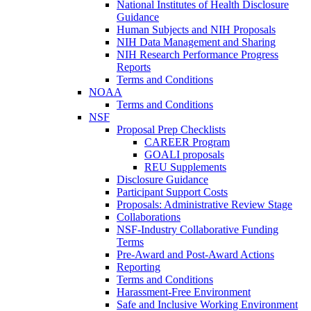
National Institutes of Health Disclosure
Guidance
Human Subjects and NIH Proposals
NIH Data Management and Sharing
NIH Research Performance Progress
Reports
Terms and Conditions
NOAA
Terms and Conditions
NSF
Proposal Prep Checklists
CAREER Program
GOALI proposals
REU Supplements
Disclosure Guidance
Participant Support Costs
Proposals: Administrative Review Stage
Collaborations
NSF-Industry Collaborative Funding
Terms
Pre-Award and Post-Award Actions
Reporting
Terms and Conditions
Harassment-Free Environment
Safe and Inclusive Working Environment