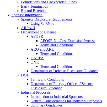
Foundations and Unexpended Funds
Early Termination
Record Retention
Sponsor Information
Sponsor Disclosure Requirements
Using SciENcv
ARPA-H
Department of Defense
AFOSR
AFOSR No-Cost Extension Process
Terms and Conditions
ARO and ARL
Terms and Conditions
DARPA
ONR
Terms and Conditions
Department of Defense Disclosure Guidance
DOE
Terms and Conditions
Department of Energy / Office of Science
Disclosure Guidance
Industrial Proposals
Introduction to Industrial Sponsors
General Considerations for Industrial Proposals
Summary Guidelines