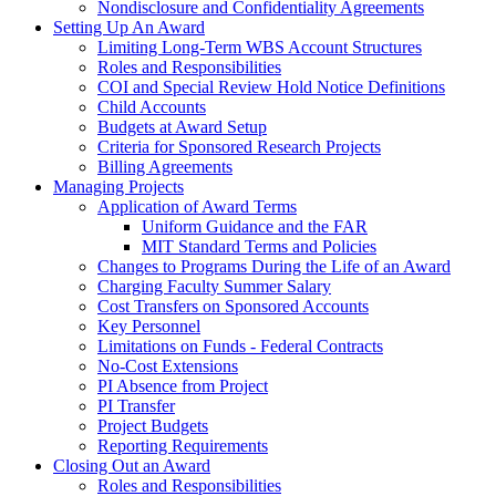
Nondisclosure and Confidentiality Agreements
Setting Up An Award
Limiting Long-Term WBS Account Structures
Roles and Responsibilities
COI and Special Review Hold Notice Definitions
Child Accounts
Budgets at Award Setup
Criteria for Sponsored Research Projects
Billing Agreements
Managing Projects
Application of Award Terms
Uniform Guidance and the FAR
MIT Standard Terms and Policies
Changes to Programs During the Life of an Award
Charging Faculty Summer Salary
Cost Transfers on Sponsored Accounts
Key Personnel
Limitations on Funds - Federal Contracts
No-Cost Extensions
PI Absence from Project
PI Transfer
Project Budgets
Reporting Requirements
Closing Out an Award
Roles and Responsibilities