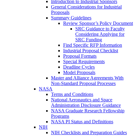
Introduction to Industrial Sponsors
General Considerations for Industrial
Proposals
Summary Guidelines
Review Sponsor’s Policy Document
SRC Guidance to Faculty
Considering Applying for
SRC Funding
Find Specific RFP Information
Industrial Proposal Checklist
Proposal Formats
Special Requirements
Deadline Cycles
Model Proposals
Master and Alliance Agreements With
Non-Standard Proposal Processes
NASA
Terms and Conditions
National Aeronautics and Space
Administration Disclosure Guidance
NASA Graduate Research Fellowship
Programs
NASA PI Status and Definitions
NIH
NIH Checklists and Preparation Guides