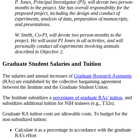
P. Jones, Principal Investigator (PI), will devote two person-
months to the project. She has overall responsibility for the
proposed project, including the design and conduct of
experiments, analysis of data, preparation of manuscripts,
and presentations.
W. Smith, Co-PI, will devote two person-months to the
project. He will assist PI Jones in all activities, and will
personally conduct all experiments involving animals
described in Objective 2.
Graduate Student Salaries and Tuition
The salaries and annual increases of
Graduate Research Assistants
(RAs) are established by the collective bargaining agreement
between the Institute and the Graduate Student Union.
The Institute subsidizes a
percentage of graduate RAs’ tuition
, and
subsidizes additional tuition for NIH trainees (e.g., T32s).
Graduate RA tuition costs are allowable costs. To budget for the
non-subsidized tuition:
Calculate it as a percentage in accordance with the graduate
RA’s effort