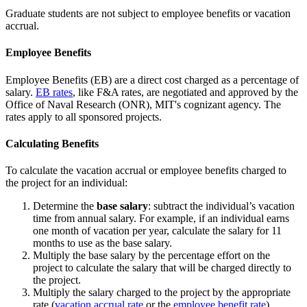
Graduate students are not subject to employee benefits or vacation
accrual.
Employee Benefits
Employee Benefits (EB) are a direct cost charged as a percentage of
salary.
EB rates
, like F&A rates, are negotiated and approved by the
Office of Naval Research (ONR), MIT's cognizant agency. The
rates apply to all sponsored projects.
Calculating Benefits
To calculate the vacation accrual or employee benefits charged to
the project for an individual:
Determine the
base salary
: subtract the individual’s vacation
time from annual salary. For example, if an individual earns
one month of vacation per year, calculate the salary for 11
months to use as the base salary.
Multiply the base salary by the percentage effort on the
project to calculate the salary that will be charged directly to
the project.
Multiply the salary charged to the project by the appropriate
rate (
vacation accrual rate
or the
employee benefit rate
).