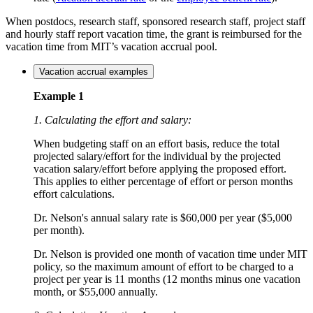
When postdocs, research staff, sponsored research staff, project staff
and hourly staff report vacation time, the grant is reimbursed for the
vacation time from MIT’s vacation accrual pool.
Vacation accrual examples
Example 1
1. Calculating the effort and salary:
When budgeting staff on an effort basis, reduce the total
projected salary/effort for the individual by the projected
vacation salary/effort before applying the proposed effort.
This applies to either percentage of effort or person months
effort calculations.
Dr. Nelson's annual salary rate is $60,000 per year ($5,000
per month).
Dr. Nelson is provided one month of vacation time under MIT
policy, so the maximum amount of effort to be charged to a
project per year is 11 months (12 months minus one vacation
month, or $55,000 annually.