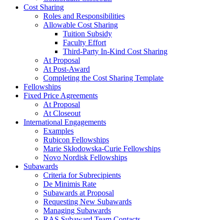
Cost Sharing
Roles and Responsibilities
Allowable Cost Sharing
Tuition Subsidy
Faculty Effort
Third-Party In-Kind Cost Sharing
At Proposal
At Post-Award
Completing the Cost Sharing Template
Fellowships
Fixed Price Agreements
At Proposal
At Closeout
International Engagements
Examples
Rubicon Fellowships
Marie Skłodowska-Curie Fellowships
Novo Nordisk Fellowships
Subawards
Criteria for Subrecipients
De Minimis Rate
Subawards at Proposal
Requesting New Subawards
Managing Subawards
RAS Subaward Team Contacts