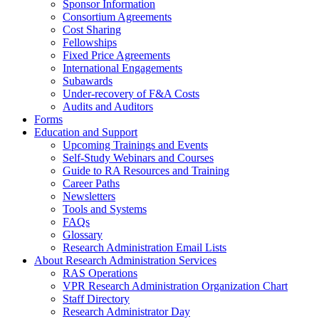
Sponsor Information
Consortium Agreements
Cost Sharing
Fellowships
Fixed Price Agreements
International Engagements
Subawards
Under-recovery of F&A Costs
Audits and Auditors
Forms
Education and Support
Upcoming Trainings and Events
Self-Study Webinars and Courses
Guide to RA Resources and Training
Career Paths
Newsletters
Tools and Systems
FAQs
Glossary
Research Administration Email Lists
About Research Administration Services
RAS Operations
VPR Research Administration Organization Chart
Staff Directory
Research Administrator Day