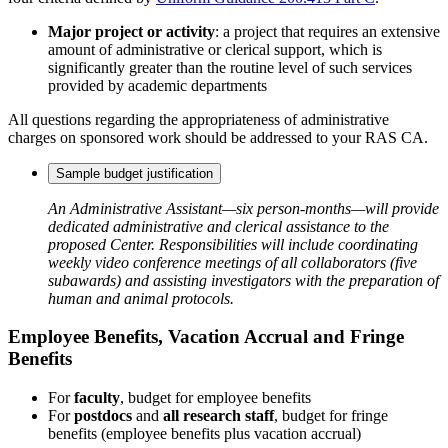
Major project or activity
: a project that requires an extensive
amount of administrative or clerical support, which is
significantly greater than the routine level of such services
provided by academic departments
All questions regarding the appropriateness of administrative
charges on sponsored work should be addressed to your RAS CA.
Sample budget justification
An Administrative Assistant—six person-months—will provide
dedicated administrative and clerical assistance to the
proposed Center. Responsibilities will include coordinating
weekly video conference meetings of all collaborators (five
subawards) and assisting investigators with the preparation of
human and animal protocols.
Employee Benefits, Vacation Accrual and Fringe
Benefits
For
faculty
, budget for employee benefits
For
postdocs
and
all research staff
, budget for fringe
benefits (employee benefits plus vacation accrual)