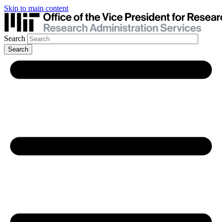
Skip to main content
Search