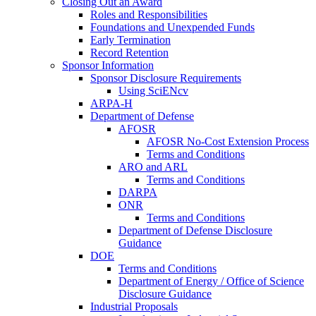
Closing Out an Award
Roles and Responsibilities
Foundations and Unexpended Funds
Early Termination
Record Retention
Sponsor Information
Sponsor Disclosure Requirements
Using SciENcv
ARPA-H
Department of Defense
AFOSR
AFOSR No-Cost Extension Process
Terms and Conditions
ARO and ARL
Terms and Conditions
DARPA
ONR
Terms and Conditions
Department of Defense Disclosure
Guidance
DOE
Terms and Conditions
Department of Energy / Office of Science
Disclosure Guidance
Industrial Proposals