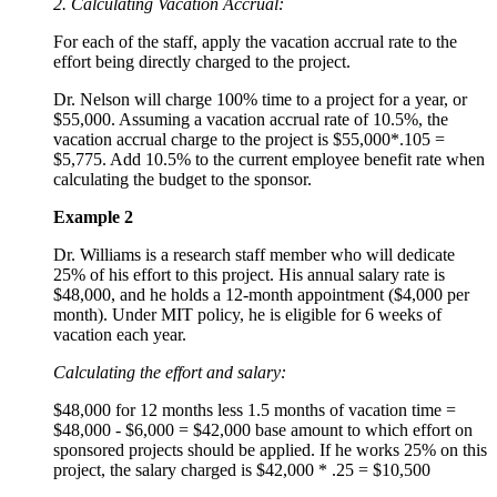
2. Calculating Vacation Accrual:
For each of the staff, apply the vacation accrual rate to the
effort being directly charged to the project.
Dr. Nelson will charge 100% time to a project for a year, or
$55,000. Assuming a vacation accrual rate of 10.5%, the
vacation accrual charge to the project is $55,000*.105 =
$5,775. Add 10.5% to the current employee benefit rate when
calculating the budget to the sponsor.
Example 2
Dr. Williams is a research staff member who will dedicate
25% of his effort to this project. His annual salary rate is
$48,000, and he holds a 12-month appointment ($4,000 per
month). Under MIT policy, he is eligible for 6 weeks of
vacation each year.
Calculating the effort and salary:
$48,000 for 12 months less 1.5 months of vacation time =
$48,000 - $6,000 = $42,000 base amount to which effort on
sponsored projects should be applied. If he works 25% on this
project, the salary charged is $42,000 * .25 = $10,500