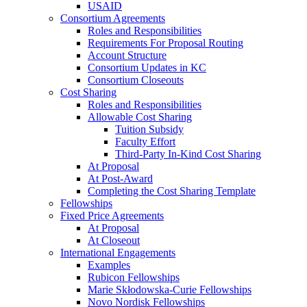
USAID
Consortium Agreements
Roles and Responsibilities
Requirements For Proposal Routing
Account Structure
Consortium Updates in KC
Consortium Closeouts
Cost Sharing
Roles and Responsibilities
Allowable Cost Sharing
Tuition Subsidy
Faculty Effort
Third-Party In-Kind Cost Sharing
At Proposal
At Post-Award
Completing the Cost Sharing Template
Fellowships
Fixed Price Agreements
At Proposal
At Closeout
International Engagements
Examples
Rubicon Fellowships
Marie Skłodowska-Curie Fellowships
Novo Nordisk Fellowships