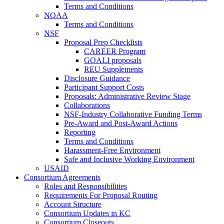
Terms and Conditions
NOAA
Terms and Conditions
NSF
Proposal Prep Checklists
CAREER Program
GOALI proposals
REU Supplements
Disclosure Guidance
Participant Support Costs
Proposals: Administrative Review Stage
Collaborations
NSF-Industry Collaborative Funding Terms
Pre-Award and Post-Award Actions
Reporting
Terms and Conditions
Harassment-Free Environment
Safe and Inclusive Working Environment
USAID
Consortium Agreements
Roles and Responsibilities
Requirements For Proposal Routing
Account Structure
Consortium Updates in KC
Consortium Closeouts