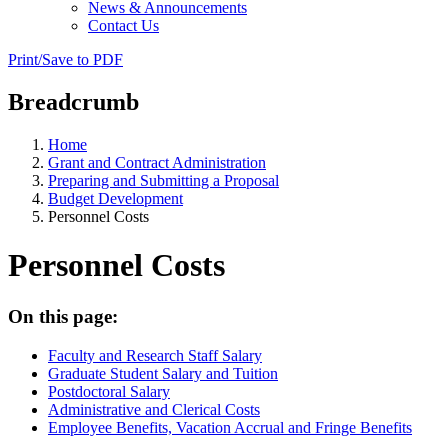
News & Announcements
Contact Us
Print/Save to PDF
Breadcrumb
Home
Grant and Contract Administration
Preparing and Submitting a Proposal
Budget Development
Personnel Costs
Personnel Costs
On this page:
Faculty and Research Staff Salary
Graduate Student Salary and Tuition
Postdoctoral Salary
Administrative and Clerical Costs
Employee Benefits, Vacation Accrual and Fringe Benefits