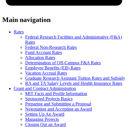
Main navigation
Rates
Federal Research Facilities and Administrative (F&A)
Rates
Federal Non-Research Rates
Fund Account Rates
Allocation Rates
Determination of Off-Campus F&A Rates
Employee Benefits (EB) Rates
Vacation Accrual Rates
Graduate Research Assistant Tuition Rates and Subsidy
RA and TA Salary Levels and Health Insurance Rates
Grant and Contract Administration
MIT Facts and Profile Information
Sponsored Projects Basics
Preparing and Submitting a Proposal
Negotiating and Accepting an Award
Setting Up An Award
Managing Projects
Closing Out an Award