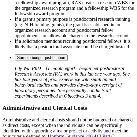
a fellowship award program, RAS creates a research WBS for
the organized research program and a fellowship WBS for the
fellowship award program.
If a grant’s primary purpose is postdoctoral research training
(e.g. NIH training grants), the grant is established in an
organized research account and postdoctoral fellow
appointments are allowable charges to the research account.
If a solicitation mentions recruiting postdoctoral fellows, it is
likely that a postdoctoral associate could be charged instead.
Sample budget justification
Lily Wu, PhD—11-month effort—began her postdoctoral
Research Associate (RA) work in this lab one year ago. She
has four years of prior experience with small animal
behavioral studies and provides day-to-day oversight of
laboratory personnel. She personally conducts all
experiments described in Objectives 3 and 4.
Administrative and Clerical Costs
Administrative and clerical costs should not be budgeted or charged
as direct costs, except when the individuals can be specifically
identified with supporting a major project or activity and meet the
four criteria defined by
Uniform Guidance 200.413 Part C
.