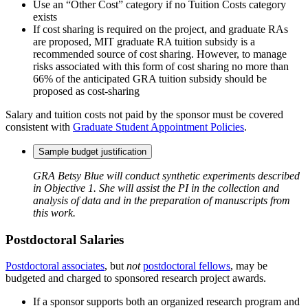
Use an “Other Cost” category if no Tuition Costs category
exists
If cost sharing is required on the project, and graduate RAs
are proposed, MIT graduate RA tuition subsidy is a
recommended source of cost sharing. However, to manage
risks associated with this form of cost sharing no more than
66% of the anticipated GRA tuition subsidy should be
proposed as cost-sharing
Salary and tuition costs not paid by the sponsor must be covered
consistent with
Graduate Student Appointment Policies
.
Sample budget justification
GRA Betsy Blue will conduct synthetic experiments described
in Objective 1. She will assist the PI in the collection and
analysis of data and in the preparation of manuscripts from
this work.
Postdoctoral Salaries
Postdoctoral associates
, but
not
postdoctoral fellows
, may be
budgeted and charged to sponsored research project awards.
If a sponsor supports both an organized research program and