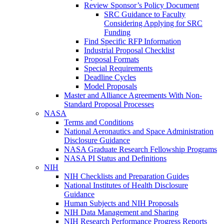
Review Sponsor’s Policy Document
SRC Guidance to Faculty
Considering Applying for SRC
Funding
Find Specific RFP Information
Industrial Proposal Checklist
Proposal Formats
Special Requirements
Deadline Cycles
Model Proposals
Master and Alliance Agreements With Non-
Standard Proposal Processes
NASA
Terms and Conditions
National Aeronautics and Space Administration
Disclosure Guidance
NASA Graduate Research Fellowship Programs
NASA PI Status and Definitions
NIH
NIH Checklists and Preparation Guides
National Institutes of Health Disclosure
Guidance
Human Subjects and NIH Proposals
NIH Data Management and Sharing
NIH Research Performance Progress Reports