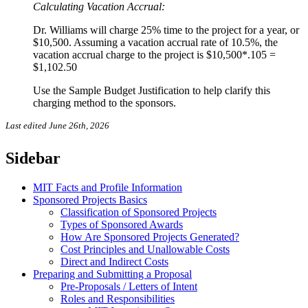
Calculating Vacation Accrual:
Dr. Williams will charge 25% time to the project for a year, or
$10,500. Assuming a vacation accrual rate of 10.5%, the
vacation accrual charge to the project is $10,500*.105 =
$1,102.50
Use the Sample Budget Justification to help clarify this
charging method to the sponsors.
Last edited June 26th, 2026
Sidebar
MIT Facts and Profile Information
Sponsored Projects Basics
Classification of Sponsored Projects
Types of Sponsored Awards
How Are Sponsored Projects Generated?
Cost Principles and Unallowable Costs
Direct and Indirect Costs
Preparing and Submitting a Proposal
Pre-Proposals / Letters of Intent
Roles and Responsibilities