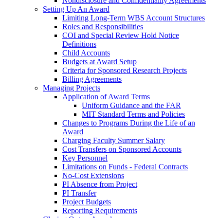
Nondisclosure and Confidentiality Agreements
Setting Up An Award
Limiting Long-Term WBS Account Structures
Roles and Responsibilities
COI and Special Review Hold Notice
Definitions
Child Accounts
Budgets at Award Setup
Criteria for Sponsored Research Projects
Billing Agreements
Managing Projects
Application of Award Terms
Uniform Guidance and the FAR
MIT Standard Terms and Policies
Changes to Programs During the Life of an
Award
Charging Faculty Summer Salary
Cost Transfers on Sponsored Accounts
Key Personnel
Limitations on Funds - Federal Contracts
No-Cost Extensions
PI Absence from Project
PI Transfer
Project Budgets
Reporting Requirements