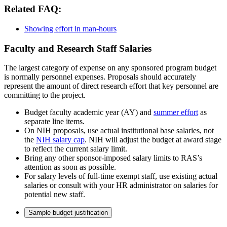
Related FAQ:
Showing effort in man-hours
Faculty and Research Staff Salaries
The largest category of expense on any sponsored program budget
is normally personnel expenses. Proposals should accurately
represent the amount of direct research effort that key personnel are
committing to the project.
Budget faculty academic year (AY) and
summer effort
as
separate line items.
On NIH proposals, use actual institutional base salaries, not
the
NIH salary cap
. NIH will adjust the budget at award stage
to reflect the current salary limit.
Bring any other sponsor-imposed salary limits to RAS’s
attention as soon as possible.
For salary levels of full-time exempt staff, use existing actual
salaries or consult with your HR administrator on salaries for
potential new staff.
Sample budget justification