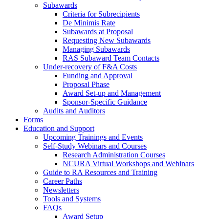
Subawards
Criteria for Subrecipients
De Minimis Rate
Subawards at Proposal
Requesting New Subawards
Managing Subawards
RAS Subaward Team Contacts
Under-recovery of F&A Costs
Funding and Approval
Proposal Phase
Award Set-up and Management
Sponsor-Specific Guidance
Audits and Auditors
Forms
Education and Support
Upcoming Trainings and Events
Self-Study Webinars and Courses
Research Administration Courses
NCURA Virtual Workshops and Webinars
Guide to RA Resources and Training
Career Paths
Newsletters
Tools and Systems
FAQs
Award Setup