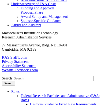
Under-recovery of F&A Costs
Funding and Approval
Proposal Phase
Award Set-up and Management
Sponsor-Specific Guidance
Audits and Auditors
Massachusetts Institute of Technology
Research Administration Services
77 Massachusetts Avenue, Bldg. NE 18-901
Cambridge, MA 02139
RAS Staff Login
Privacy Statement
Accessibility Statement
Website Feedback Form
Search
Rates
Federal Research Facilities and Administrative (F&A)
Rates
Uniform Guidance Fixed Rate Requirements