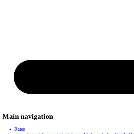
Main navigation
Rates