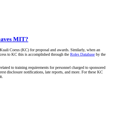
leaves MIT?
n Kuali Coeus (KC) for proposal and awards. Similarly, when an
cess to KC this is accomplished through the
Roles Database
by the
 related to training requirements for personnel charged to sponsored
est disclosure notifications, late reports, and more. For these KC
t.