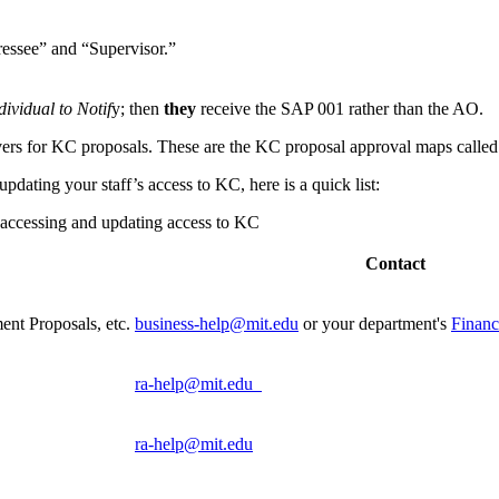
ressee” and “Supervisor.”
dividual to Notif
y; then
they
receive the SAP 001 rather than the AO.
vers for KC proposals. These are the KC proposal approval maps call
dating your staff’s access to KC, here is a quick list:
 accessing and updating access to KC
Contact
nt Proposals, etc.
business-help@mit.edu
or your department's
Financ
ra-help@mit.edu
ra-help@mit.edu