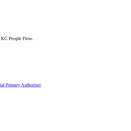
ed KC People Flow.
ial Primary Authorizer