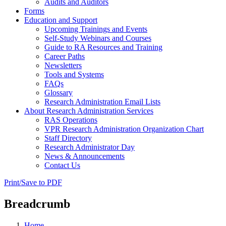
Audits and Auditors
Forms
Education and Support
Upcoming Trainings and Events
Self-Study Webinars and Courses
Guide to RA Resources and Training
Career Paths
Newsletters
Tools and Systems
FAQs
Glossary
Research Administration Email Lists
About Research Administration Services
RAS Operations
VPR Research Administration Organization Chart
Staff Directory
Research Administrator Day
News & Announcements
Contact Us
Print/Save to PDF
Breadcrumb
Home