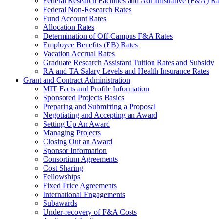
Federal Research Facilities and Administrative (F&A) Ra
Federal Non-Research Rates
Fund Account Rates
Allocation Rates
Determination of Off-Campus F&A Rates
Employee Benefits (EB) Rates
Vacation Accrual Rates
Graduate Research Assistant Tuition Rates and Subsidy
RA and TA Salary Levels and Health Insurance Rates
Grant and Contract Administration
MIT Facts and Profile Information
Sponsored Projects Basics
Preparing and Submitting a Proposal
Negotiating and Accepting an Award
Setting Up An Award
Managing Projects
Closing Out an Award
Sponsor Information
Consortium Agreements
Cost Sharing
Fellowships
Fixed Price Agreements
International Engagements
Subawards
Under-recovery of F&A Costs