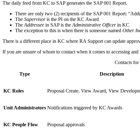
The daily feed from KC to SAP generates the SAP 001 Report.
There are only two (2) recipients of the SAP 001 Report: “Add
The
Supervisor
is the PI on the KC Award
The
Addressee
in SAP is the
Administrative Officer
in KC
The exception to this is when there is someone named
Other In
There is a different place in KC where RA Support can update appro
If you are unsure of whom to contact when it comes to accessing and up
Contacts for
Type
Description
KC Roles
Proposal Create, View Award, View Developme
Unit Administrators
Notifications triggered by KC Awards
KC People Flow
Proposal approvals