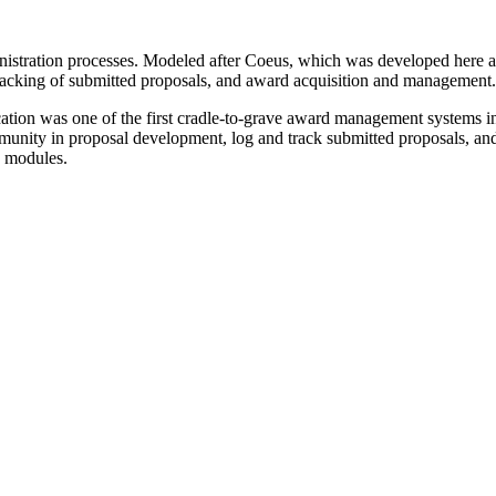
inistration processes. Modeled after Coeus, which was developed here a
tracking of submitted proposals, and award acquisition and management.
ation was one of the first cradle-to-grave award management systems in 
munity in proposal development, log and track submitted proposals, and
d modules.