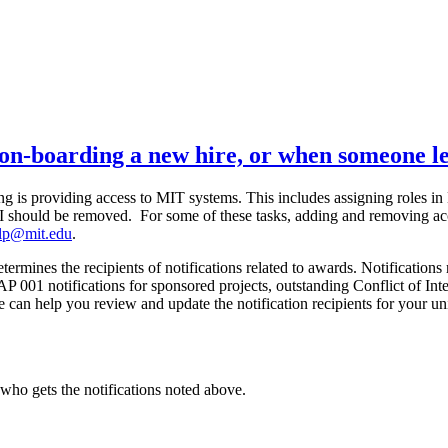
 on-boarding a new hire, or when someone 
g is providing access to MIT systems. This includes assigning roles i
LCI should be removed. For some of these tasks, adding and removing ac
elp@mit.edu
.
ermines the recipients of notifications related to awards. Notifications
P 001 notifications for sponsored projects, outstanding Conflict of Inter
e can help you review and update the notification recipients for your uni
who gets the notifications noted above.