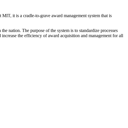
t MIT, it is a cradle-to-grave award management system that is
the nation. The purpose of the system is to standardize processes
 increase the efficiency of award acquisition and management for all