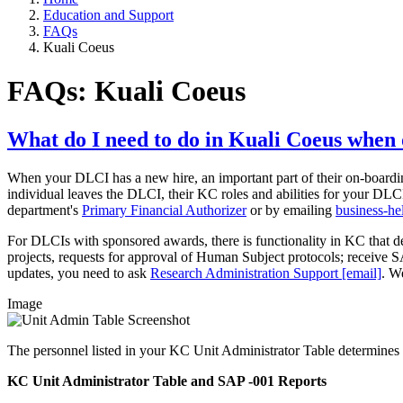
Education and Support
FAQs
Kuali Coeus
FAQs: Kuali Coeus
What do I need to do in Kuali Coeus when
When your DLCI has a new hire, an important part of their on-boardin
individual leaves the DLCI, their KC roles and abilities for your D
department's
Primary Financial Authorizer
or by emailing
business-h
For DLCIs with sponsored awards, there is functionality in KC that det
projects, requests for approval of Human Subject protocols; receive SA
updates, you need to ask
Research Administration Support [email]
. W
Image
The personnel listed in your KC Unit Administrator Table determines 
KC Unit Administrator Table and SAP -001 Reports