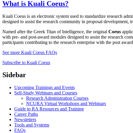
What is Kuali Coeus?
Kuali Coeus is an electronic system used to standardize research adm
designed to assist the research community in proposal development, 
Named after the Greek Titan of Intelligence, the original
Coeus
applic
with pre- and post-award modules designed to assist the research com
participants contributing to the research enterprise with the post awar
See more Kuali Coeus FAQs
Subscribe to Kuali Coeus
Sidebar
Upcoming Trainings and Events
Self-Study Webinars and Courses
Research Administration Courses
NCURA Virtual Workshops and Webinars
Guide to RA Resources and Training
Career Paths
Newsletters
Tools and Systems
FAQs