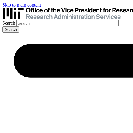
Skip to main content
Search