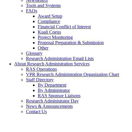
Newsletters
Tools and Systems
FAQs
Award Setup
Compliance
Financial Conflict of Interest
Kuali Coeus
Project Monitoring
Proposal Preparation & Submission
Other
Glossary
Research Administration Email Lists
About Research Administration Services
RAS Operations
VPR Research Administration Organization Chart
Staff Directory
By Department
By Administrator
RAS Sponsor Liaisons
Research Administrator Day
News & Announcements
Contact Us