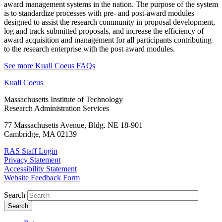
award management systems in the nation. The purpose of the system
is to standardize processes with pre- and post-award modules
designed to assist the research community in proposal development,
log and track submitted proposals, and increase the efficiency of
award acquisition and management for all participants contributing
to the research enterprise with the post award modules.
See more Kuali Coeus FAQs
Kuali Coeus
Massachusetts Institute of Technology
Research Administration Services
77 Massachusetts Avenue, Bldg. NE 18-901
Cambridge, MA 02139
RAS Staff Login
Privacy Statement
Accessibility Statement
Website Feedback Form
Search