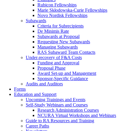
Rubicon Fellowships
Marie Skłodowska-Curie Fellowships
Novo Nordisk Fellowships
Subawards
Criteria for Subrecipients
De Minimis Rate
Subawards at Proposal
Requesting New Subawards
Managing Subawards
RAS Subaward Team Contacts
Under-recovery of F&A Costs
Funding and Approval
Proposal Phase
Award Set-up and Management
Sponsor-Specific Guidance
Audits and Auditors
Forms
Education and Support
Upcoming Trainings and Events
Self-Study Webinars and Courses
Research Administration Courses
NCURA Virtual Workshops and Webinars
Guide to RA Resources and Training
Career Paths