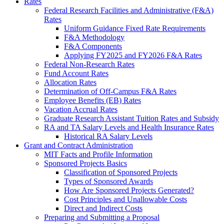
Rates
Federal Research Facilities and Administrative (F&A)
Rates
Uniform Guidance Fixed Rate Requirements
F&A Methodology
F&A Components
Applying FY2025 and FY2026 F&A Rates
Federal Non-Research Rates
Fund Account Rates
Allocation Rates
Determination of Off-Campus F&A Rates
Employee Benefits (EB) Rates
Vacation Accrual Rates
Graduate Research Assistant Tuition Rates and Subsidy
RA and TA Salary Levels and Health Insurance Rates
Historical RA Salary Levels
Grant and Contract Administration
MIT Facts and Profile Information
Sponsored Projects Basics
Classification of Sponsored Projects
Types of Sponsored Awards
How Are Sponsored Projects Generated?
Cost Principles and Unallowable Costs
Direct and Indirect Costs
Preparing and Submitting a Proposal