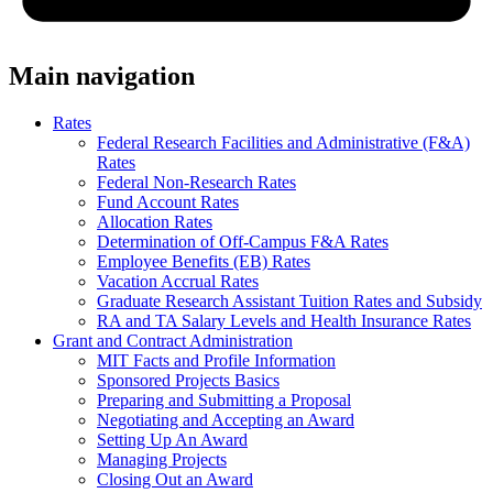
Main navigation
Rates
Federal Research Facilities and Administrative (F&A)
Rates
Federal Non-Research Rates
Fund Account Rates
Allocation Rates
Determination of Off-Campus F&A Rates
Employee Benefits (EB) Rates
Vacation Accrual Rates
Graduate Research Assistant Tuition Rates and Subsidy
RA and TA Salary Levels and Health Insurance Rates
Grant and Contract Administration
MIT Facts and Profile Information
Sponsored Projects Basics
Preparing and Submitting a Proposal
Negotiating and Accepting an Award
Setting Up An Award
Managing Projects
Closing Out an Award