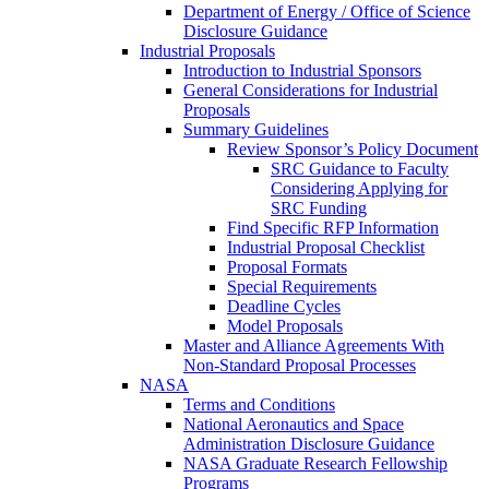
Department of Energy / Office of Science
Disclosure Guidance
Industrial Proposals
Introduction to Industrial Sponsors
General Considerations for Industrial
Proposals
Summary Guidelines
Review Sponsor’s Policy Document
SRC Guidance to Faculty
Considering Applying for
SRC Funding
Find Specific RFP Information
Industrial Proposal Checklist
Proposal Formats
Special Requirements
Deadline Cycles
Model Proposals
Master and Alliance Agreements With
Non-Standard Proposal Processes
NASA
Terms and Conditions
National Aeronautics and Space
Administration Disclosure Guidance
NASA Graduate Research Fellowship
Programs