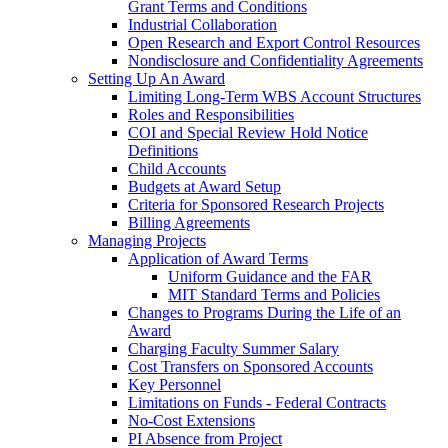
Grant Terms and Conditions
Industrial Collaboration
Open Research and Export Control Resources
Nondisclosure and Confidentiality Agreements
Setting Up An Award
Limiting Long-Term WBS Account Structures
Roles and Responsibilities
COI and Special Review Hold Notice
Definitions
Child Accounts
Budgets at Award Setup
Criteria for Sponsored Research Projects
Billing Agreements
Managing Projects
Application of Award Terms
Uniform Guidance and the FAR
MIT Standard Terms and Policies
Changes to Programs During the Life of an
Award
Charging Faculty Summer Salary
Cost Transfers on Sponsored Accounts
Key Personnel
Limitations on Funds - Federal Contracts
No-Cost Extensions
PI Absence from Project