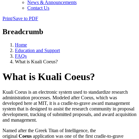
News & Announcements
Contact Us
Print/Save to PDF
Breadcrumb
Home
Education and Support
FAQs
What is Kuali Coeus?
What is Kuali Coeus?
Kuali Coeus is an electronic system used to standardize research
administration processes. Modeled after Coeus, which was
developed here at MIT, it is a cradle-to-grave award management
system that is designed to assist the research community in proposal
development, tracking of submitted proposals, and award acquisition
and management.
Named after the Greek Titan of Intelligence, the
original
Coeus
application was one of the first cradle-to-grave