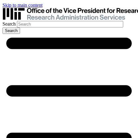
Skip to main content
Search