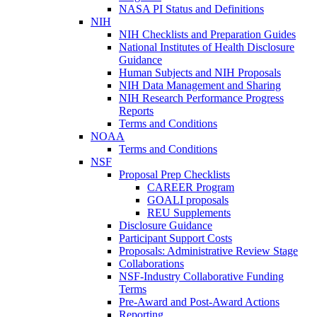
NASA PI Status and Definitions
NIH
NIH Checklists and Preparation Guides
National Institutes of Health Disclosure
Guidance
Human Subjects and NIH Proposals
NIH Data Management and Sharing
NIH Research Performance Progress
Reports
Terms and Conditions
NOAA
Terms and Conditions
NSF
Proposal Prep Checklists
CAREER Program
GOALI proposals
REU Supplements
Disclosure Guidance
Participant Support Costs
Proposals: Administrative Review Stage
Collaborations
NSF-Industry Collaborative Funding
Terms
Pre-Award and Post-Award Actions
Reporting