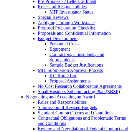
Pre-Proposals / Letters of Intent
Roles and Responsibilities
MIT Investigator Status
Special Reviews
Applying Through Workspace
Proposal Preparation Checklist
Proposals and Confidential Information
Budget Development
Personnel Costs
Equipment
Contractors, Consultants, and
Subrecipients
Sample Budget Justifications
MIT Submission Approval Process
KC Route Log
Proposal Assignments
No-Cost Research Collaboration Agreements
Small Business Subcontracting Plan (SBSP)
Negotiating and Accepting an Award
Roles and Responsibilities
Submission of Revised Budgets
Standard Contract Terms and Conditions
Contractual Obligations and Problematic Terms
and Conditions
Review and Negotiation of Federal Contract and