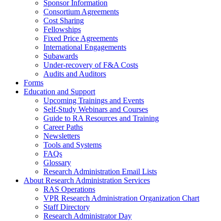
Sponsor Information
Consortium Agreements
Cost Sharing
Fellowships
Fixed Price Agreements
International Engagements
Subawards
Under-recovery of F&A Costs
Audits and Auditors
Forms
Education and Support
Upcoming Trainings and Events
Self-Study Webinars and Courses
Guide to RA Resources and Training
Career Paths
Newsletters
Tools and Systems
FAQs
Glossary
Research Administration Email Lists
About Research Administration Services
RAS Operations
VPR Research Administration Organization Chart
Staff Directory
Research Administrator Day