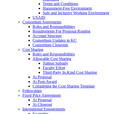
Terms and Conditions
Harassment-Free Environment
Safe and Inclusive Working Environment
USAID
Consortium Agreements
Roles and Responsibilities
Requirements For Proposal Routing
Account Structure
Consortium Updates in KC
Consortium Closeouts
Cost Sharing
Roles and Responsibilities
Allowable Cost Sharing
Tuition Subsidy
Faculty Effort
Third-Party In-Kind Cost Sharing
At Proposal
At Post-Award
Completing the Cost Sharing Template
Fellowships
Fixed Price Agreements
At Proposal
At Closeout
International Engagements
Examples