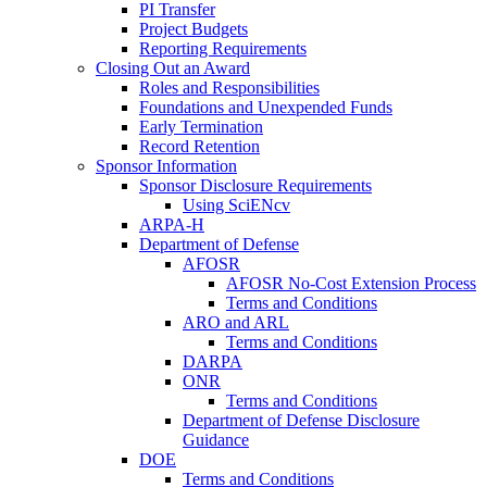
PI Transfer
Project Budgets
Reporting Requirements
Closing Out an Award
Roles and Responsibilities
Foundations and Unexpended Funds
Early Termination
Record Retention
Sponsor Information
Sponsor Disclosure Requirements
Using SciENcv
ARPA-H
Department of Defense
AFOSR
AFOSR No-Cost Extension Process
Terms and Conditions
ARO and ARL
Terms and Conditions
DARPA
ONR
Terms and Conditions
Department of Defense Disclosure
Guidance
DOE
Terms and Conditions