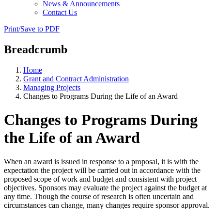
News & Announcements
Contact Us
Print/Save to PDF
Breadcrumb
Home
Grant and Contract Administration
Managing Projects
Changes to Programs During the Life of an Award
Changes to Programs During
the Life of an Award
When an award is issued in response to a proposal, it is with the
expectation the project will be carried out in accordance with the
proposed scope of work and budget and consistent with project
objectives. Sponsors may evaluate the project against the budget at
any time. Though the course of research is often uncertain and
circumstances can change, many changes require sponsor approval.