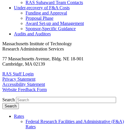
RAS Subaward Team Contacts
Under-recovery of F&A Costs
Funding and Approval
Proposal Phase
Award Set-up and Management
Sponsor-Specific Guidance
Audits and Auditors
Massachusetts Institute of Technology
Research Administration Services
77 Massachusetts Avenue, Bldg. NE 18-901
Cambridge, MA 02139
RAS Staff Login
Privacy Statement
Accessibility Statement
Website Feedback Form
Search
Rates
Federal Research Facilities and Administrative (F&A)
Rates