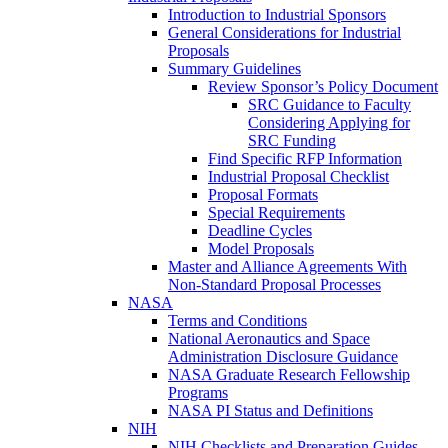
Introduction to Industrial Sponsors
General Considerations for Industrial
Proposals
Summary Guidelines
Review Sponsor’s Policy Document
SRC Guidance to Faculty
Considering Applying for
SRC Funding
Find Specific RFP Information
Industrial Proposal Checklist
Proposal Formats
Special Requirements
Deadline Cycles
Model Proposals
Master and Alliance Agreements With
Non-Standard Proposal Processes
NASA
Terms and Conditions
National Aeronautics and Space
Administration Disclosure Guidance
NASA Graduate Research Fellowship
Programs
NASA PI Status and Definitions
NIH
NIH Checklists and Preparation Guides