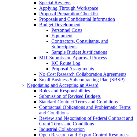
Special Reviews
Applying Through Workspace
Proposal Preparation Checklist
Proposals and Confidential Information
Budget Development
Personnel Costs
Equipment
Contractors, Consultants, and
Subrecipients
Sample Budget Justifications
MIT Submission Approval Process
KC Route Log
Proposal Assignments
No-Cost Research Collaboration Agreements
Small Business Subcontracting Plan (SBSP)
Negotiating and Accepting an Award
Roles and Responsibilities
Submission of Revised Budgets
Standard Contract Terms and Conditions
Contractual Obligations and Problematic Terms
and Conditions
Review and Negotiation of Federal Contract and
Grant Terms and Conditions
Industrial Collaboration
Open Research and Export Control Resources