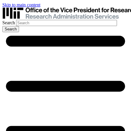
Skip to main content
Search