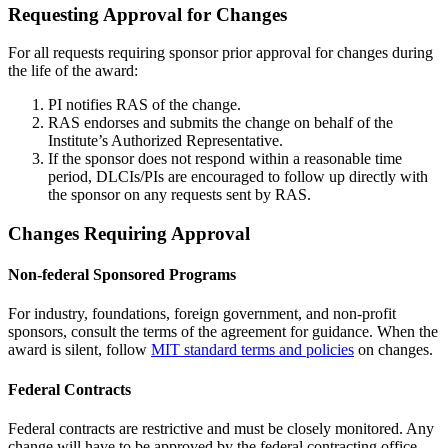
Requesting Approval for Changes
For all requests requiring sponsor prior approval for changes during
the life of the award:
PI notifies RAS of the change.
RAS endorses and submits the change on behalf of the
Institute’s Authorized Representative.
If the sponsor does not respond within a reasonable time
period, DLCIs/PIs are encouraged to follow up directly with
the sponsor on any requests sent by RAS.
Changes Requiring Approval
Non-federal Sponsored Programs
For industry, foundations, foreign government, and non-profit
sponsors, consult the terms of the agreement for guidance. When the
award is silent, follow
MIT standard terms and policies
on changes.
Federal Contracts
Federal contracts are restrictive and must be closely monitored. Any
change will have to be approved by the federal contracting office.