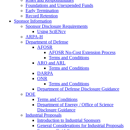
Roles and Responsibilities
Foundations and Unexpended Funds
Early Termination
Record Retention
Sponsor Information
Sponsor Disclosure Requirements
Using SciENcv
ARPA-H
Department of Defense
AFOSR
AFOSR No-Cost Extension Process
Terms and Conditions
ARO and ARL
Terms and Conditions
DARPA
ONR
Terms and Conditions
Department of Defense Disclosure Guidance
DOE
Terms and Conditions
Department of Energy / Office of Science
Disclosure Guidance
Industrial Proposals
Introduction to Industrial Sponsors
General Considerations for Industrial Proposals