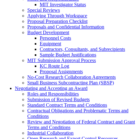
MIT Investigator Status
Special Reviews
Applying Through Workspace
Proposal Preparation Checklist
Proposals and Confidential Information
Budget Development
Personnel Costs
Equipment
Contractors, Consultants, and Subrecipients
Sample Budget Justifications
MIT Submission Approval Process
KC Route Log
Proposal Assignments
No-Cost Research Collaboration Agreements
Small Business Subcontracting Plan (SBSP)
Negotiating and Accepting an Award
Roles and Responsibilities
Submission of Revised Budgets
Standard Contract Terms and Conditions
Contractual Obligations and Problematic Terms and
Conditions
Review and Negotiation of Federal Contract and Grant
Terms and Conditions
Industrial Collaboration
Open Research and Export Control Resources