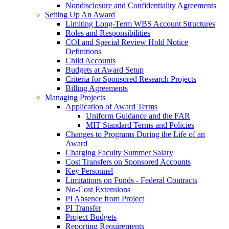
Nondisclosure and Confidentiality Agreements
Setting Up An Award
Limiting Long-Term WBS Account Structures
Roles and Responsibilities
COI and Special Review Hold Notice
Definitions
Child Accounts
Budgets at Award Setup
Criteria for Sponsored Research Projects
Billing Agreements
Managing Projects
Application of Award Terms
Uniform Guidance and the FAR
MIT Standard Terms and Policies
Changes to Programs During the Life of an
Award
Charging Faculty Summer Salary
Cost Transfers on Sponsored Accounts
Key Personnel
Limitations on Funds - Federal Contracts
No-Cost Extensions
PI Absence from Project
PI Transfer
Project Budgets
Reporting Requirements