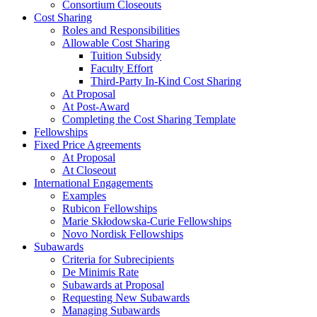
Consortium Closeouts
Cost Sharing
Roles and Responsibilities
Allowable Cost Sharing
Tuition Subsidy
Faculty Effort
Third-Party In-Kind Cost Sharing
At Proposal
At Post-Award
Completing the Cost Sharing Template
Fellowships
Fixed Price Agreements
At Proposal
At Closeout
International Engagements
Examples
Rubicon Fellowships
Marie Skłodowska-Curie Fellowships
Novo Nordisk Fellowships
Subawards
Criteria for Subrecipients
De Minimis Rate
Subawards at Proposal
Requesting New Subawards
Managing Subawards