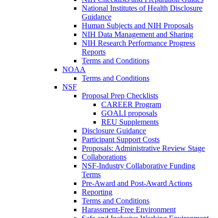
National Institutes of Health Disclosure
Guidance
Human Subjects and NIH Proposals
NIH Data Management and Sharing
NIH Research Performance Progress
Reports
Terms and Conditions
NOAA
Terms and Conditions
NSF
Proposal Prep Checklists
CAREER Program
GOALI proposals
REU Supplements
Disclosure Guidance
Participant Support Costs
Proposals: Administrative Review Stage
Collaborations
NSF-Industry Collaborative Funding
Terms
Pre-Award and Post-Award Actions
Reporting
Terms and Conditions
Harassment-Free Environment