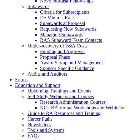
Novo Nordisk Fellowships
Subawards
Criteria for Subrecipients
De Minimis Rate
Subawards at Proposal
Requesting New Subawards
Managing Subawards
RAS Subaward Team Contacts
Under-recovery of F&A Costs
Funding and Approval
Proposal Phase
Award Set-up and Management
Sponsor-Specific Guidance
Audits and Auditors
Forms
Education and Support
Upcoming Trainings and Events
Self-Study Webinars and Courses
Research Administration Courses
NCURA Virtual Workshops and Webinars
Guide to RA Resources and Training
Career Paths
Newsletters
Tools and Systems
FAQs