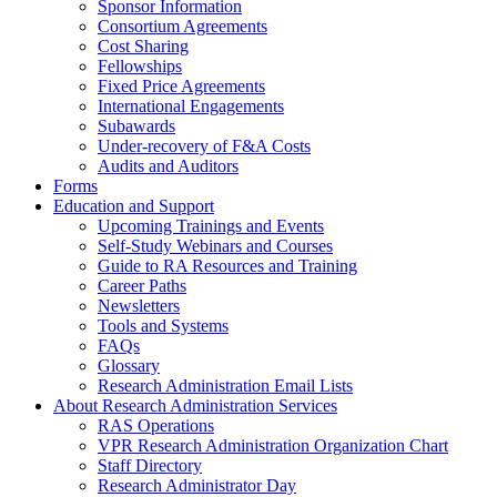
Sponsor Information
Consortium Agreements
Cost Sharing
Fellowships
Fixed Price Agreements
International Engagements
Subawards
Under-recovery of F&A Costs
Audits and Auditors
Forms
Education and Support
Upcoming Trainings and Events
Self-Study Webinars and Courses
Guide to RA Resources and Training
Career Paths
Newsletters
Tools and Systems
FAQs
Glossary
Research Administration Email Lists
About Research Administration Services
RAS Operations
VPR Research Administration Organization Chart
Staff Directory
Research Administrator Day