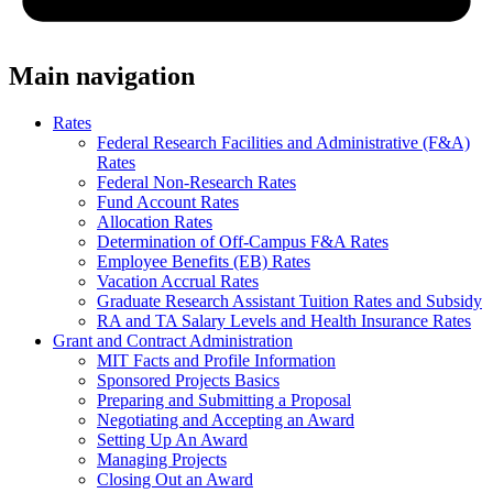
Main navigation
Rates
Federal Research Facilities and Administrative (F&A)
Rates
Federal Non-Research Rates
Fund Account Rates
Allocation Rates
Determination of Off-Campus F&A Rates
Employee Benefits (EB) Rates
Vacation Accrual Rates
Graduate Research Assistant Tuition Rates and Subsidy
RA and TA Salary Levels and Health Insurance Rates
Grant and Contract Administration
MIT Facts and Profile Information
Sponsored Projects Basics
Preparing and Submitting a Proposal
Negotiating and Accepting an Award
Setting Up An Award
Managing Projects
Closing Out an Award