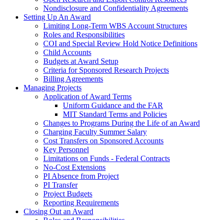
Nondisclosure and Confidentiality Agreements
Setting Up An Award
Limiting Long-Term WBS Account Structures
Roles and Responsibilities
COI and Special Review Hold Notice Definitions
Child Accounts
Budgets at Award Setup
Criteria for Sponsored Research Projects
Billing Agreements
Managing Projects
Application of Award Terms
Uniform Guidance and the FAR
MIT Standard Terms and Policies
Changes to Programs During the Life of an Award
Charging Faculty Summer Salary
Cost Transfers on Sponsored Accounts
Key Personnel
Limitations on Funds - Federal Contracts
No-Cost Extensions
PI Absence from Project
PI Transfer
Project Budgets
Reporting Requirements
Closing Out an Award