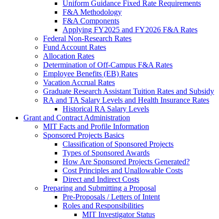
Uniform Guidance Fixed Rate Requirements
F&A Methodology
F&A Components
Applying FY2025 and FY2026 F&A Rates
Federal Non-Research Rates
Fund Account Rates
Allocation Rates
Determination of Off-Campus F&A Rates
Employee Benefits (EB) Rates
Vacation Accrual Rates
Graduate Research Assistant Tuition Rates and Subsidy
RA and TA Salary Levels and Health Insurance Rates
Historical RA Salary Levels
Grant and Contract Administration
MIT Facts and Profile Information
Sponsored Projects Basics
Classification of Sponsored Projects
Types of Sponsored Awards
How Are Sponsored Projects Generated?
Cost Principles and Unallowable Costs
Direct and Indirect Costs
Preparing and Submitting a Proposal
Pre-Proposals / Letters of Intent
Roles and Responsibilities
MIT Investigator Status