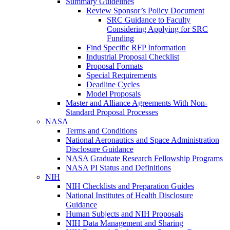
Summary Guidelines
Review Sponsor’s Policy Document
SRC Guidance to Faculty
Considering Applying for SRC
Funding
Find Specific RFP Information
Industrial Proposal Checklist
Proposal Formats
Special Requirements
Deadline Cycles
Model Proposals
Master and Alliance Agreements With Non-
Standard Proposal Processes
NASA
Terms and Conditions
National Aeronautics and Space Administration
Disclosure Guidance
NASA Graduate Research Fellowship Programs
NASA PI Status and Definitions
NIH
NIH Checklists and Preparation Guides
National Institutes of Health Disclosure
Guidance
Human Subjects and NIH Proposals
NIH Data Management and Sharing