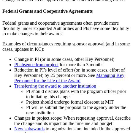
Federal Grants and Cooperative Agreements
Federal grants and cooperative agreements often provide more
flexibility under Expanded Authorities and PIs have some flexibility
to make changes to their awards.
Examples of circumstances requiring sponsor approval (and in some
cases, updates in KC):
Change in PI (or in some cases, other Key Personnel)
PI absence from project
for more than 3 months
Reduction in PI’s level of effort (or, in some cases, effort of
Key Personnel) by 25 percent or more. See
Managing Key
Personnel for the Life of the Award
Transferring the award to another institution
PI should discuss plans with the program officer prior
to initiating this change
Project should undergo formal closeout at MIT
PI will re-submit the proposal to the agency under the
new institution
Changes in project scope: When requesting approval, describe
the change and its impact on the timeline and budget
New subawards
to organizations not included in the approved