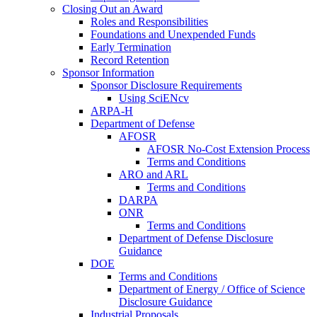
Closing Out an Award
Roles and Responsibilities
Foundations and Unexpended Funds
Early Termination
Record Retention
Sponsor Information
Sponsor Disclosure Requirements
Using SciENcv
ARPA-H
Department of Defense
AFOSR
AFOSR No-Cost Extension Process
Terms and Conditions
ARO and ARL
Terms and Conditions
DARPA
ONR
Terms and Conditions
Department of Defense Disclosure
Guidance
DOE
Terms and Conditions
Department of Energy / Office of Science
Disclosure Guidance
Industrial Proposals