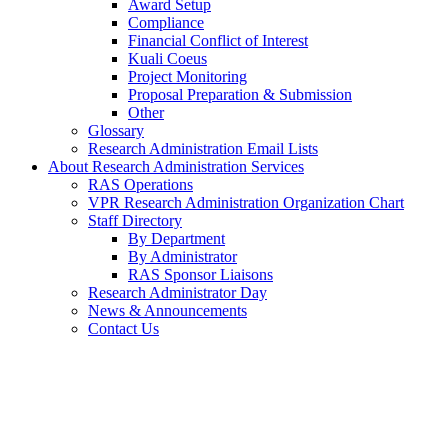
Award Setup
Compliance
Financial Conflict of Interest
Kuali Coeus
Project Monitoring
Proposal Preparation & Submission
Other
Glossary
Research Administration Email Lists
About Research Administration Services
RAS Operations
VPR Research Administration Organization Chart
Staff Directory
By Department
By Administrator
RAS Sponsor Liaisons
Research Administrator Day
News & Announcements
Contact Us