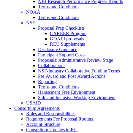
NIH Research Performance Progress Reports
Terms and Conditions
NOAA
Terms and Conditions
NSF
Proposal Prep Checklists
CAREER Program
GOALI proposals
REU Supplements
Disclosure Guidance
Participant Support Costs
Proposals: Administrative Review Stage
Collaborations
NSF-Industry Collaborative Funding Terms
Pre-Award and Post-Award Actions
Reporting
Terms and Conditions
Harassment-Free Environment
Safe and Inclusive Working Environment
USAID
Consortium Agreements
Roles and Responsibilities
Requirements For Proposal Routing
Account Structure
Consortium Updates in KC