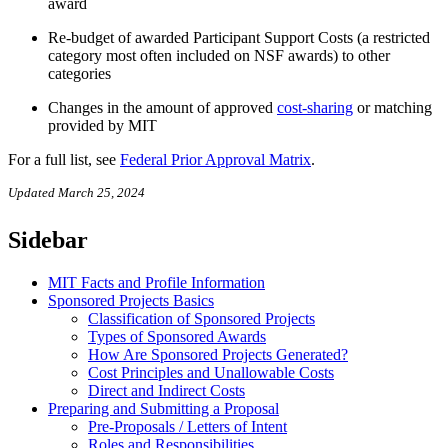
award
Re-budget of awarded Participant Support Costs (a restricted
category most often included on NSF awards) to other
categories
Changes in the amount of approved
cost-sharing
or matching
provided by MIT
For a full list, see
Federal Prior Approval Matrix
.
Updated March 25, 2024
Sidebar
MIT Facts and Profile Information
Sponsored Projects Basics
Classification of Sponsored Projects
Types of Sponsored Awards
How Are Sponsored Projects Generated?
Cost Principles and Unallowable Costs
Direct and Indirect Costs
Preparing and Submitting a Proposal
Pre-Proposals / Letters of Intent
Roles and Responsibilities