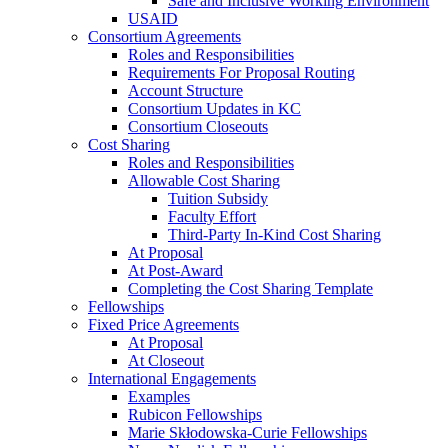
Safe and Inclusive Working Environment
USAID
Consortium Agreements
Roles and Responsibilities
Requirements For Proposal Routing
Account Structure
Consortium Updates in KC
Consortium Closeouts
Cost Sharing
Roles and Responsibilities
Allowable Cost Sharing
Tuition Subsidy
Faculty Effort
Third-Party In-Kind Cost Sharing
At Proposal
At Post-Award
Completing the Cost Sharing Template
Fellowships
Fixed Price Agreements
At Proposal
At Closeout
International Engagements
Examples
Rubicon Fellowships
Marie Skłodowska-Curie Fellowships