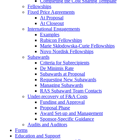
Completing the Cost Sharing Template
Fellowships
Fixed Price Agreements
At Proposal
At Closeout
International Engagements
Examples
Rubicon Fellowships
Marie Skłodowska-Curie Fellowships
Novo Nordisk Fellowships
Subawards
Criteria for Subrecipients
De Minimis Rate
Subawards at Proposal
Requesting New Subawards
Managing Subawards
RAS Subaward Team Contacts
Under-recovery of F&A Costs
Funding and Approval
Proposal Phase
Award Set-up and Management
Sponsor-Specific Guidance
Audits and Auditors
Forms
Education and Support