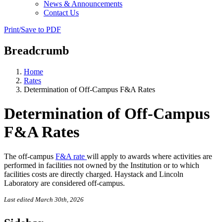
News & Announcements
Contact Us
Print/Save to PDF
Breadcrumb
Home
Rates
Determination of Off-Campus F&A Rates
Determination of Off-Campus
F&A Rates
The off-campus
F&A rate
will apply to awards where activities are
performed in facilities not owned by the Institution or to which
facilities costs are directly charged. Haystack and Lincoln
Laboratory are considered off-campus.
Last edited March 30th, 2026