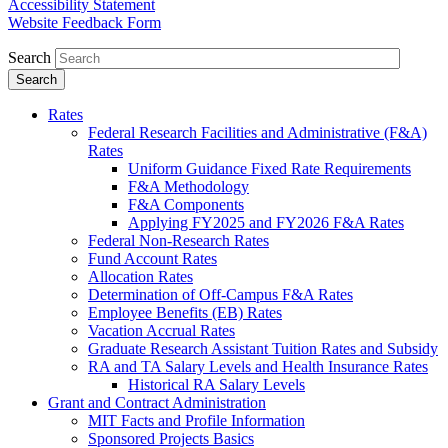
Accessibility Statement
Website Feedback Form
Search
Rates
Federal Research Facilities and Administrative (F&A)
Rates
Uniform Guidance Fixed Rate Requirements
F&A Methodology
F&A Components
Applying FY2025 and FY2026 F&A Rates
Federal Non-Research Rates
Fund Account Rates
Allocation Rates
Determination of Off-Campus F&A Rates
Employee Benefits (EB) Rates
Vacation Accrual Rates
Graduate Research Assistant Tuition Rates and Subsidy
RA and TA Salary Levels and Health Insurance Rates
Historical RA Salary Levels
Grant and Contract Administration
MIT Facts and Profile Information
Sponsored Projects Basics