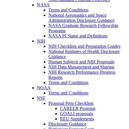
NASA
Terms and Conditions
National Aeronautics and Space
Administration Disclosure Guidance
NASA Graduate Research Fellowship
Programs
NASA PI Status and Definitions
NIH
NIH Checklists and Preparation Guides
National Institutes of Health Disclosure
Guidance
Human Subjects and NIH Proposals
NIH Data Management and Sharing
NIH Research Performance Progress
Reports
Terms and Conditions
NOAA
Terms and Conditions
NSF
Proposal Prep Checklists
CAREER Program
GOALI proposals
REU Supplements
Disclosure Guidance