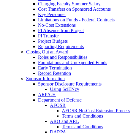
Charging Faculty Summer Salary
Cost Transfers on Sponsored Accounts
Key Personnel
Limitations on Funds - Federal Contracts
No-Cost Extensions
PI Absence from Project
PI Transfer
Project Budgets
Reporting Requirements
Closing Out an Award
Roles and Responsibilities
Foundations and Unexpended Funds
Early Termination
Record Retention
Sponsor Information
Sponsor Disclosure Requirements
Using SciENcv
ARPA-H
Department of Defense
AFOSR
AFOSR No-Cost Extension Process
Terms and Conditions
ARO and ARL
Terms and Conditions
DARPA