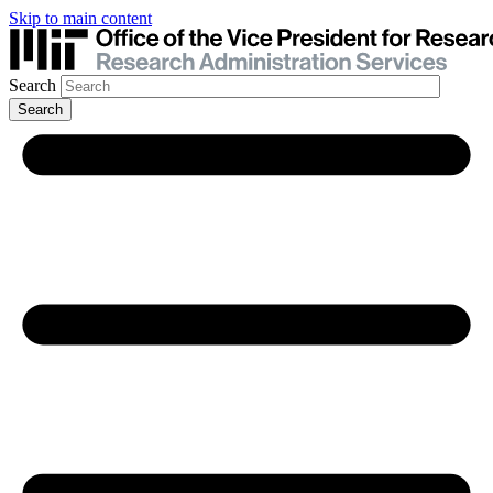
Skip to main content
Search