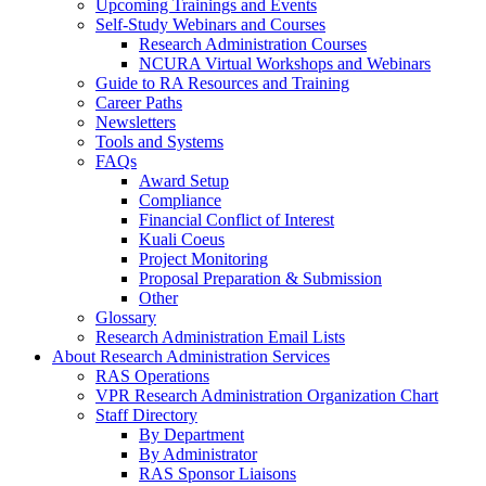
Upcoming Trainings and Events
Self-Study Webinars and Courses
Research Administration Courses
NCURA Virtual Workshops and Webinars
Guide to RA Resources and Training
Career Paths
Newsletters
Tools and Systems
FAQs
Award Setup
Compliance
Financial Conflict of Interest
Kuali Coeus
Project Monitoring
Proposal Preparation & Submission
Other
Glossary
Research Administration Email Lists
About Research Administration Services
RAS Operations
VPR Research Administration Organization Chart
Staff Directory
By Department
By Administrator
RAS Sponsor Liaisons