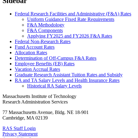
Sidebar
Federal Research Facilities and Administrative (F&A) Rates
Uniform Guidance Fixed Rate Requirements
F&A Methodology
F&A Components
Applying FY2025 and FY2026 F&A Rates
Federal Non-Research Rates
Fund Account Rates
Allocation Rates
Determination of Off-Campus F&A Rates
Employee Benefits (EB) Rates
Vacation Accrual Rates
Graduate Research Assistant Tuition Rates and Subsidy
RA and TA Salary Levels and Health Insurance Rates
Historical RA Salary Levels
Massachusetts Institute of Technology
Research Administration Services
77 Massachusetts Avenue, Bldg. NE 18-901
Cambridge, MA 02139
RAS Staff Login
Privacy Statement