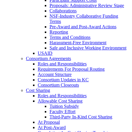
Participant Support Costs
Proposals: Administrative Review Stage
Collaborations
NSF-Industry Collaborative Funding
Terms
Pre-Award and Post-Award Actions
Reporting
Terms and Conditions
Harassment-Free Environment
Safe and Inclusive Working Environment
USAID
Consortium Agreements
Roles and Responsibilities
Requirements For Proposal Routing
Account Structure
Consortium Updates in KC
Consortium Closeouts
Cost Sharing
Roles and Responsibilities
Allowable Cost Sharing
Tuition Subsidy
Faculty Effort
Third-Party In-Kind Cost Sharing
At Proposal
At Post-Award