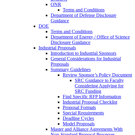
ONR
Terms and Conditions
Department of Defense Disclosure
Guidance
DOE
Terms and Conditions
Department of Energy / Office of Science
Disclosure Guidance
Industrial Proposals
Introduction to Industrial Sponsors
General Considerations for Industrial
Proposals
Summary Guidelines
Review Sponsor’s Policy Document
SRC Guidance to Faculty
Considering Applying for
SRC Funding
Find Specific RFP Information
Industrial Proposal Checklist
Proposal Formats
Special Requirements
Deadline Cycles
Model Proposals
Master and Alliance Agreements With
Non-Standard Proposal Processes