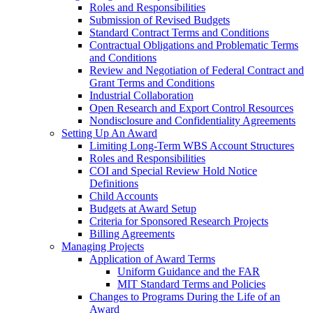
Roles and Responsibilities
Submission of Revised Budgets
Standard Contract Terms and Conditions
Contractual Obligations and Problematic Terms
and Conditions
Review and Negotiation of Federal Contract and
Grant Terms and Conditions
Industrial Collaboration
Open Research and Export Control Resources
Nondisclosure and Confidentiality Agreements
Setting Up An Award
Limiting Long-Term WBS Account Structures
Roles and Responsibilities
COI and Special Review Hold Notice
Definitions
Child Accounts
Budgets at Award Setup
Criteria for Sponsored Research Projects
Billing Agreements
Managing Projects
Application of Award Terms
Uniform Guidance and the FAR
MIT Standard Terms and Policies
Changes to Programs During the Life of an
Award