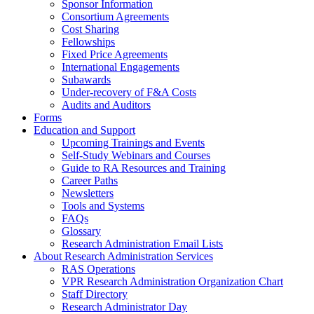
Sponsor Information
Consortium Agreements
Cost Sharing
Fellowships
Fixed Price Agreements
International Engagements
Subawards
Under-recovery of F&A Costs
Audits and Auditors
Forms
Education and Support
Upcoming Trainings and Events
Self-Study Webinars and Courses
Guide to RA Resources and Training
Career Paths
Newsletters
Tools and Systems
FAQs
Glossary
Research Administration Email Lists
About Research Administration Services
RAS Operations
VPR Research Administration Organization Chart
Staff Directory
Research Administrator Day