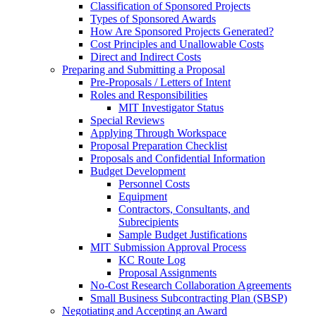
Classification of Sponsored Projects
Types of Sponsored Awards
How Are Sponsored Projects Generated?
Cost Principles and Unallowable Costs
Direct and Indirect Costs
Preparing and Submitting a Proposal
Pre-Proposals / Letters of Intent
Roles and Responsibilities
MIT Investigator Status
Special Reviews
Applying Through Workspace
Proposal Preparation Checklist
Proposals and Confidential Information
Budget Development
Personnel Costs
Equipment
Contractors, Consultants, and
Subrecipients
Sample Budget Justifications
MIT Submission Approval Process
KC Route Log
Proposal Assignments
No-Cost Research Collaboration Agreements
Small Business Subcontracting Plan (SBSP)
Negotiating and Accepting an Award