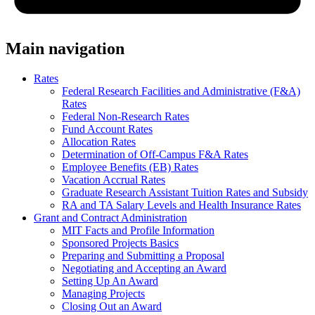
Main navigation
Rates
Federal Research Facilities and Administrative (F&A)
Rates
Federal Non-Research Rates
Fund Account Rates
Allocation Rates
Determination of Off-Campus F&A Rates
Employee Benefits (EB) Rates
Vacation Accrual Rates
Graduate Research Assistant Tuition Rates and Subsidy
RA and TA Salary Levels and Health Insurance Rates
Grant and Contract Administration
MIT Facts and Profile Information
Sponsored Projects Basics
Preparing and Submitting a Proposal
Negotiating and Accepting an Award
Setting Up An Award
Managing Projects
Closing Out an Award