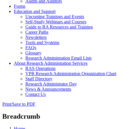
Audits and Auditors
Forms
Education and Support
Upcoming Trainings and Events
Self-Study Webinars and Courses
Guide to RA Resources and Training
Career Paths
Newsletters
Tools and Systems
FAQs
Glossary
Research Administration Email Lists
About Research Administration Services
RAS Operations
VPR Research Administration Organization Chart
Staff Directory
Research Administrator Day
News & Announcements
Contact Us
Print/Save to PDF
Breadcrumb
Home