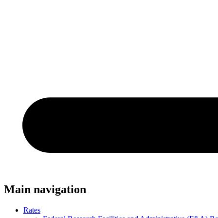
Main navigation
Rates