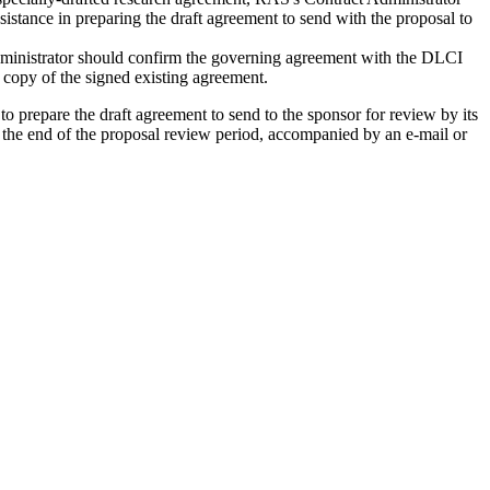
istance in preparing the draft agreement to send with the proposal to
dministrator should confirm the governing agreement with the DLCI
f copy of the signed existing agreement.
o prepare the draft agreement to send to the sponsor for review by its
 or the end of the proposal review period, accompanied by an e-mail or