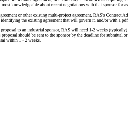
t most knowledgeable about recent negotiations with that sponsor for ass
agreement or other existing multi-project agreement, RAS's Contract A
 identifying the existing agreement that will govern it, and/or with a pd
roposal to an industrial sponsor, RAS will need 1-2 weeks (typically) t
 the proposal should be sent to the sponsor by the deadline for submittal
osal within 1 - 2 weeks.