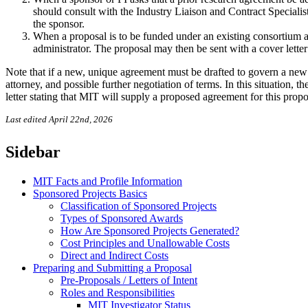
should consult with the Industry Liaison and Contract Specialis
the sponsor.
When a proposal is to be funded under an existing consortium 
administrator. The proposal may then be sent with a cover letter
Note that if a new, unique agreement must be drafted to govern a new p
attorney, and possible further negotiation of terms. In this situation,
letter stating that MIT will supply a proposed agreement for this prop
Last edited April 22nd, 2026
Sidebar
MIT Facts and Profile Information
Sponsored Projects Basics
Classification of Sponsored Projects
Types of Sponsored Awards
How Are Sponsored Projects Generated?
Cost Principles and Unallowable Costs
Direct and Indirect Costs
Preparing and Submitting a Proposal
Pre-Proposals / Letters of Intent
Roles and Responsibilities
MIT Investigator Status