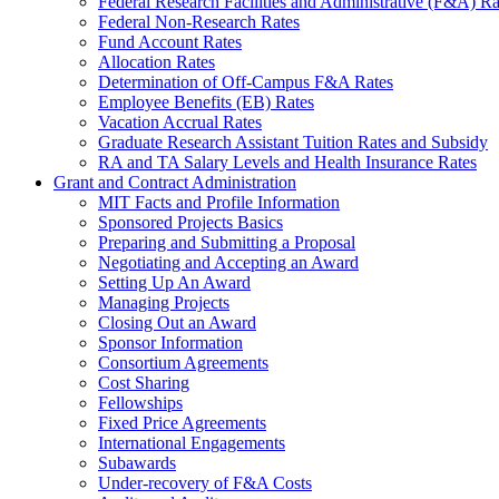
Federal Research Facilities and Administrative (F&A) Ra
Federal Non-Research Rates
Fund Account Rates
Allocation Rates
Determination of Off-Campus F&A Rates
Employee Benefits (EB) Rates
Vacation Accrual Rates
Graduate Research Assistant Tuition Rates and Subsidy
RA and TA Salary Levels and Health Insurance Rates
Grant and Contract Administration
MIT Facts and Profile Information
Sponsored Projects Basics
Preparing and Submitting a Proposal
Negotiating and Accepting an Award
Setting Up An Award
Managing Projects
Closing Out an Award
Sponsor Information
Consortium Agreements
Cost Sharing
Fellowships
Fixed Price Agreements
International Engagements
Subawards
Under-recovery of F&A Costs