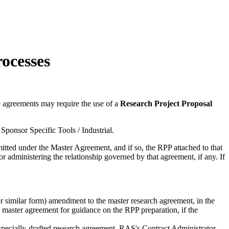
ocesses
e agreements may require the use of a
Research Project Proposal
Sponsor Specific Tools / Industrial.
tted under the Master Agreement, and if so, the RPP attached to that
r administering the relationship governed by that agreement, if any. If
or similar form) amendment to the master research agreement, in the
 master agreement for guidance on the RPP preparation, if the
 specially-drafted research agreement, RAS's Contract Administrator