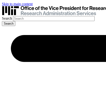
Skip to main content
Search