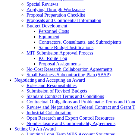
Special Reviews
Applying Through Workspace
Proposal Preparation Checklist
Proposals and Confidential Information
Budget Development
Personnel Costs
Equipment
Contractors, Consultants, and Subrecipients
Sample Budget Justifications
MIT Submission Approval Process
KC Route Log
Proposal Assignments
No-Cost Research Collaboration Agreements
Small Business Subcontracting Plan (SBSP)
Negotiating and Accepting an Award
Roles and Responsibilities
Submission of Revised Budgets
Standard Contract Terms and Conditions
Contractual Obligations and Problematic Terms and Cond
Review and Negotiation of Federal Contract and Grant 
Industrial Collaboration
Open Research and Export Control Resources
Nondisclosure and Confidentiality Agreements
Setting Up An Award
Limiting Long-Term WBS Account Structures