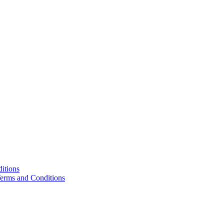
itions
Terms and Conditions