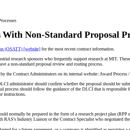
Processes
s With Non-Standard Proposal Pr
tion (OSATT) [website]
for the most recent contract information.
strial research sponsors who frequently support research at MIT. Thes
ve a non-standard proposal review and routing process.
by the Contract Administrators on its internal website: Award Process / 
DLCI administrator should confirm whether the proposal should be submi
l process should follow the guidance of the DLCI that is responsible fo
r instructions.
ould normally be prepared in the form of a research project plan (RPP 
th RAS's Industry Liaison or the Contract Specialist who negotiated the
apted for a future agreement, or a company is identified as requiring a