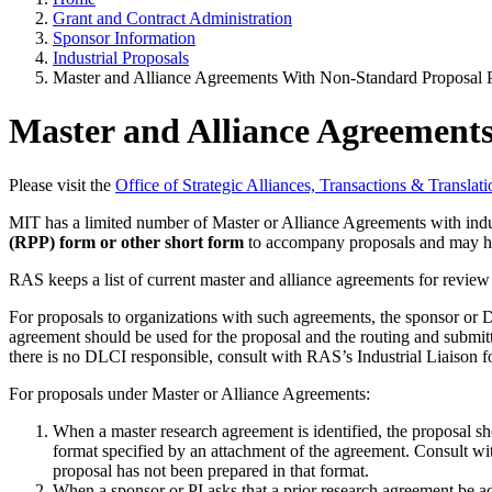
Grant and Contract Administration
Sponsor Information
Industrial Proposals
Master and Alliance Agreements With Non-Standard Proposal 
Master and Alliance Agreement
Please visit the
Office of Strategic Alliances, Transactions & Transla
MIT has a limited number of Master or Alliance Agreements with indu
(RPP) form or other short form
to accompany proposals and may ha
RAS keeps a list of current master and alliance agreements for review 
For proposals to organizations with such agreements, the sponsor or 
agreement should be used for the proposal and the routing and submitta
there is no DLCI responsible, consult with RAS’s Industrial Liaison fo
For proposals under Master or Alliance Agreements:
When a master research agreement is identified, the proposal sh
format specified by an attachment of the agreement. Consult wi
proposal has not been prepared in that format.
When a sponsor or PI asks that a prior research agreement be ad