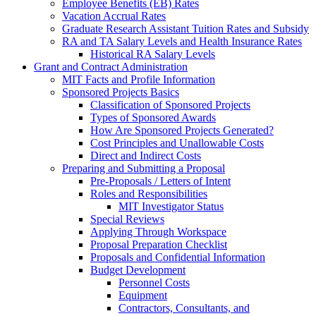
Employee Benefits (EB) Rates
Vacation Accrual Rates
Graduate Research Assistant Tuition Rates and Subsidy
RA and TA Salary Levels and Health Insurance Rates
Historical RA Salary Levels
Grant and Contract Administration
MIT Facts and Profile Information
Sponsored Projects Basics
Classification of Sponsored Projects
Types of Sponsored Awards
How Are Sponsored Projects Generated?
Cost Principles and Unallowable Costs
Direct and Indirect Costs
Preparing and Submitting a Proposal
Pre-Proposals / Letters of Intent
Roles and Responsibilities
MIT Investigator Status
Special Reviews
Applying Through Workspace
Proposal Preparation Checklist
Proposals and Confidential Information
Budget Development
Personnel Costs
Equipment
Contractors, Consultants, and