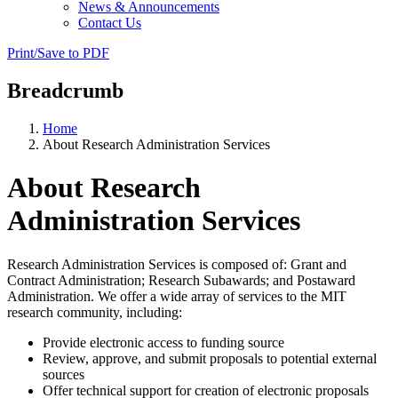
News & Announcements
Contact Us
Print/Save to PDF
Breadcrumb
Home
About Research Administration Services
About Research
Administration Services
Research Administration Services is composed of: Grant and
Contract Administration; Research Subawards; and Postaward
Administration. We offer a wide array of services to the MIT
research community, including:
Provide electronic access to funding source
Review, approve, and submit proposals to potential external
sources
Offer technical support for creation of electronic proposals