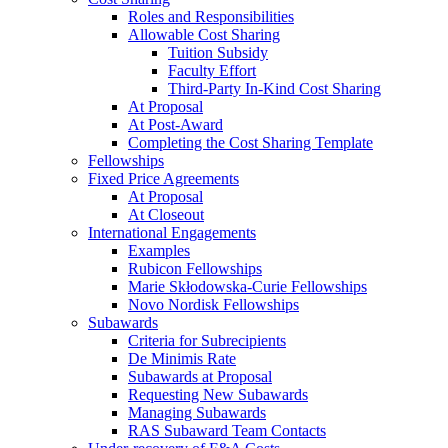
Roles and Responsibilities
Allowable Cost Sharing
Tuition Subsidy
Faculty Effort
Third-Party In-Kind Cost Sharing
At Proposal
At Post-Award
Completing the Cost Sharing Template
Fellowships
Fixed Price Agreements
At Proposal
At Closeout
International Engagements
Examples
Rubicon Fellowships
Marie Skłodowska-Curie Fellowships
Novo Nordisk Fellowships
Subawards
Criteria for Subrecipients
De Minimis Rate
Subawards at Proposal
Requesting New Subawards
Managing Subawards
RAS Subaward Team Contacts