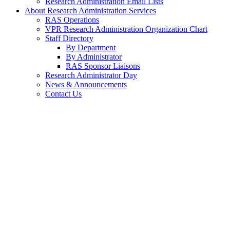
Research Administration Email Lists
About Research Administration Services
RAS Operations
VPR Research Administration Organization Chart
Staff Directory
By Department
By Administrator
RAS Sponsor Liaisons
Research Administrator Day
News & Announcements
Contact Us