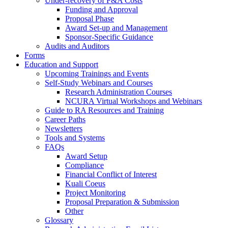
Under-recovery of F&A Costs
Funding and Approval
Proposal Phase
Award Set-up and Management
Sponsor-Specific Guidance
Audits and Auditors
Forms
Education and Support
Upcoming Trainings and Events
Self-Study Webinars and Courses
Research Administration Courses
NCURA Virtual Workshops and Webinars
Guide to RA Resources and Training
Career Paths
Newsletters
Tools and Systems
FAQs
Award Setup
Compliance
Financial Conflict of Interest
Kuali Coeus
Project Monitoring
Proposal Preparation & Submission
Other
Glossary