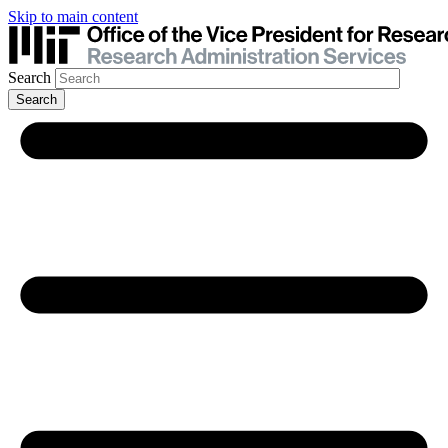
Skip to main content
Search