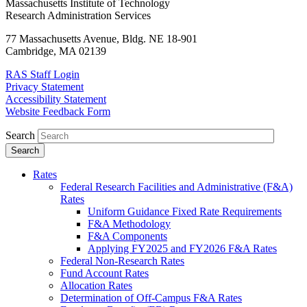
Massachusetts Institute of Technology
Research Administration Services
77 Massachusetts Avenue, Bldg. NE 18-901
Cambridge, MA 02139
RAS Staff Login
Privacy Statement
Accessibility Statement
Website Feedback Form
Search
Rates
Federal Research Facilities and Administrative (F&A)
Rates
Uniform Guidance Fixed Rate Requirements
F&A Methodology
F&A Components
Applying FY2025 and FY2026 F&A Rates
Federal Non-Research Rates
Fund Account Rates
Allocation Rates
Determination of Off-Campus F&A Rates