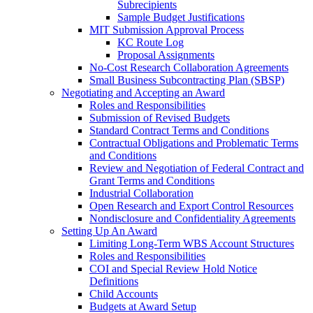
Subrecipients
Sample Budget Justifications
MIT Submission Approval Process
KC Route Log
Proposal Assignments
No-Cost Research Collaboration Agreements
Small Business Subcontracting Plan (SBSP)
Negotiating and Accepting an Award
Roles and Responsibilities
Submission of Revised Budgets
Standard Contract Terms and Conditions
Contractual Obligations and Problematic Terms
and Conditions
Review and Negotiation of Federal Contract and
Grant Terms and Conditions
Industrial Collaboration
Open Research and Export Control Resources
Nondisclosure and Confidentiality Agreements
Setting Up An Award
Limiting Long-Term WBS Account Structures
Roles and Responsibilities
COI and Special Review Hold Notice
Definitions
Child Accounts
Budgets at Award Setup