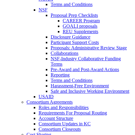
Terms and Conditions
NSF
Proposal Prep Checklists
CAREER Program
GOALI proposals
REU Supplements
Disclosure Guidance
Participant Support Costs
Proposals: Administrative Review Stage
Collaborations
NSF-Industry Collaborative Funding
Terms
Pre-Award and Post-Award Actions
Reporting
Terms and Conditions
Harassment-Free Environment
Safe and Inclusive Working Environment
USAID
Consortium Agreements
Roles and Responsibilities
Requirements For Proposal Routing
Account Structure
Consortium Updates in KC
Consortium Closeouts
Cost Sharing