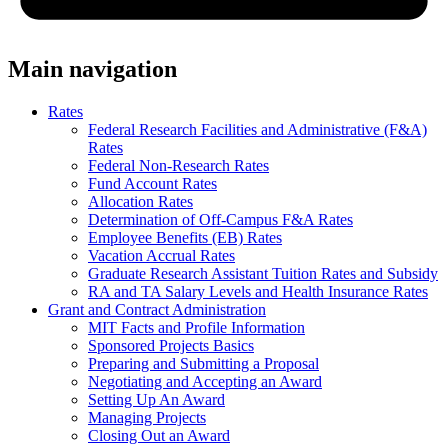
Main navigation
Rates
Federal Research Facilities and Administrative (F&A)
Rates
Federal Non-Research Rates
Fund Account Rates
Allocation Rates
Determination of Off-Campus F&A Rates
Employee Benefits (EB) Rates
Vacation Accrual Rates
Graduate Research Assistant Tuition Rates and Subsidy
RA and TA Salary Levels and Health Insurance Rates
Grant and Contract Administration
MIT Facts and Profile Information
Sponsored Projects Basics
Preparing and Submitting a Proposal
Negotiating and Accepting an Award
Setting Up An Award
Managing Projects
Closing Out an Award