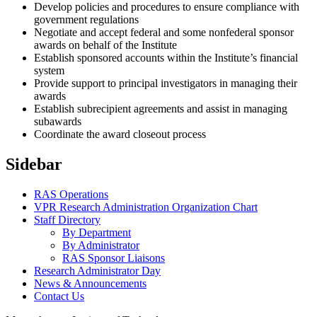
Develop policies and procedures to ensure compliance with
government regulations
Negotiate and accept federal and some nonfederal sponsor
awards on behalf of the Institute
Establish sponsored accounts within the Institute’s financial
system
Provide support to principal investigators in managing their
awards
Establish subrecipient agreements and assist in managing
subawards
Coordinate the award closeout process
Sidebar
RAS Operations
VPR Research Administration Organization Chart
Staff Directory
By Department
By Administrator
RAS Sponsor Liaisons
Research Administrator Day
News & Announcements
Contact Us