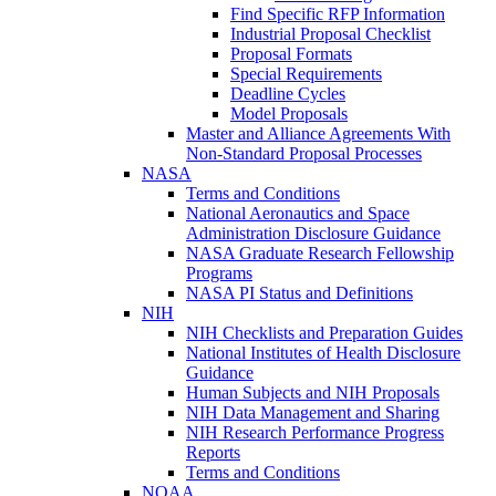
Find Specific RFP Information
Industrial Proposal Checklist
Proposal Formats
Special Requirements
Deadline Cycles
Model Proposals
Master and Alliance Agreements With
Non-Standard Proposal Processes
NASA
Terms and Conditions
National Aeronautics and Space
Administration Disclosure Guidance
NASA Graduate Research Fellowship
Programs
NASA PI Status and Definitions
NIH
NIH Checklists and Preparation Guides
National Institutes of Health Disclosure
Guidance
Human Subjects and NIH Proposals
NIH Data Management and Sharing
NIH Research Performance Progress
Reports
Terms and Conditions
NOAA