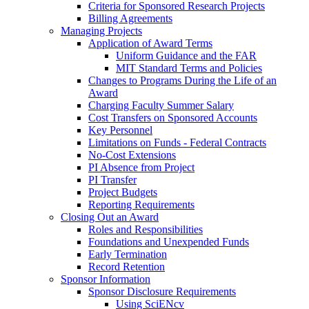
Criteria for Sponsored Research Projects
Billing Agreements
Managing Projects
Application of Award Terms
Uniform Guidance and the FAR
MIT Standard Terms and Policies
Changes to Programs During the Life of an
Award
Charging Faculty Summer Salary
Cost Transfers on Sponsored Accounts
Key Personnel
Limitations on Funds - Federal Contracts
No-Cost Extensions
PI Absence from Project
PI Transfer
Project Budgets
Reporting Requirements
Closing Out an Award
Roles and Responsibilities
Foundations and Unexpended Funds
Early Termination
Record Retention
Sponsor Information
Sponsor Disclosure Requirements
Using SciENcv