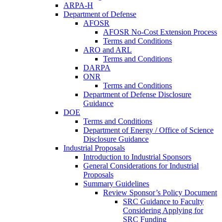
ARPA-H
Department of Defense
AFOSR
AFOSR No-Cost Extension Process
Terms and Conditions
ARO and ARL
Terms and Conditions
DARPA
ONR
Terms and Conditions
Department of Defense Disclosure
Guidance
DOE
Terms and Conditions
Department of Energy / Office of Science
Disclosure Guidance
Industrial Proposals
Introduction to Industrial Sponsors
General Considerations for Industrial
Proposals
Summary Guidelines
Review Sponsor’s Policy Document
SRC Guidance to Faculty
Considering Applying for
SRC Funding