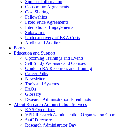
Sponsor Information
Consortium Agreements
Cost Sharing
Fellowships
Fixed Price Agreements
International Engagements
Subawards
Under-recovery of F&A Costs
Audits and Auditors
Forms
Education and Support
Upcoming Trainings and Events
Self-Study Webinars and Courses
Guide to RA Resources and Training
Career Paths
Newsletters
Tools and Systems
FAQs
Glossary
Research Administration Email Lists
About Research Administration Services
RAS Operations
VPR Research Administration Organization Chart
Staff Directory
Research Administrator Day