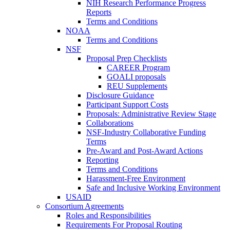
NIH Research Performance Progress
Reports
Terms and Conditions
NOAA
Terms and Conditions
NSF
Proposal Prep Checklists
CAREER Program
GOALI proposals
REU Supplements
Disclosure Guidance
Participant Support Costs
Proposals: Administrative Review Stage
Collaborations
NSF-Industry Collaborative Funding
Terms
Pre-Award and Post-Award Actions
Reporting
Terms and Conditions
Harassment-Free Environment
Safe and Inclusive Working Environment
USAID
Consortium Agreements
Roles and Responsibilities
Requirements For Proposal Routing