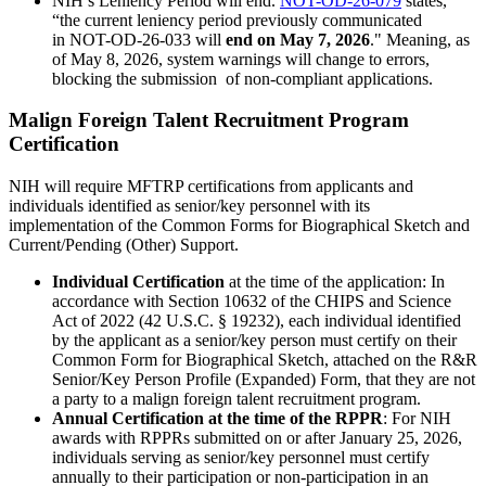
NIH’s Leniency Period will end.
NOT-OD-26-079
states,
“the current leniency period previously communicated
in NOT-OD-26-033 will
end on May 7, 2026
."
Meaning, as
of May 8, 2026, system warnings will change to errors,
blocking the submission of non-compliant applications.
Malign Foreign Talent Recruitment Program
Certification
NIH will require MFTRP certifications from applicants and
individuals identified as senior/key personnel with its
implementation of the Common Forms for Biographical Sketch and
Current/Pending (Other) Support.
Individual Certification
at the time of the application: In
accordance with Section 10632 of the CHIPS and Science
Act of 2022 (42 U.S.C. § 19232), each individual identified
by the applicant as a senior/key person must certify on their
Common Form for Biographical Sketch, attached on the R&R
Senior/Key Person Profile (Expanded) Form, that they are not
a party to a malign foreign talent recruitment program.
Annual Certification at the time of the RPPR
: For NIH
awards with RPPRs submitted on or after January 25, 2026,
individuals serving as senior/key personnel must certify
annually to their participation or non-participation in an