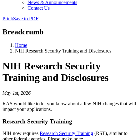
News & Announcements
Contact Us
Print/Save to PDF
Breadcrumb
Home
NIH Research Security Training and Disclosures
NIH Research Security
Training and Disclosures
May 1st, 2026
RAS would like to let you know about a few NIH changes that will
impact your applications.
Research Security Training
NIH now requires
Research Security Training
(RST), similar to
other federal agencies. Please make note: