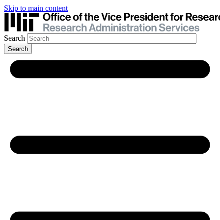
Skip to main content
Search