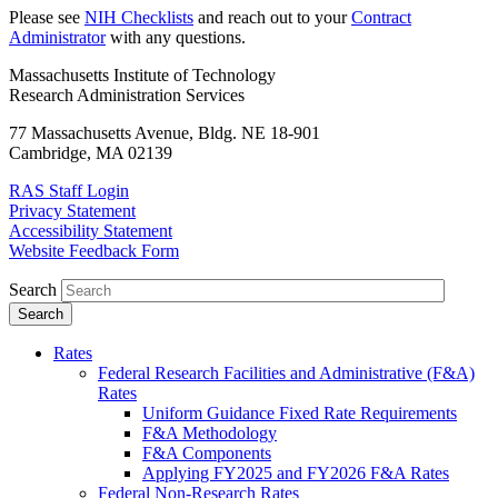
Please see
NIH Checklists
and reach out to your
Contract
Administrator
with any questions.
Massachusetts Institute of Technology
Research Administration Services
77 Massachusetts Avenue, Bldg. NE 18-901
Cambridge, MA 02139
RAS Staff Login
Privacy Statement
Accessibility Statement
Website Feedback Form
Search
Rates
Federal Research Facilities and Administrative (F&A)
Rates
Uniform Guidance Fixed Rate Requirements
F&A Methodology
F&A Components
Applying FY2025 and FY2026 F&A Rates
Federal Non-Research Rates