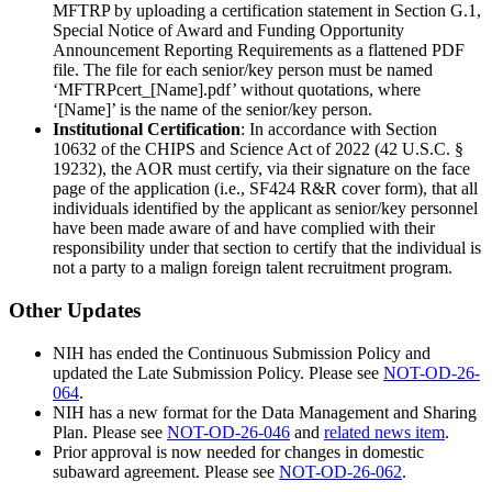
MFTRP by uploading a certification statement in Section G.1,
Special Notice of Award and Funding Opportunity
Announcement Reporting Requirements as a flattened PDF
file. The file for each senior/key person must be named
‘MFTRPcert_[Name].pdf’ without quotations, where
‘[Name]’ is the name of the senior/key person.
Institutional Certification
: In accordance with Section
10632 of the CHIPS and Science Act of 2022 (42 U.S.C. §
19232), the AOR must certify, via their signature on the face
page of the application (i.e., SF424 R&R cover form), that all
individuals identified by the applicant as senior/key personnel
have been made aware of and have complied with their
responsibility under that section to certify that the individual is
not a party to a malign foreign talent recruitment program.
Other Updates
NIH has ended the Continuous Submission Policy and
updated the Late Submission Policy. Please see
NOT-OD-26-
064
.
NIH has a new format for the Data Management and Sharing
Plan. Please see
NOT-OD-26-046
and
related news item
.
Prior approval is now needed for changes in domestic
subaward agreement. Please see
NOT-OD-26-062
.