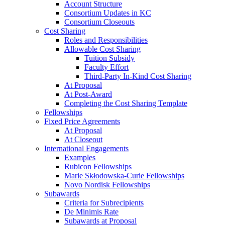
Account Structure
Consortium Updates in KC
Consortium Closeouts
Cost Sharing
Roles and Responsibilities
Allowable Cost Sharing
Tuition Subsidy
Faculty Effort
Third-Party In-Kind Cost Sharing
At Proposal
At Post-Award
Completing the Cost Sharing Template
Fellowships
Fixed Price Agreements
At Proposal
At Closeout
International Engagements
Examples
Rubicon Fellowships
Marie Skłodowska-Curie Fellowships
Novo Nordisk Fellowships
Subawards
Criteria for Subrecipients
De Minimis Rate
Subawards at Proposal