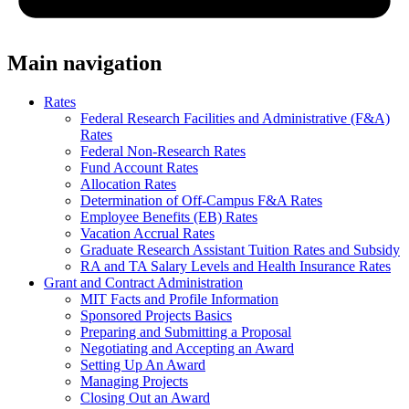
Main navigation
Rates
Federal Research Facilities and Administrative (F&A)
Rates
Federal Non-Research Rates
Fund Account Rates
Allocation Rates
Determination of Off-Campus F&A Rates
Employee Benefits (EB) Rates
Vacation Accrual Rates
Graduate Research Assistant Tuition Rates and Subsidy
RA and TA Salary Levels and Health Insurance Rates
Grant and Contract Administration
MIT Facts and Profile Information
Sponsored Projects Basics
Preparing and Submitting a Proposal
Negotiating and Accepting an Award
Setting Up An Award
Managing Projects
Closing Out an Award