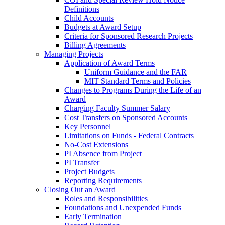
Definitions
Child Accounts
Budgets at Award Setup
Criteria for Sponsored Research Projects
Billing Agreements
Managing Projects
Application of Award Terms
Uniform Guidance and the FAR
MIT Standard Terms and Policies
Changes to Programs During the Life of an
Award
Charging Faculty Summer Salary
Cost Transfers on Sponsored Accounts
Key Personnel
Limitations on Funds - Federal Contracts
No-Cost Extensions
PI Absence from Project
PI Transfer
Project Budgets
Reporting Requirements
Closing Out an Award
Roles and Responsibilities
Foundations and Unexpended Funds
Early Termination