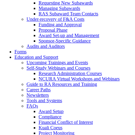
Requesting New Subawards
Managing Subawards
RAS Subaward Team Contacts
Under-recovery of F&A Costs
Funding and Approval
Proposal Phase
Award Set-up and Management
Sponsor-Specific Guidance
Audits and Auditors
Forms
Education and Support
Upcoming Trainings and Events
Self-Study Webinars and Courses
Research Administration Courses
NCURA Virtual Workshops and Webinars
Guide to RA Resources and Training
Career Paths
Newsletters
Tools and Systems
FAQs
Award Setup
Compliance
Financial Conflict of Interest
Kuali Coeus
Project Monitoring