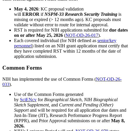
May 4, 2026
: KC proposal validation
will
ERROR
if
NSPM-33 Research Security Training
is
missing or expired (> 12 months ago). KC proposals must
validate without error to route for internal approval.
RST is required for NIH applications submitted for
due dates
on or after May 25, 2026
(
NOT-OD-26-017
).
Each covered individual (for NIH defined as
senior/key
personnel
) listed on an NIH grant application must certify that
they have completed RST within 12 months of the date of
application submission.
Common Forms
NIH has implemented the use of Common Forms (
NOT-OD-26-
033
).
Use of the Common Forms generated
by
SciENcv
for
Biographical Sketch
,
NIH Biographical
Sketch Supplement,
and
Current and Pending (Other)
Support
and will be required for all application due dates and
Just-In-Time (JIT), Research Performance Progress Report
(RPPR), and Prior Approval submissions on or after
May 8,
2026.