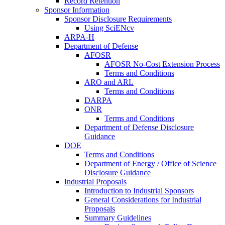
Record Retention
Sponsor Information
Sponsor Disclosure Requirements
Using SciENcv
ARPA-H
Department of Defense
AFOSR
AFOSR No-Cost Extension Process
Terms and Conditions
ARO and ARL
Terms and Conditions
DARPA
ONR
Terms and Conditions
Department of Defense Disclosure
Guidance
DOE
Terms and Conditions
Department of Energy / Office of Science
Disclosure Guidance
Industrial Proposals
Introduction to Industrial Sponsors
General Considerations for Industrial
Proposals
Summary Guidelines