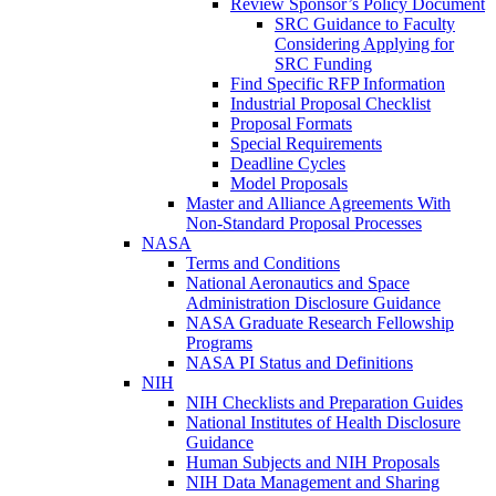
Review Sponsor’s Policy Document
SRC Guidance to Faculty
Considering Applying for
SRC Funding
Find Specific RFP Information
Industrial Proposal Checklist
Proposal Formats
Special Requirements
Deadline Cycles
Model Proposals
Master and Alliance Agreements With
Non-Standard Proposal Processes
NASA
Terms and Conditions
National Aeronautics and Space
Administration Disclosure Guidance
NASA Graduate Research Fellowship
Programs
NASA PI Status and Definitions
NIH
NIH Checklists and Preparation Guides
National Institutes of Health Disclosure
Guidance
Human Subjects and NIH Proposals
NIH Data Management and Sharing