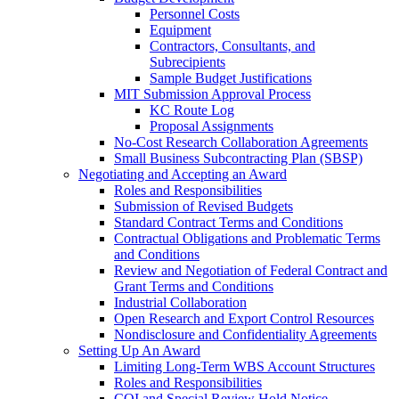
Personnel Costs
Equipment
Contractors, Consultants, and
Subrecipients
Sample Budget Justifications
MIT Submission Approval Process
KC Route Log
Proposal Assignments
No-Cost Research Collaboration Agreements
Small Business Subcontracting Plan (SBSP)
Negotiating and Accepting an Award
Roles and Responsibilities
Submission of Revised Budgets
Standard Contract Terms and Conditions
Contractual Obligations and Problematic Terms
and Conditions
Review and Negotiation of Federal Contract and
Grant Terms and Conditions
Industrial Collaboration
Open Research and Export Control Resources
Nondisclosure and Confidentiality Agreements
Setting Up An Award
Limiting Long-Term WBS Account Structures
Roles and Responsibilities
COI and Special Review Hold Notice