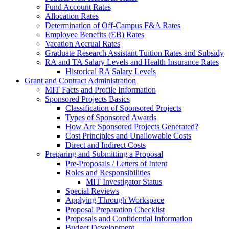
Fund Account Rates
Allocation Rates
Determination of Off-Campus F&A Rates
Employee Benefits (EB) Rates
Vacation Accrual Rates
Graduate Research Assistant Tuition Rates and Subsidy
RA and TA Salary Levels and Health Insurance Rates
Historical RA Salary Levels
Grant and Contract Administration
MIT Facts and Profile Information
Sponsored Projects Basics
Classification of Sponsored Projects
Types of Sponsored Awards
How Are Sponsored Projects Generated?
Cost Principles and Unallowable Costs
Direct and Indirect Costs
Preparing and Submitting a Proposal
Pre-Proposals / Letters of Intent
Roles and Responsibilities
MIT Investigator Status
Special Reviews
Applying Through Workspace
Proposal Preparation Checklist
Proposals and Confidential Information
Budget Development