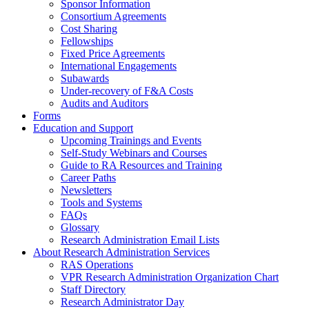
Sponsor Information
Consortium Agreements
Cost Sharing
Fellowships
Fixed Price Agreements
International Engagements
Subawards
Under-recovery of F&A Costs
Audits and Auditors
Forms
Education and Support
Upcoming Trainings and Events
Self-Study Webinars and Courses
Guide to RA Resources and Training
Career Paths
Newsletters
Tools and Systems
FAQs
Glossary
Research Administration Email Lists
About Research Administration Services
RAS Operations
VPR Research Administration Organization Chart
Staff Directory
Research Administrator Day