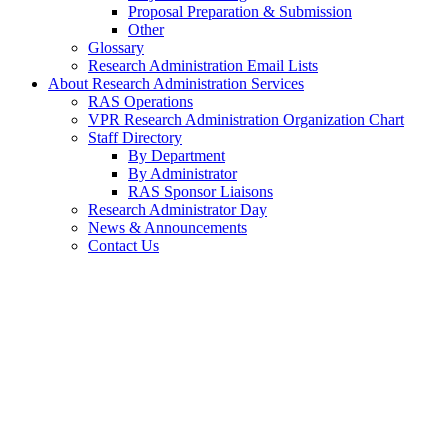
Proposal Preparation & Submission
Other
Glossary
Research Administration Email Lists
About Research Administration Services
RAS Operations
VPR Research Administration Organization Chart
Staff Directory
By Department
By Administrator
RAS Sponsor Liaisons
Research Administrator Day
News & Announcements
Contact Us