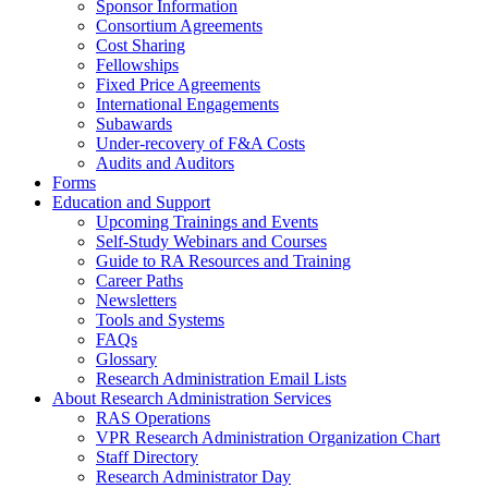
Sponsor Information
Consortium Agreements
Cost Sharing
Fellowships
Fixed Price Agreements
International Engagements
Subawards
Under-recovery of F&A Costs
Audits and Auditors
Forms
Education and Support
Upcoming Trainings and Events
Self-Study Webinars and Courses
Guide to RA Resources and Training
Career Paths
Newsletters
Tools and Systems
FAQs
Glossary
Research Administration Email Lists
About Research Administration Services
RAS Operations
VPR Research Administration Organization Chart
Staff Directory
Research Administrator Day