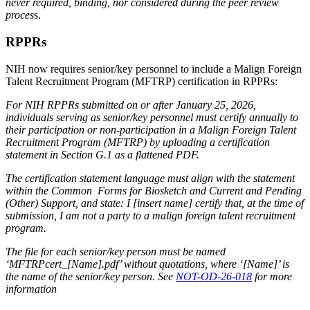
never required, binding, nor considered during the peer review
proces
s.
RPPRs
NIH now requires senior/key personnel to include a Malign Foreign
Talent Recruitment Program (MFTRP) certification in RPPRs:
For NIH RPPRs submitted on or after January 25, 2026,
individuals serving as senior/key personnel must certify annually to
their participation or non-participation in a Malign Foreign Talent
Recruitment Program (MFTRP) by uploading a certification
statement in Section G.1 as a flattened PDF.
The certification statement language must align with the statement
within the Common Forms for Biosketch and Current and Pending
(Other) Support, and state: I [insert name] certify that, at the time of
submission, I am not a party to a malign foreign talent recruitment
program.
The file for each senior/key person must be named
‘MFTRPcert_[Name].pdf’ without quotations, where ‘[Name]’ is
the name of the senior/key person. See
NOT-OD-26-018
for more
information