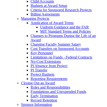
Child Accounts
Budgets at Award Setup
Criteria for Sponsored Research Projects
Billing Agreements
Managing Projects
Application of Award Terms
Uniform Guidance and the FAR
MIT Standard Terms and Policies
Changes to Programs During the Life of an
Award
Charging Faculty Summer Salary
Cost Transfers on Sponsored Accounts
Key Personnel
Limitations on Funds - Federal Contracts
No-Cost Extensions
PI Absence from Project
PI Transfer
Project Budgets
Reporting Requirements
Closing Out an Award
Roles and Responsibilities
Foundations and Unexpended Funds
Early Termination
Record Retention
Sponsor Information