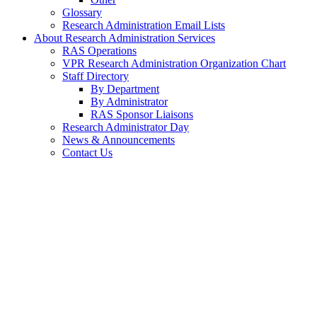
Glossary
Research Administration Email Lists
About Research Administration Services
RAS Operations
VPR Research Administration Organization Chart
Staff Directory
By Department
By Administrator
RAS Sponsor Liaisons
Research Administrator Day
News & Announcements
Contact Us