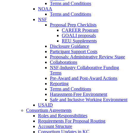
Terms and Conditions
NOAA
Terms and Conditions
NSF
Proposal Prep Checklists
CAREER Program
GOALI proposals
REU Supplements
Disclosure Guidance
Participant Support Costs
Proposals: Administrative Review Stage
Collaborations
NSF-Industry Collaborative Funding
Terms
Pre-Award and Post-Award Actions
Reporting
Terms and Conditions
Harassment-Free Environment
Safe and Inclusive Working Environment
USAID
Consortium Agreements
Roles and Responsibilities
Requirements For Proposal Routing
Account Structure
Consortium Updates in KC