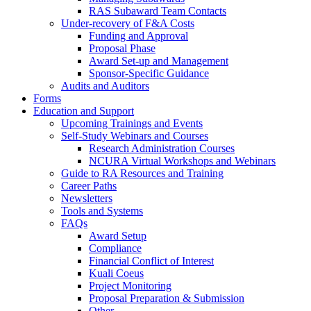
RAS Subaward Team Contacts
Under-recovery of F&A Costs
Funding and Approval
Proposal Phase
Award Set-up and Management
Sponsor-Specific Guidance
Audits and Auditors
Forms
Education and Support
Upcoming Trainings and Events
Self-Study Webinars and Courses
Research Administration Courses
NCURA Virtual Workshops and Webinars
Guide to RA Resources and Training
Career Paths
Newsletters
Tools and Systems
FAQs
Award Setup
Compliance
Financial Conflict of Interest
Kuali Coeus
Project Monitoring
Proposal Preparation & Submission
Other