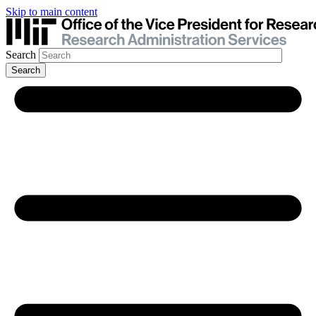
Skip to main content
Search