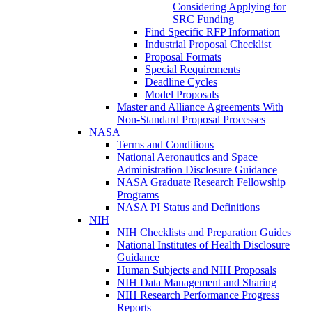
Considering Applying for
SRC Funding
Find Specific RFP Information
Industrial Proposal Checklist
Proposal Formats
Special Requirements
Deadline Cycles
Model Proposals
Master and Alliance Agreements With
Non-Standard Proposal Processes
NASA
Terms and Conditions
National Aeronautics and Space
Administration Disclosure Guidance
NASA Graduate Research Fellowship
Programs
NASA PI Status and Definitions
NIH
NIH Checklists and Preparation Guides
National Institutes of Health Disclosure
Guidance
Human Subjects and NIH Proposals
NIH Data Management and Sharing
NIH Research Performance Progress
Reports