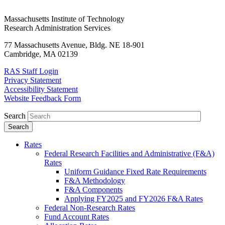
Massachusetts Institute of Technology
Research Administration Services
77 Massachusetts Avenue, Bldg. NE 18-901
Cambridge, MA 02139
RAS Staff Login
Privacy Statement
Accessibility Statement
Website Feedback Form
Search
Rates
Federal Research Facilities and Administrative (F&A)
Rates
Uniform Guidance Fixed Rate Requirements
F&A Methodology
F&A Components
Applying FY2025 and FY2026 F&A Rates
Federal Non-Research Rates
Fund Account Rates