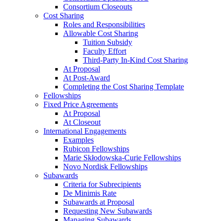
Consortium Closeouts
Cost Sharing
Roles and Responsibilities
Allowable Cost Sharing
Tuition Subsidy
Faculty Effort
Third-Party In-Kind Cost Sharing
At Proposal
At Post-Award
Completing the Cost Sharing Template
Fellowships
Fixed Price Agreements
At Proposal
At Closeout
International Engagements
Examples
Rubicon Fellowships
Marie Skłodowska-Curie Fellowships
Novo Nordisk Fellowships
Subawards
Criteria for Subrecipients
De Minimis Rate
Subawards at Proposal
Requesting New Subawards
Managing Subawards