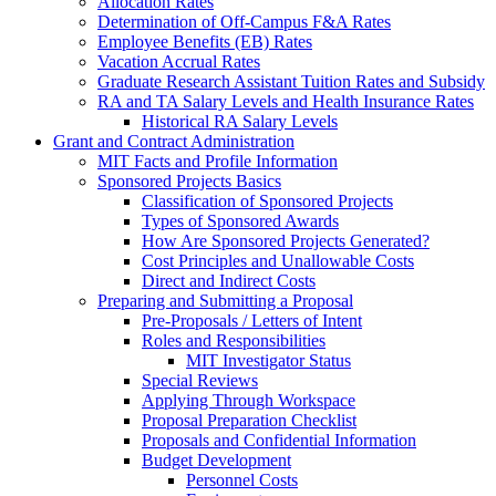
Allocation Rates
Determination of Off-Campus F&A Rates
Employee Benefits (EB) Rates
Vacation Accrual Rates
Graduate Research Assistant Tuition Rates and Subsidy
RA and TA Salary Levels and Health Insurance Rates
Historical RA Salary Levels
Grant and Contract Administration
MIT Facts and Profile Information
Sponsored Projects Basics
Classification of Sponsored Projects
Types of Sponsored Awards
How Are Sponsored Projects Generated?
Cost Principles and Unallowable Costs
Direct and Indirect Costs
Preparing and Submitting a Proposal
Pre-Proposals / Letters of Intent
Roles and Responsibilities
MIT Investigator Status
Special Reviews
Applying Through Workspace
Proposal Preparation Checklist
Proposals and Confidential Information
Budget Development
Personnel Costs