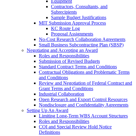
Equipment
Contractors, Consultants, and
Subrecipients
Sample Budget Justifications
MIT Submission Approval Process
KC Route Log
Proposal Assignments
No-Cost Research Collaboration Agreements
Small Business Subcontracting Plan (SBSP)
Negotiating and Accepting an Award
Roles and Responsibilities
Submission of Revised Budgets
Standard Contract Terms and Conditions
Contractual Obligations and Problematic Terms
and Conditions
Review and Negotiation of Federal Contract and
Grant Terms and Conditions
Industrial Collaboration
Open Research and Export Control Resources
Nondisclosure and Confidentiality Agreements
Setting Up An Award
Limiting Long-Term WBS Account Structures
Roles and Responsibilities
COI and Special Review Hold Notice
Definitions