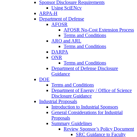
Sponsor Disclosure Requirements
Using SciENcv
ARPA-H
Department of Defense
AFOSR
AFOSR No-Cost Extension Process
Terms and Conditions
ARO and ARL
Terms and Conditions
DARPA
ONR
Terms and Conditions
Department of Defense Disclosure
Guidance
DOE
Terms and Conditions
Department of Energy / Office of Science
Disclosure Guidance
Industrial Proposals
Introduction to Industrial Sponsors
General Considerations for Industrial
Proposals
Summary Guidelines
Review Sponsor’s Policy Document
SRC Guidance to Faculty