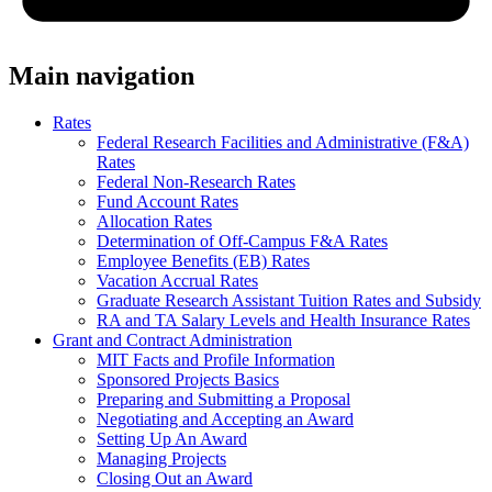
Main navigation
Rates
Federal Research Facilities and Administrative (F&A)
Rates
Federal Non-Research Rates
Fund Account Rates
Allocation Rates
Determination of Off-Campus F&A Rates
Employee Benefits (EB) Rates
Vacation Accrual Rates
Graduate Research Assistant Tuition Rates and Subsidy
RA and TA Salary Levels and Health Insurance Rates
Grant and Contract Administration
MIT Facts and Profile Information
Sponsored Projects Basics
Preparing and Submitting a Proposal
Negotiating and Accepting an Award
Setting Up An Award
Managing Projects
Closing Out an Award