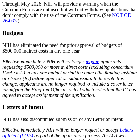
Through May 2026, NIH will provide a warning when the
Common Forms are not used but will not withdraw applications that
don’t comply with the use of the Common Forms. (See
NOT-OD-
26-033
.)
Budgets
NIH has eliminated the need for prior approval of budgets of
$500,000 indirect costs in any one year.
Effective immediately, NIH will no longer
require
applicants
requesting $500,000 or more in direct costs (excluding consortium
F&A costs) in any one budget period to contact the funding Institute
or Center (IC) before application submission. In line with this
change, applicants are no longer required to include a cover letter
identifying the Program Official contact which notes that the IC has
agreed to accept assignment of the application
.
Letters of Intent
NIH has also discontinued submission of any Letter of Intent:
Effective immediately NIH will no longer request or accept
Letters
of Intent (LOIs)
as part of the application process. An LOI was