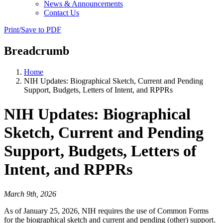
News & Announcements
Contact Us
Print/Save to PDF
Breadcrumb
Home
NIH Updates: Biographical Sketch, Current and Pending
Support, Budgets, Letters of Intent, and RPPRs
NIH Updates: Biographical
Sketch, Current and Pending
Support, Budgets, Letters of
Intent, and RPPRs
March 9th, 2026
As of January 25, 2026, NIH requires the use of Common Forms
for the biographical sketch and current and pending (other) support.