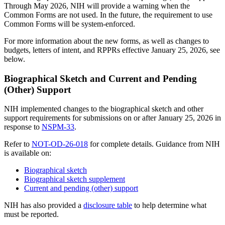
Through May 2026, NIH will provide a warning when the
Common Forms are not used. In the future, the requirement to use
Common Forms will be system-enforced.
For more information about the new forms, as well as changes to
budgets, letters of intent, and RPPRs effective January 25, 2026, see
below.
Biographical Sketch and Current and Pending
(Other) Support
NIH implemented changes to the biographical sketch and other
support requirements for submissions on or after January 25, 2026 in
response to
NSPM-33
.
Refer to
NOT-OD-26-018
for complete details. Guidance from NIH
is available on:
Biographical sketch
Biographical sketch supplement
Current and pending (other) support
NIH has also provided a
disclosure table
to help determine what
must be reported.